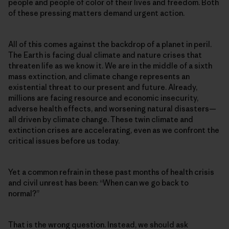
people and people of color of their lives and freedom. Both
of these pressing matters demand urgent action.
All of this comes against the backdrop of a planet in peril.
The Earth is facing dual climate and nature crises that
threaten life as we know it. We are in the middle of a sixth
mass extinction, and climate change represents an
existential threat to our present and future. Already,
millions are facing resource and economic insecurity,
adverse health effects, and worsening natural disasters—
all driven by climate change. These twin climate and
extinction crises are accelerating, even as we confront the
critical issues before us today.
Yet a common refrain in these past months of health crisis
and civil unrest has been: “When can we go back to
normal?”
That is the wrong question. Instead, we should ask