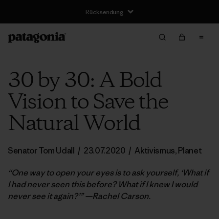
Rücksendung
30 by 30: A Bold
Vision to Save the
Natural World
Senator Tom Udall
/
23.07.2020
/
Aktivismus
,
Planet
“One way to open your eyes is to ask yourself, ‘What if
I had never seen this before? What if I knew I would
never see it again?’” —Rachel Carson.