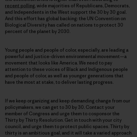
recent polling
, wide majorities of Republicans, Democrats,
and Independents in the West support the 30 by 30 goal.
And this effort has global backing: the UN Convention on
Biological Diversity has called on nations to protect 30
percent of the planet by 2030.
Young people and people of color, especially, are leading a
powerful and justice-driven environmental movement—a
movement that looks like America. We need to pay
attention to these voices of Black and Indigenous people
and people of color, as well as younger generations that
have the most at stake, to deliver lasting progress.
If we keep organizing and keep demanding change from our
policymakers, we can get to 30 by 30. Contact your
member of Congress and urge them to cosponsor the
Thirty by Thirty Resolution. Get in touch with your city
council, and urge them to protect public spaces. Thirty by
thirty is an ambitious goal, and it will take a varied approach