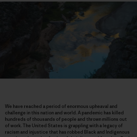
We have reached a period of enormous upheaval and
challenge in this nation and world. A pandemic has killed
hundreds of thousands of people and thrown millions out
of work. The United States is grappling with a legacy of
racism and injustice that has robbed Black and Indigenous