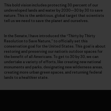
This bold vision includes protecting 30 percent of our
undeveloped lands and water by 2030—30 by 30 to save
nature. This is the ambitious, global target that scientists
tell us we need to save the planet and ourselves.
In the Senate, I have introduced the “Thirty by Thirty
Resolution to Save Nature
,
” to officially set this
conservation goal for the United States. This goal is about
restoring and preserving our nation’s outdoor spaces for
the benefit of all Americans. To get to 30 by 30, we can
undertake a variety of efforts, like creating new national
monuments and parks, designating new wilderness areas,
creating more urban green spaces, and returning federal
lands to a healthier state.