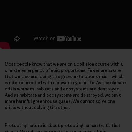
Most people know that we are on a collision course with a
climate emergency of epic proportions. Fewer are aware
that we also are facing this grave extinction crisis—which
is interconnected with our warming climate. As the climate
crisis worsens, habitats and ecosystems are destroyed.
And as habitats and ecosystems are destroyed, we emit
more harmful greenhouse gases. We cannot solve one
crisis without solving the other.
Protecting nature is about protecting humanity. It’s that
simple. We rely on nature for our economies, food,