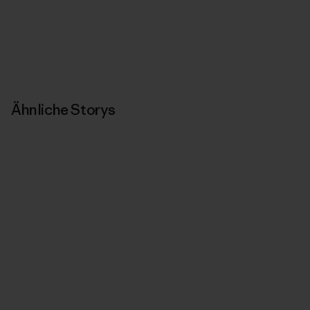
Ähnliche Storys