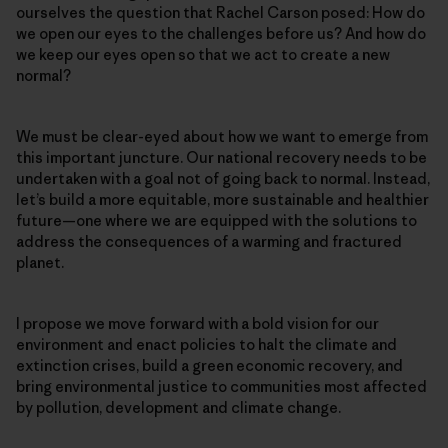
ourselves the question that Rachel Carson posed: How do
we open our eyes to the challenges before us? And how do
we keep our eyes open so that we act to create a new
normal?
We must be clear-eyed about how we want to emerge from
this important juncture. Our national recovery needs to be
undertaken with a goal not of going back to normal. Instead,
let’s build a more equitable, more sustainable and healthier
future—one where we are equipped with the solutions to
address the consequences of a warming and fractured
planet.
I propose we move forward with a bold vision for our
environment and enact policies to halt the climate and
extinction crises, build a green economic recovery, and
bring environmental justice to communities most affected
by pollution, development and climate change.