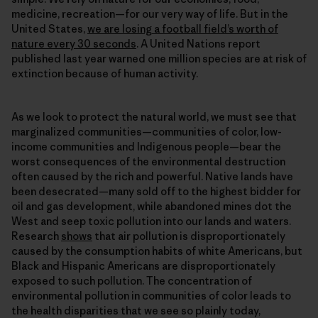
medicine, recreation—for our very way of life. But in the
United States,
we are losing a football field’s worth of
nature every 30 seconds
. A United Nations report
published last year warned one million species are at risk of
extinction because of human activity.
As we look to protect the natural world, we must see that
marginalized communities—communities of color, low-
income communities and Indigenous people—bear the
worst consequences of the environmental destruction
often caused by the rich and powerful. Native lands have
been desecrated—many sold off to the highest bidder for
oil and gas development, while abandoned mines dot the
West and seep toxic pollution into our lands and waters.
Research
shows
that air pollution is disproportionately
caused by the consumption habits of white Americans, but
Black and Hispanic Americans are disproportionately
exposed to such pollution. The concentration of
environmental pollution in communities of color leads to
the health disparities that we see so plainly today,