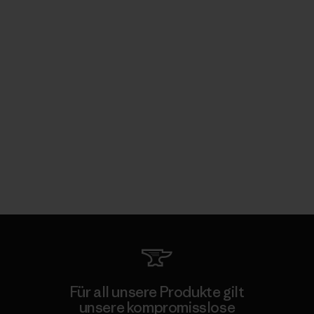
Für all unsere Produkte gilt
unsere kompromisslose