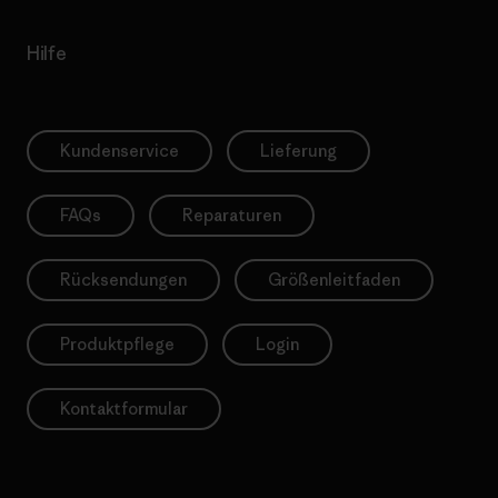
Hilfe
Kundenservice
Lieferung
FAQs
Reparaturen
Rücksendungen
Größenleitfaden
Produktpflege
Login
Kontaktformular