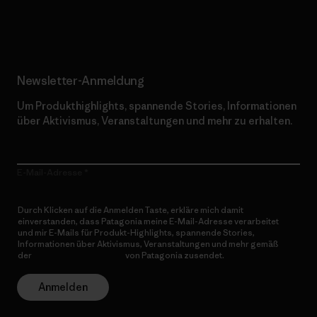
Erfahre mehr über unser Engagement
Newsletter-Anmeldung
Um Produkthighlights, spannende Stories, Informationen
über Aktivismus, Veranstaltungen und mehr zu erhalten.
E-Mail-Adresse
Durch Klicken auf die Anmelden Taste, erkläre mich damit
einverstanden, dass Patagonia meine E-Mail-Adresse verarbeitet
und mir E-Mails für Produkt-Highlights, spannende Stories,
Informationen über Aktivismus, Veranstaltungen und mehr gemäß
der
Datenschutzerklärung
von Patagonia zusendet.
Anmelden