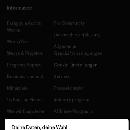
Information
Patagonia Action
Pro Community
Works
Datenschutzerklärung
Worn Wear
Allgemeine
Werte & Projekte
Geschäftsbedingungen
Progress Report
Cookie Einstellungen
Business Unusual
Karriere
Klimaziele
Pressekontakt
1% For The Planet
Industry program
Wie wir finanzieren
Affiliate-Programm
Geschenkgutscheine
Patagonia Schweiz
Deine Daten, deine Wahl
Seitenverzeichnis