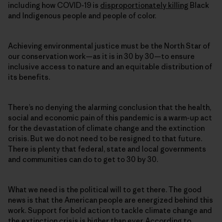
including how COVID-19 is
disproportionately killing
Black
and Indigenous people and people of color.
Achieving environmental justice must be the North Star of
our conservation work—as it is in 30 by 30—to ensure
inclusive access to nature and an equitable distribution of
its benefits.
There’s no denying the alarming conclusion that the health,
social and economic pain of this pandemic is a warm-up act
for the devastation of climate change and the extinction
crisis. But we do not need to be resigned to that future.
There is plenty that federal, state and local governments
and communities can do to get to 30 by 30.
What we need is the political will to get there. The good
news is that the American people are energized behind this
work. Support for bold action to tackle climate change and
the extinction crisis is higher than ever. According to