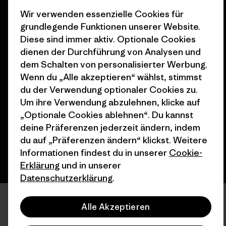
Stores in deiner Nähe
Wir verwenden essenzielle Cookies für
grundlegende Funktionen unserer Website.
Diese sind immer aktiv. Optionale Cookies
dienen der Durchführung von Analysen und
dem Schalten von personalisierter Werbung.
© 2026 Patagonia, Inc. All Rights Reserved.
Wenn du „Alle akzeptieren“ wählst, stimmst
du der Verwendung optionaler Cookies zu.
Um ihre Verwendung abzulehnen, klicke auf
„Optionale Cookies ablehnen“. Du kannst
Deutsch
deine Präferenzen jederzeit ändern, indem
du auf „Präferenzen ändern“ klickst. Weitere
Informationen findest du in unserer
Cookie-
Erklärung
und in unserer
Datenschutzerklärung
.
Alle Akzeptieren