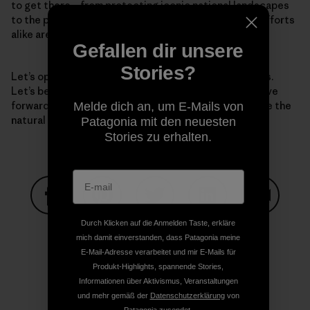
to get there—from protecting iconic national landscapes
to the park just down the street. National and local efforts
alike are essential.
Gefallen dir unsere
Stories?
Let’s open our eyes to the grave challenges before us.
Let’s be clear-eyed about the solutions. And let’s move
forward with a bold vision for the next decade to save the
Melde dich an, um E-Mails von
natural world—and thereby, save humanity.
Patagonia mit den neuesten
Stories zu erhalten.
Auf Facebook teilen
Auf Pinterest teilen
Auf Twitter teilen
Auf LinkedIn teilen
Auf Email
Durch Klicken auf die Anmelden Taste, erkläre
mich damit einverstanden, dass Patagonia meine
E-Mail-Adresse verarbeitet und mir E-Mails für
Produkt-Highlights, spannende Stories,
Auf Copy Link teilen
Drucken
Informationen über Aktivismus, Veranstaltungen
und mehr gemäß der
Datenschutzerklärung
von