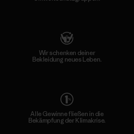
Besuche Patagonia Action Works
Wir schenken deiner
Bekleidung neues Leben.
Worn Wear
Alle Gewinne fließen in die
Bekämpfung der Klimakrise.