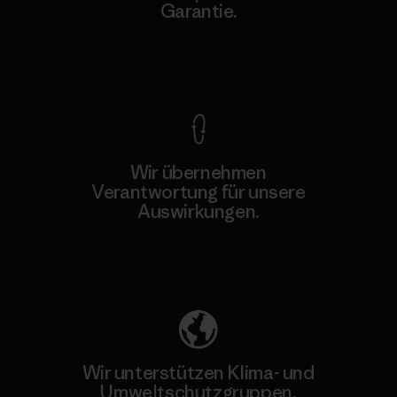
Garantie.
Kompromisslose Garantie
Wir übernehmen
Verantwortung für unsere
Auswirkungen.
Unser Fußabdruck
Wir unterstützen Klima- und
Umweltschutzgruppen.