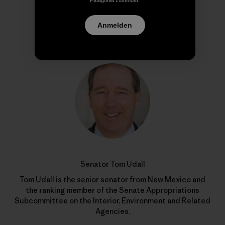
Patagonia zusendet.
Anmelden
Autorenprofil
Senator Tom Udall
Tom Udall is the senior senator from New Mexico and
the ranking member of the Senate Appropriations
Subcommittee on the Interior, Environment and Related
Agencies.