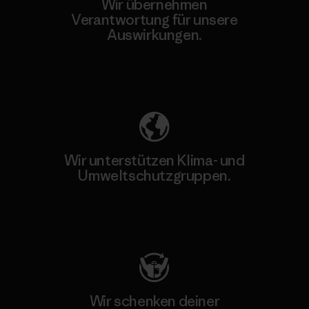
Wir übernehmen
Verantwortung für unsere
Auswirkungen.
Unser Fußabdruck
Wir unterstützen Klima- und
Umweltschutzgruppen.
Besuche Patagonia Action Works
Wir schenken deiner