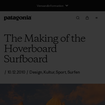
Versandinformation
The Making of the
Hoverboard
Surfboard
/
10.12.2010
/
Design
,
Kultur
,
Sport
,
Surfen