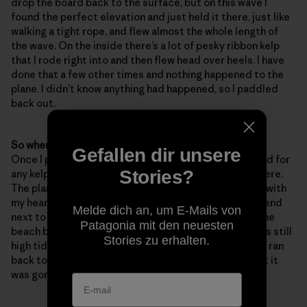
drop the board back to the surface, but on this wave I
found the perfect elevation and just held it there, just like
walking a tight rope, and flew almost the whole length of
the wave. On the inside there’s a lot of pesky ribbon kelp
that I rode right into and then flew head over heels. I have
done that a few other times and nothing happened to the
plane. I didn’t know anything had happened, so I paddled
back out.
So when did you realize that something wasn’t right?
Gefallen dir unsere
Once I paddled back out. I was feeling under the board for
Stories?
any kelp caught on the plane – but the plane wasn’t there.
The plane weighs at least six pounds so it sank, along with
my heart. Eight months of fiddling – gone. I told my friend
Melde dich an, um E-Mails von
next to me about it and he said that it’s probably on the
Patagonia mit den neuesten
beach because it floats, right? Nope. It sank and it was still
Stories zu erhalten.
high tide. I told him to keep an eye out for it and then I ran
back to work all panicked and told
Robin
and
Sam
that it
was gone and that I was going to start a search party.