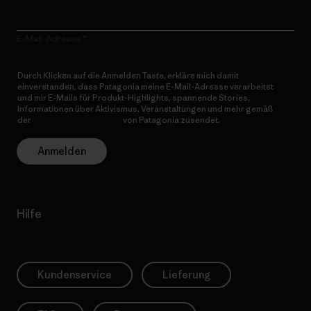
E-Mail-Adresse
Durch Klicken auf die Anmelden Taste, erkläre mich damit
einverstanden, dass Patagonia meine E-Mail-Adresse verarbeitet
und mir E-Mails für Produkt-Highlights, spannende Stories,
Informationen über Aktivismus, Veranstaltungen und mehr gemäß
der
Datenschutzerklärung
von Patagonia zusendet.
Anmelden
Hilfe
Kundenservice
Lieferung