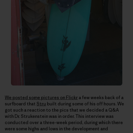
We posted some pictures on Flickr
a few weeks back of a
surfboard that
Stru
built during some of his off hours. We
got such a reaction to the pics that we decided a Q&A
with Dr. Strukenstein was in order. This interview was
conducted over a three-week period, during which there
were some highs and lows in the development and