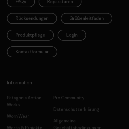
FAQs
Reparaturen
Rücksendungen
Größenleitfaden
Produktpflege
Login
Kontaktformular
Information
Patagonia Action
Pro Community
Works
Datenschutzerklärung
Worn Wear
Allgemeine
Werte & Projekte
Geschäftsbedingungen