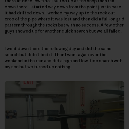
there at dead low tide. I suited up at the shop then ran
down there. I started way down from the point just in case
it had drifted down. I worked my way up to the rock out
crop of the pipe where it was lost and then did a full-on grid
pattern through the rocks but with no success. A few other
guys showed up for another quick search but we all failed.
I went down there the following day and did the same
search but didn’t find it. Then I went again over the
weekend in the rain and did a high and low-tide search with
my son but we turned up nothing.