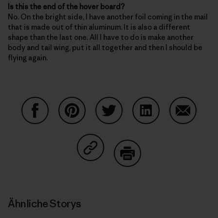
Is this the end of the hover board?
No. On the bright side, I have another foil coming in the mail
that is made out of thin aluminum. It is also a different
shape than the last one. All I have to do is make another
body and tail wing, put it all together and then I should be
flying again.
Auf Facebook teilen
Auf Pinterest teilen
Auf Twitter teilen
Auf LinkedIn teilen
Auf Email
Auf Copy Link teilen
Drucken
Ähnliche Storys