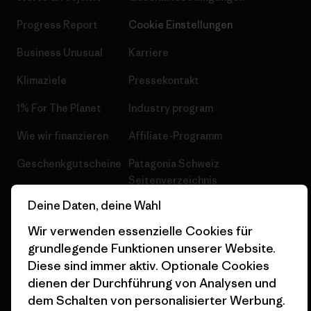
Progress Report
Cookie Einstellungen
Business Unusual
Karriere
Klimaziele
Pressekontakt
1% For The Planet
Industry program
Wie wir finanzieren
Affiliate-Programm
Geschenkgutscheine
Patagonia Schweiz
Seitenverzeichnis
Stores in deiner Nähe
Deine Daten, deine Wahl
Wir verwenden essenzielle Cookies für
grundlegende Funktionen unserer Website.
Diese sind immer aktiv. Optionale Cookies
© 2026 Patagonia, Inc. All Rights Reserved.
dienen der Durchführung von Analysen und
dem Schalten von personalisierter Werbung.