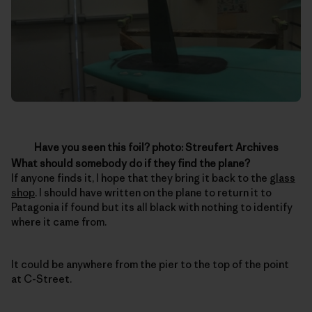
Have you seen this foil? photo: Streufert Archives
What should somebody do if they find the plane?
If anyone finds it, I hope that they bring it back to the
glass
shop
. I should have written on the plane to return it to
Patagonia if found but its all black with nothing to identify
where it came from.
It could be anywhere from the pier to the top of the point
at C-Street.