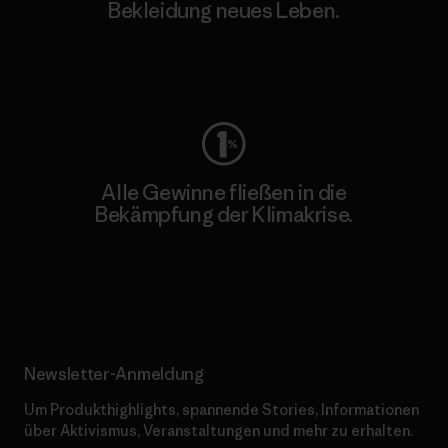
Bekleidung neues Leben.
Worn Wear
Alle Gewinne fließen in die
Bekämpfung der Klimakrise.
Erfahre mehr über unser Engagement
Newsletter-Anmeldung
Um Produkthighlights, spannende Stories, Informationen
über Aktivismus, Veranstaltungen und mehr zu erhalten.