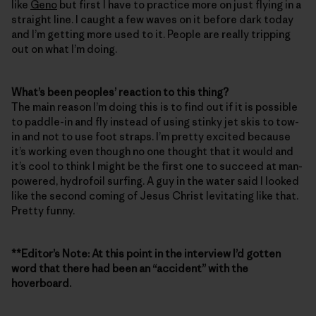
like
Geno
but first I have to practice more on just flying in a
straight line. I caught a few waves on it before dark today
and I’m getting more used to it. People are really tripping
out on what I’m doing.
What’s been peoples’ reaction to this thing?
The main reason I’m doing this is to find out if it is possible
to paddle-in and fly instead of using stinky jet skis to tow-
in and not to use foot straps. I’m pretty excited because
it’s working even though no one thought that it would and
it’s cool to think I might be the first one to succeed at man-
powered, hydrofoil surfing. A guy in the water said I looked
like the second coming of Jesus Christ levitating like that.
Pretty funny.
**Editor’s Note: At this point in the interview I’d gotten
word that there had been an “accident” with the
hoverboard.