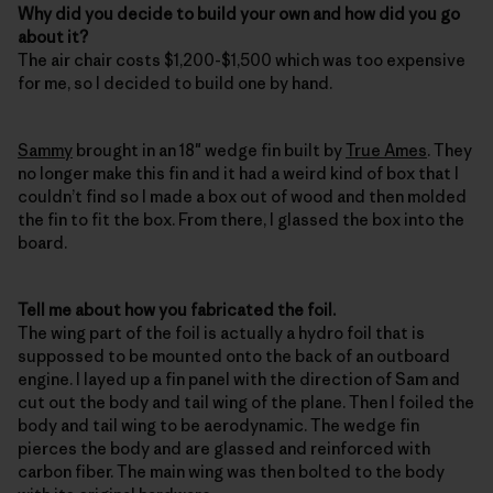
Why did you decide to build your own and how did you go
about it?
The air chair costs $1,200-$1,500 which was too expensive
for me, so I decided to build one by hand.
Sammy
brought in an 18″ wedge fin built by
True Ames
. They
no longer make this fin and it had a weird kind of box that I
couldn’t find so I made a box out of wood and then molded
the fin to fit the box. From there, I glassed the box into the
board.
Tell me about how you fabricated the foil.
The wing part of the foil is actually a hydro foil that is
suppossed to be mounted onto the back of an outboard
engine. I layed up a fin panel with the direction of Sam and
cut out the body and tail wing of the plane. Then I foiled the
body and tail wing to be aerodynamic. The wedge fin
pierces the body and are glassed and reinforced with
carbon fiber. The main wing was then bolted to the body