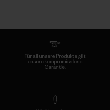
Für all unsere Produkte gilt
unsere kompromisslose
Garantie.
Kompromisslose Garantie