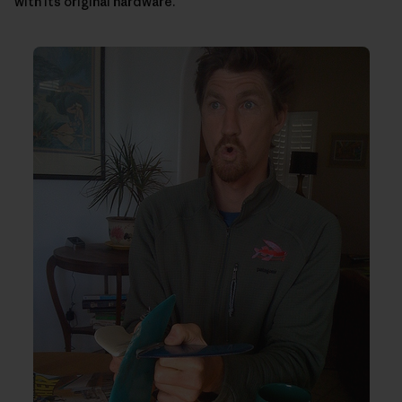
with its original hardware.