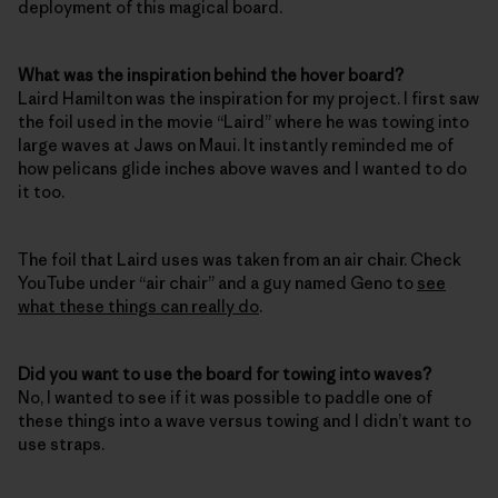
deployment of this magical board.
What was the inspiration behind the hover board?
Laird Hamilton was the inspiration for my project. I first saw
the foil used in the movie “Laird” where he was towing into
large waves at Jaws on Maui. It instantly reminded me of
how pelicans glide inches above waves and I wanted to do
it too.
The foil that Laird uses was taken from an air chair. Check
YouTube under “air chair” and a guy named Geno to
see
what these things can really do
.
Did you want to use the board for towing into waves?
No, I wanted to see if it was possible to paddle one of
these things into a wave versus towing and I didn’t want to
use straps.