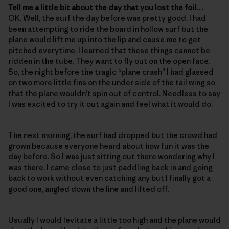
Tell me a little bit about the day that you lost the foil…
OK. Well, the surf the day before was pretty good. I had
been attempting to ride the board in hollow surf but the
plane would lift me up into the lip and cause me to get
pitched everytime. I learned that these things cannot be
ridden in the tube. They want to fly out on the open face.
So, the night before the tragic “plane crash” I had glassed
on two more little fins on the under side of the tail wing so
that the plane wouldn’t spin out of control. Needless to say
I was excited to try it out again and feel what it would do.
The next morning, the surf had dropped but the crowd had
grown because everyone heard about how fun it was the
day before. So I was just sitting out there wondering why I
was there. I came close to just paddling back in and going
back to work without even catching any but I finally got a
good one, angled down the line and lifted off.
Usually I would levitate a little too high and the plane would