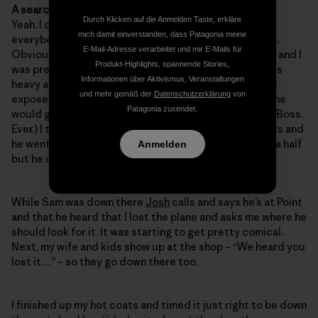
A search party? Awesome!
Durch Klicken auf die Anmelden Taste, erkläre
Yeah. I called the foam side and told
Cyrus
to rally
mich damit einverstanden, dass Patagonia meine
everybody to go down there on their lunch at low tide.
E-Mail-Adresse verarbeitet und mir E-Mails für
Obviously I wanted to find it before anybody else did and I
Produkt-Highlights, spannende Stories,
was pretty confident that one of us would. The thing is
Informationen über Aktivismus, Veranstaltungen
heavy and it should just be laying there in the low tide
und mehr gemäß der
Datenschutzerklärung
von
exposed rocks. Back at the glass shop Sam said that he
Patagonia zusendet.
would go home to get his mask and snorkle. (Coolest. Boss.
Ever.) I told him where I thought it would be in the rocks and
he went down there and swam around for an hour and a half
Anmelden
but he didnt find it.
While Sam was down there
Josh
calls and says he’s at Point
and that he heard that I lost the plane and asks me where he
should look for it. It was starting to get pretty comical.
Next, my wife and kids show up at the shop – “We heard you
lost it…” – so they go down there too.
I finished up my hot coats and timed it just right to be down