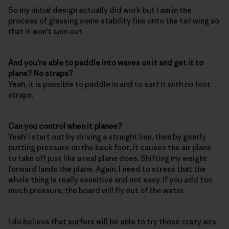
So my initial design actually did work but I am in the
process of glassing some stability fins onto the tail wing so
that it won’t spin out.
And you’re able to paddle into waves on it and get it to
plane? No straps?
Yeah, it is possible to paddle in and to surf it with no foot
straps.
Can you control when it planes?
Yeah! I start out by driving a straight line, then by gently
putting pressure on the back foot, it causes the air plane
to take off just like a real plane does. Shifting my weight
forward lands the plane. Again, I need to stress that the
whole thing is really sensitive and not easy. If you add too
much pressure, the board will fly out of the water.
I do believe that surfers will be able to try those crazy airs