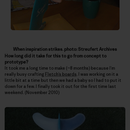
When inspiration strikes. photo: Streufert Archives
How long did it take for this to go from concept to
prototype?
It took me a long time to make (~8 months) because I’m
really busy crafting
Fletch’s boards
. I was working on it a
little bit at a time but then we had a baby so I had to put it
down for a few. I finally took it out for the first time last
weekend. (November 2010)