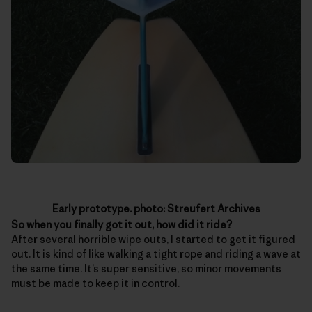
Early prototype. photo: Streufert Archives
So when you finally got it out, how did it ride?
After several horrible wipe outs, I started to get it figured
out. It is kind of like walking a tight rope and riding a wave at
the same time. It’s super sensitive, so minor movements
must be made to keep it in control.