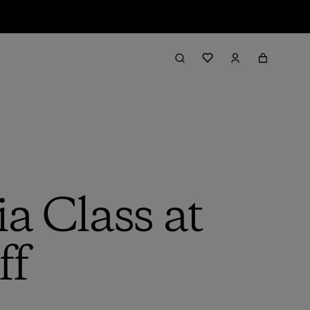
a Class at
ff