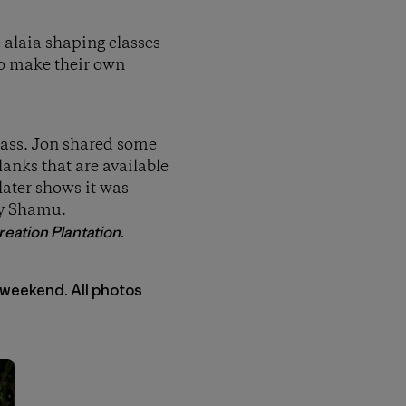
e alaia shaping classes
to make their own
class. Jon shared some
anks that are available
later shows it was
by Shamu.
eation Plantation
.
 weekend. All photos