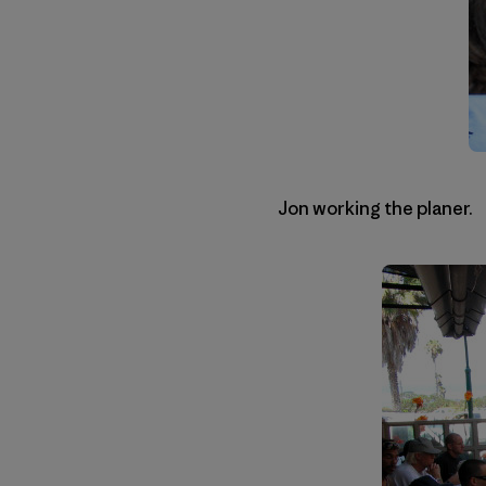
Jon working the planer.