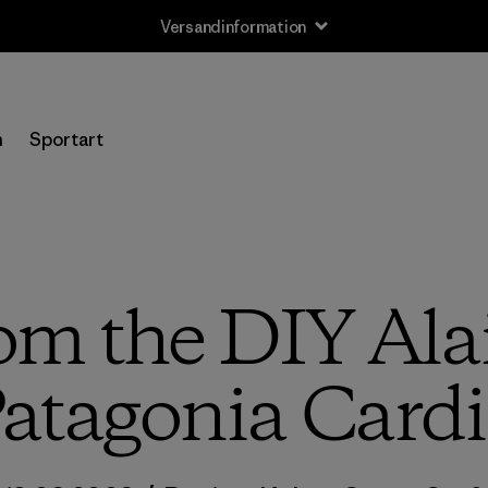
Versandinformation
n
Sportart
om the DIY Alai
atagonia Cardi