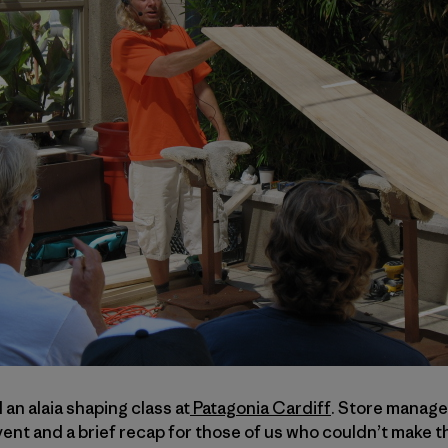
n alaia shaping class at
Patagonia Cardiff
. Store manag
nt and a brief recap for those of us who couldn’t make t