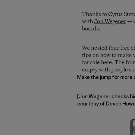
Thanks to Cyrus Sutt
with
Jon Wegener
— w
boards.
We hosted four free c
tips on how to make y
for sale here. The fro
empty with people sta
Make the jump for more 
[Jon Wegener checks his 
courtesy of Devon Howar