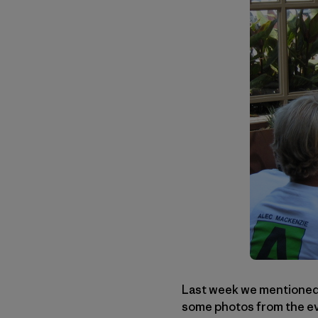
Last week we mentioned a
some photos from the eve