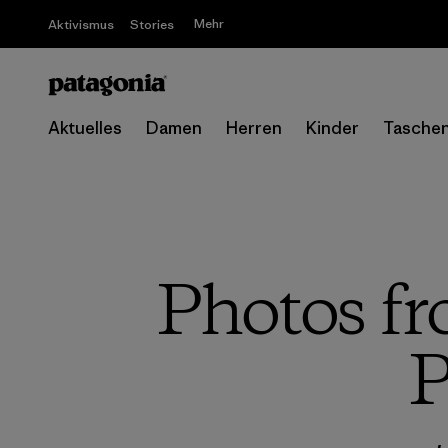
Mehr
Aktivismus
Stories
Aktuelles
Damen
Herren
Kinder
Tasche
Photos fr
P