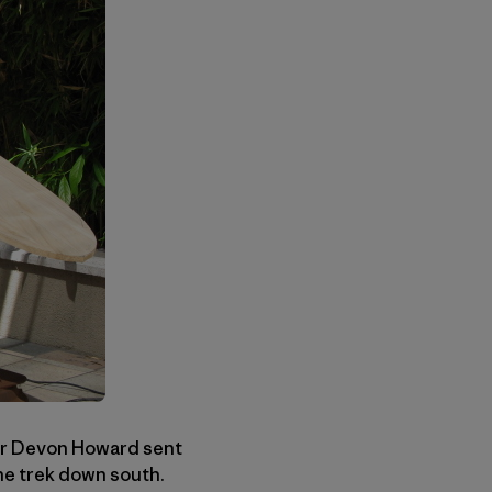
er Devon Howard sent
he trek down south.