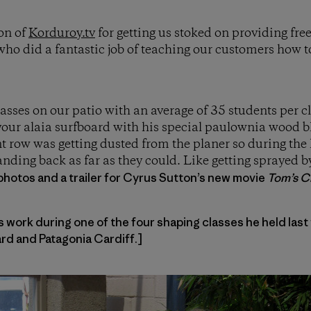
on of
Korduroy.tv
for getting us stoked on providing fre
ho did a fantastic job of teaching our customers how 
lasses on our patio with an average of 35 students per 
our alaia surfboard with his special paulownia wood bl
nt row was getting dusted from the planer so during the 
nding back as far as they could. Like getting sprayed 
photos and a trailer for Cyrus Sutton’s new movie
Tom’s Cr
work during one of the four shaping classes he held last
d and Patagonia Cardiff.]