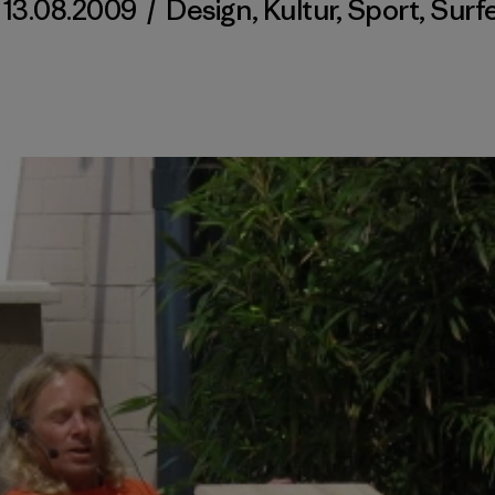
13.08.2009
/
Design
,
Kultur
,
Sport
,
Surf