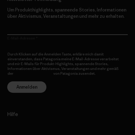
Um Produkthighlights, spannende Stories, Informationen
über Aktivismus, Veranstaltungen und mehr zu erhalten.
E-Mail-Adresse
Durch Klicken auf die Anmelden Taste, erkläre mich damit
einverstanden, dass Patagonia meine E-Mail-Adresse verarbeitet
und mir E-Mails für Produkt-Highlights, spannende Stories,
Informationen über Aktivismus, Veranstaltungen und mehr gemäß
der
Datenschutzerklärung
von Patagonia zusendet.
Anmelden
Hilfe