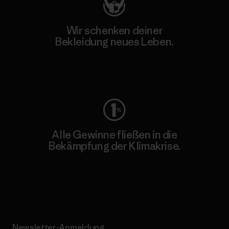
Wir schenken deiner
Bekleidung neues Leben.
Worn Wear
Alle Gewinne fließen in die
Bekämpfung der Klimakrise.
Erfahre mehr über unser Engagement
Newsletter-Anmeldung