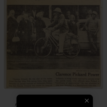
Photo from “
Thoughts from Grampa RAGBRAI
.”