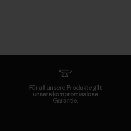
Für all unsere Produkte gilt
unsere kompromisslose
Garantie.
Kompromisslose Garantie