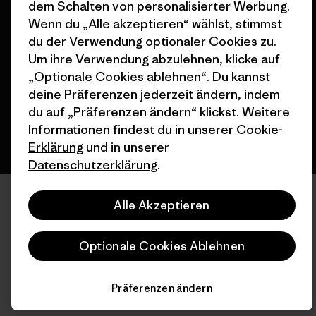
dem Schalten von personalisierter Werbung.
© 2026 Patagonia, Inc. All Rights Reserved.
Wenn du „Alle akzeptieren“ wählst, stimmst
du der Verwendung optionaler Cookies zu.
Um ihre Verwendung abzulehnen, klicke auf
„Optionale Cookies ablehnen“. Du kannst
Deutsch
deine Präferenzen jederzeit ändern, indem
du auf „Präferenzen ändern“ klickst. Weitere
Informationen findest du in unserer
Cookie-
Erklärung
und in unserer
Datenschutzerklärung
.
Alle Akzeptieren
Optionale Cookies Ablehnen
Präferenzen ändern