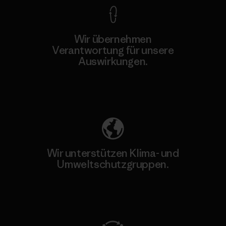
Wir übernehmen
Verantwortung für unsere
Auswirkungen.
Unser Fußabdruck
Wir unterstützen Klima- und
Umweltschutzgruppen.
Besuche Patagonia Action Works