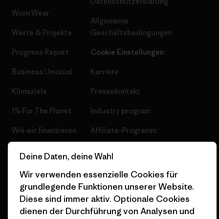
Datenschutzerklärung
Worn Wear
Allgemeine
Werte & Projekte
Geschäftsbedingungen
Progress Report
Cookie Einstellungen
Business Unusual
Karriere
Klimaziele
Pressekontakt
1% For The Planet
Industry program
Wie wir finanzieren
Affiliate-Programm
Geschenkgutscheine
Patagonia Schweiz
Deine Daten, deine Wahl
Seitenverzeichnis
Stores in deiner Nähe
Wir verwenden essenzielle Cookies für
grundlegende Funktionen unserer Website.
Diese sind immer aktiv. Optionale Cookies
dienen der Durchführung von Analysen und