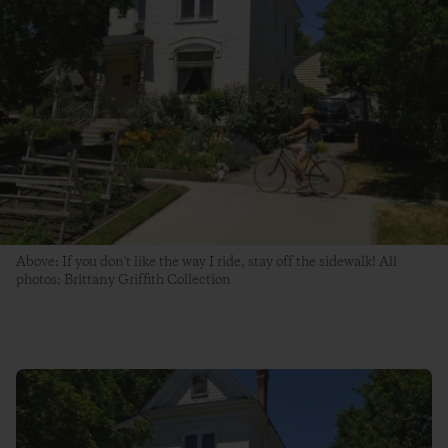
Above: If you don't like the way I ride, stay off the sidewalk! All
photos: Brittany Griffith Collection