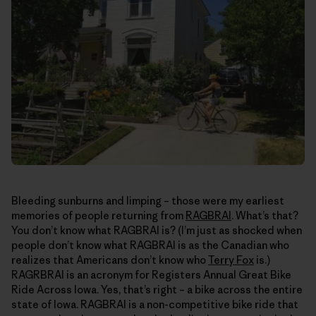
Bleeding sunburns and limping – those were my earliest
memories of people returning from
RAGBRAI
. What’s that?
You don’t know what RAGBRAI is? (I’m just as shocked when
people don’t know what RAGBRAI is as the Canadian who
realizes that Americans don’t know who
Terry Fox
is.)
RAGRBRAI is an acronym for Registers Annual Great Bike
Ride Across Iowa. Yes, that’s right – a bike across the entire
state of Iowa. RAGBRAI is a non-competitive bike ride that