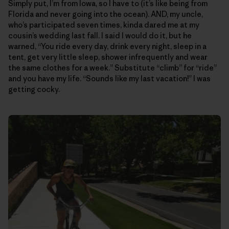
Simply put, I’m from Iowa, so I have to (it’s like being from
Florida and never going into the ocean). AND, my uncle,
who’s participated seven times, kinda dared me at my
cousin’s wedding last fall. I said I would do it, but he
warned, “You ride every day, drink every night, sleep in a
tent, get very little sleep, shower infrequently and wear
the same clothes for a week.” Substitute “climb” for “ride”
and you have my life. “Sounds like my last vacation!” I was
getting cocky.