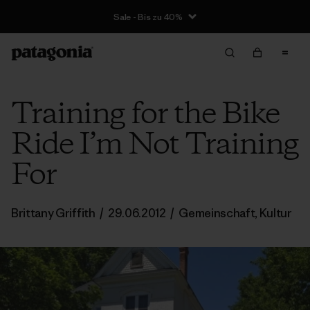
Sale - Bis zu 40%
Training for the Bike
Ride I’m Not Training
For
Brittany Griffith
/
29.06.2012
/
Gemeinschaft
,
Kultur