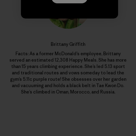
Brittany Griffith
Facts: As a former McDonald’s employee, Brittany
served an estimated 12,308 Happy Meals. She has more
than 15 years climbing experience. She’s led 5.13 sport
and traditional routes and vows someday to lead the
gym’s 5.11c purple route! She obsesses over her garden
and vacuuming and holds a black belt in Tae Kwon Do.
She’s climbed in Oman, Morocco, and Russia.