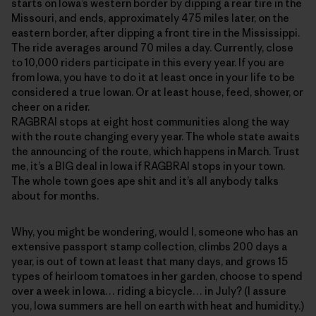
starts on Iowa’s western border by dipping a rear tire in the
Missouri, and ends, approximately 475 miles later, on the
eastern border, after dipping a front tire in the Mississippi.
The ride averages around 70 miles a day. Currently, close
to 10,000 riders participate in this every year. If you are
from Iowa, you have to do it at least once in your life to be
considered a true Iowan. Or at least house, feed, shower, or
cheer on a rider.
RAGBRAI stops at eight host communities along the way
with the route changing every year. The whole state awaits
the announcing of the route, which happens in March. Trust
me, it’s a BIG deal in Iowa if RAGBRAI stops in your town.
The whole town goes ape shit and it’s all anybody talks
about for months.
Why, you might be wondering, would I, someone who has an
extensive passport stamp collection, climbs 200 days a
year, is out of town at least that many days, and grows 15
types of heirloom tomatoes in her garden, choose to spend
over a week in Iowa… riding a bicycle… in July? (I assure
you, Iowa summers are hell on earth with heat and humidity.)