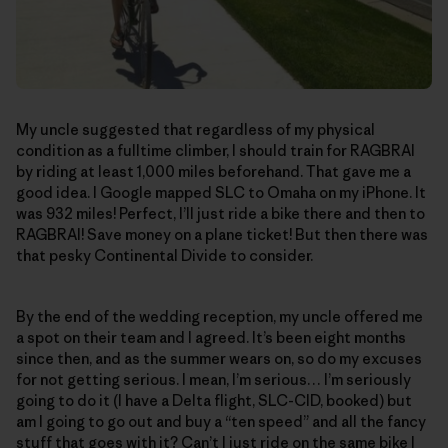
My uncle suggested that regardless of my physical
condition as a fulltime climber, I should train for RAGBRAI
by riding at least 1,000 miles beforehand. That gave me a
good idea. I Google mapped SLC to Omaha on my iPhone. It
was 932 miles! Perfect, I’ll just ride a bike there and then to
RAGBRAI! Save money on a plane ticket! But then there was
that pesky Continental Divide to consider.
By the end of the wedding reception, my uncle offered me
a spot on their team and I agreed. It’s been eight months
since then, and as the summer wears on, so do my excuses
for not getting serious. I mean, I’m serious… I’m seriously
going to do it (I have a Delta flight, SLC-CID, booked) but
am I going to go out and buy a “ten speed” and all the fancy
stuff that goes with it? Can’t I just ride on the same bike I