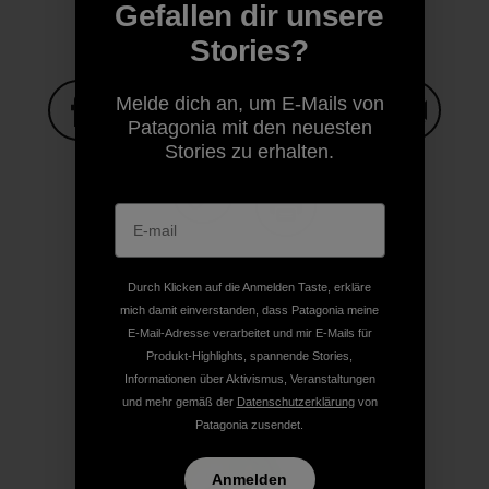
Gefallen dir unsere
Stories?
Melde dich an, um E-Mails von
Patagonia mit den neuesten
Stories zu erhalten.
Auf Facebook teilen
Auf Pinterest teilen
Auf Twitter teilen
Auf LinkedIn teilen
Auf Email
Auf Copy Link teilen
Drucken
Durch Klicken auf die Anmelden Taste, erkläre
mich damit einverstanden, dass Patagonia meine
E-Mail-Adresse verarbeitet und mir E-Mails für
Produkt-Highlights, spannende Stories,
Autorenprofil
Informationen über Aktivismus, Veranstaltungen
und mehr gemäß der
Datenschutzerklärung
von
Patagonia zusendet.
Anmelden