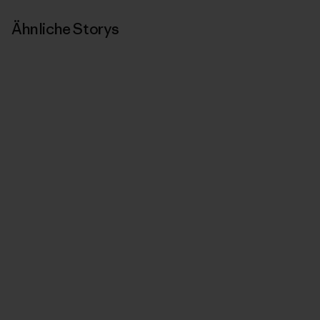
Ähnliche Storys