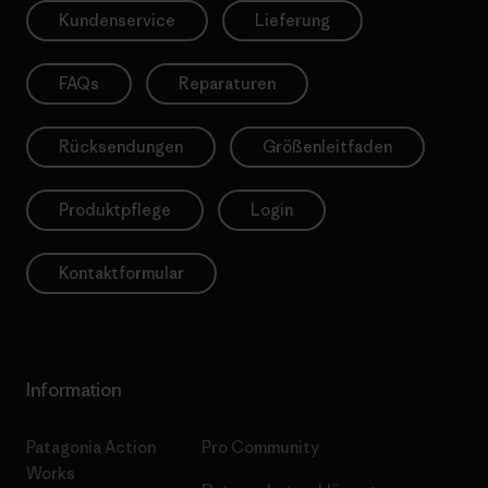
Kundenservice
Lieferung
FAQs
Reparaturen
Rücksendungen
Größenleitfaden
Produktpflege
Login
Kontaktformular
Information
Patagonia Action
Pro Community
Works