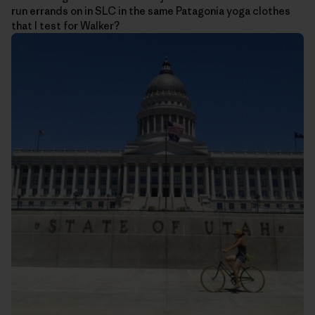
run errands on in SLC in the same Patagonia yoga clothes
that I test for Walker?