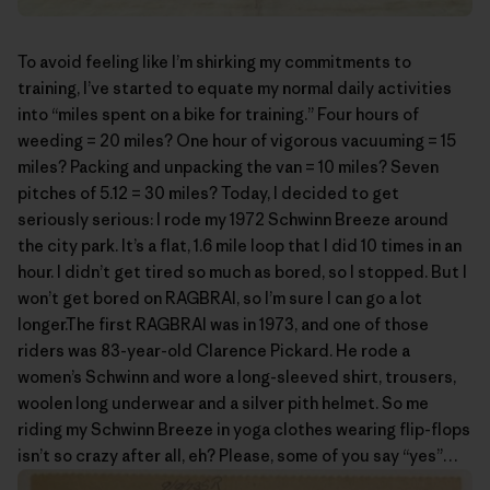
To avoid feeling like I’m shirking my commitments to
training, I’ve started to equate my normal daily activities
into “miles spent on a bike for training.” Four hours of
weeding = 20 miles? One hour of vigorous vacuuming = 15
miles? Packing and unpacking the van = 10 miles? Seven
pitches of 5.12 = 30 miles? Today, I decided to get
seriously serious: I rode my 1972 Schwinn Breeze around
the city park. It’s a flat, 1.6 mile loop that I did 10 times in an
hour. I didn’t get tired so much as bored, so I stopped. But I
won’t get bored on RAGBRAI, so I’m sure I can go a lot
longer.The first
RAGBRAI
was in 1973, and one of those
riders was 83-year-old
Clarence Pickard
. He rode a
women’s Schwinn and wore a long-sleeved shirt, trousers,
woolen long underwear and a silver pith helmet. So me
riding my Schwinn Breeze in yoga clothes wearing flip-flops
isn’t so crazy after all, eh? Please, some of you say “yes”…