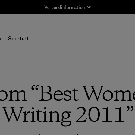
Versandinformation
n
Sportart
rom “Best Wome
Writing 2011”