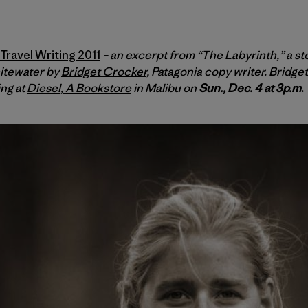
ravel Writing 2011
– an excerpt from “The Labyrinth,” a st
itewater by
Bridget Crocker
, Patagonia copy writer. Bridg
ing at
Diesel, A Bookstore
in Malibu on
Sun., Dec. 4 at 3p.m
.