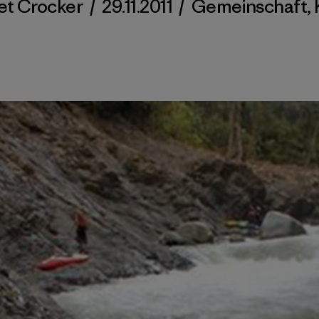
et Crocker
/
29.11.2011
/
Gemeinschaft
,