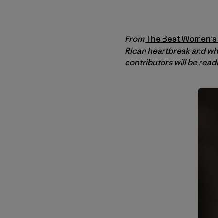
From
The Best Women’s T
Rican heartbreak and wh
contributors will be read