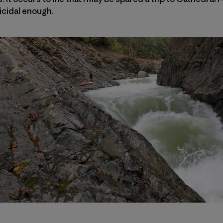
icidal enough.