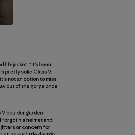
 lifejacket. “It’s been
’s pretty solid Class V.
t’s not an option to miss
 way out of the gorge once
ss V boulder garden
d forgot his helmet and
 jitters or concern for
nt, as our little daytrip