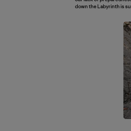
down the Labyrinth is su