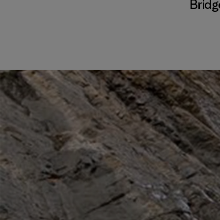
Bridg