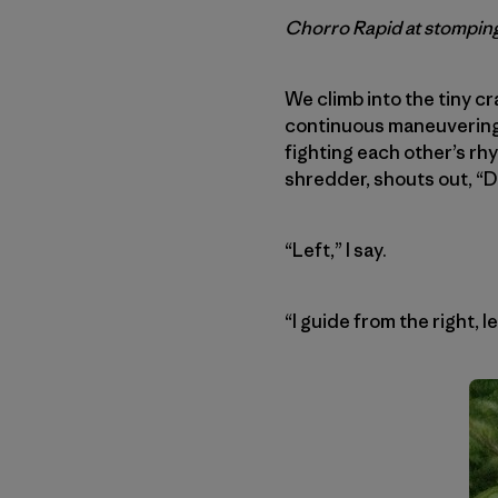
Chorro Rapid at stomping
We climb into the tiny c
continuous maneuvering f
fighting each other’s rhy
shredder, shouts out, “D
“Left,” I say.
“I guide from the right, l