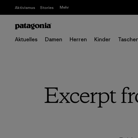
Mehr
Aktivismus
Stories
Aktuelles
Damen
Herren
Kinder
Tasche
Excerpt f