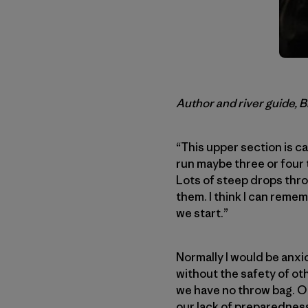
Author and river guide, 
“This upper section is ca
run maybe three or four t
Lots of steep drops thro
them. I think I can remem
we start.”
Normally I would be anxi
without the safety of ot
we have no throw bag. Odd
our lack of preparedness.