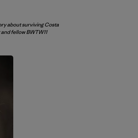
ory about surviving Costa
et and fellow BWTW11