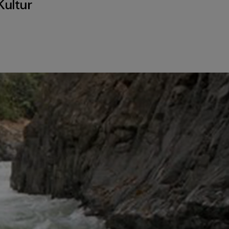
Kultur