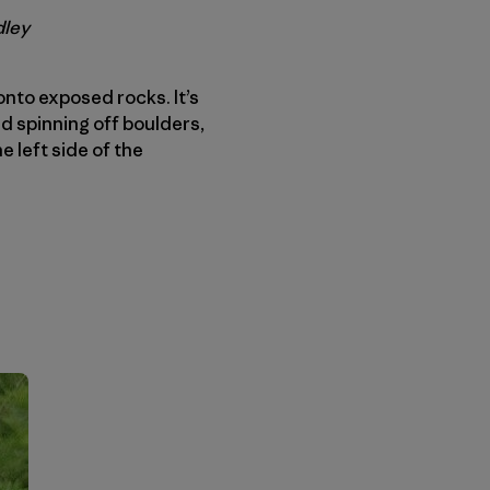
dley
onto exposed rocks. It’s
d spinning off boulders,
e left side of the