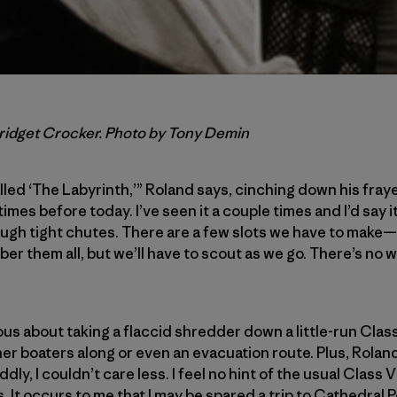
Bridget Crocker. Photo by Tony Demin
lled ‘The Labyrinth,’” Roland says, cinching down his frayed
imes before today. I’ve seen it a couple times and I’d say it
ugh tight chutes. There are a few slots we have to make—i
ber them all, but we’ll have to scout as we go. There’s no
ous about taking a flaccid shredder down a little-run Cla
her boaters along or even an evacuation route. Plus, Rolan
ly, I couldn’t care less. I feel no hint of the usual Class V
 It occurs to me that I may be spared a trip to Cathedral Poi