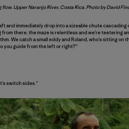
 flow. Upper Naranjo River, Costa Rica. Photo by David Fin
raft and immediately drop into a sizeable chute cascading 
rom there; the maze is relentless and we’re teetering an
thm. We catch a small eddy and Roland, who’s sitting on th
o you guide from the left or right?”
et’s switch sides.”