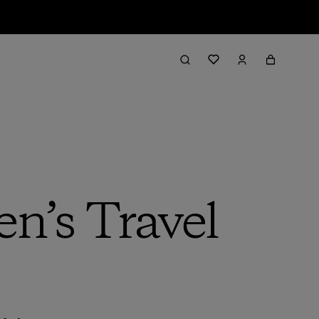
n’s Travel