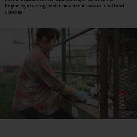
beginning of a progressive movement toward local food
sources.”