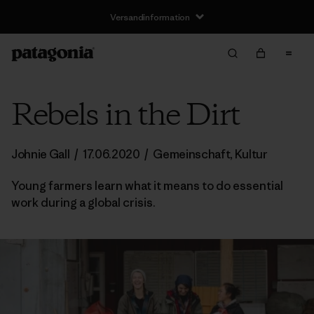
Versandinformation
Rebels in the Dirt
Johnie Gall
/
17.06.2020
/
Gemeinschaft
,
Kultur
Young farmers learn what it means to do essential
work during a global crisis.