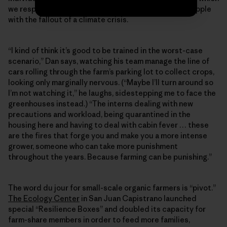
we respond to COVID-19 say a lot about how we’ll grapple
with the fallout of a climate crisis.
“I kind of think it’s good to be trained in the worst-case
scenario,” Dan says, watching his team manage the line of
cars rolling through the farm’s parking lot to collect crops,
looking only marginally nervous. (“Maybe I’ll turn around so
I’m not watching it,” he laughs, sidestepping me to face the
greenhouses instead.) “The interns dealing with new
precautions and workload, being quarantined in the
housing here and having to deal with cabin fever … these
are the fires that forge you and make you a more intense
grower, someone who can take more punishment
throughout the years. Because farming can be punishing.”
The word du jour for small-scale organic farmers is “pivot.”
The Ecology Center
in San Juan Capistrano launched
special “Resilience Boxes” and doubled its capacity for
farm-share members in order to feed more families,