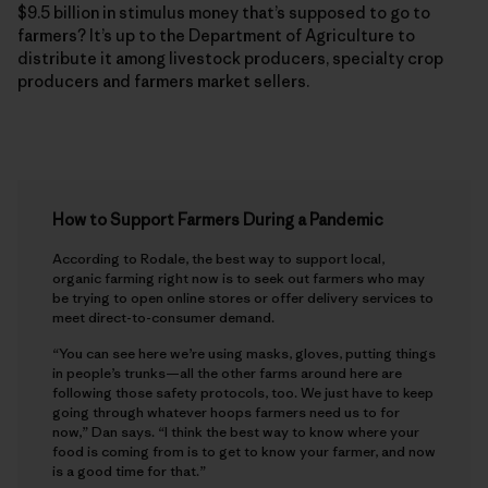
$9.5 billion in stimulus money that’s supposed to go to
farmers? It’s up to the Department of Agriculture to
distribute it among livestock producers, specialty crop
producers and farmers market sellers.
How to Support Farmers During a Pandemic
According to Rodale, the best way to support local,
organic farming right now is to seek out farmers who may
be trying to open online stores or offer delivery services to
meet direct-to-consumer demand.
“You can see here we’re using masks, gloves, putting things
in people’s trunks—all the other farms around here are
following those safety protocols, too. We just have to keep
going through whatever hoops farmers need us to for
now,” Dan says. “I think the best way to know where your
food is coming from is to get to know your farmer, and now
is a good time for that.”