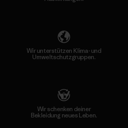
Unser Fußabdruck
Wir unterstützen Klima- und
Umweltschutzgruppen.
Besuche Patagonia Action Works
Wir schenken deiner
Bekleidung neues Leben.