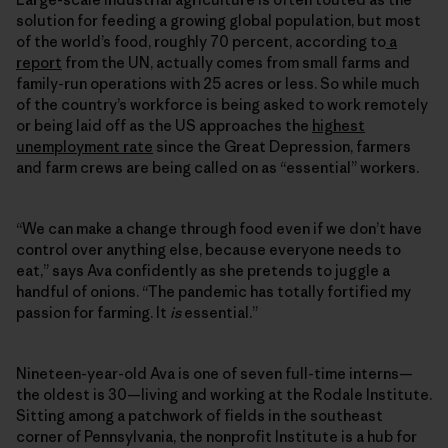
solution for feeding a growing global population, but most
of the world’s food, roughly 70 percent, according to
a
report
from the UN, actually comes from small farms and
family-run operations with 25 acres or less. So while much
of the country’s workforce is being asked to work remotely
or being laid off as the US approaches the
highest
unemployment rate
since the Great Depression, farmers
and farm crews are being called on as “essential” workers.
“We can make a change through food even if we don’t have
control over anything else, because everyone needs to
eat,” says Ava confidently as she pretends to juggle a
handful of onions. “The pandemic has totally fortified my
passion for farming. It
is
essential.”
Nineteen-year-old Ava is one of seven full-time interns—
the oldest is 30—living and working at the Rodale Institute.
Sitting among a patchwork of fields in the southeast
corner of Pennsylvania, the nonprofit Institute is a hub for