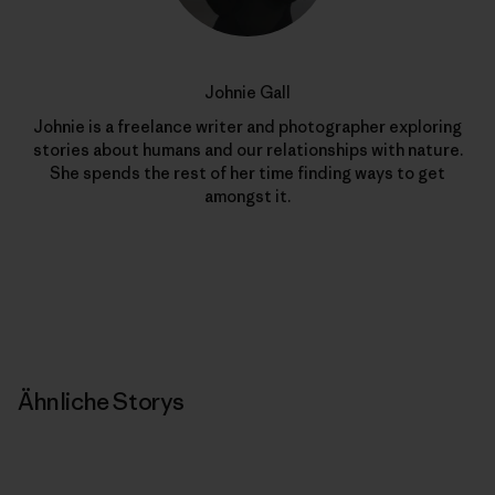
Johnie Gall
Johnie is a freelance writer and photographer exploring
stories about humans and our relationships with nature.
She spends the rest of her time finding ways to get
amongst it.
Ähnliche Storys