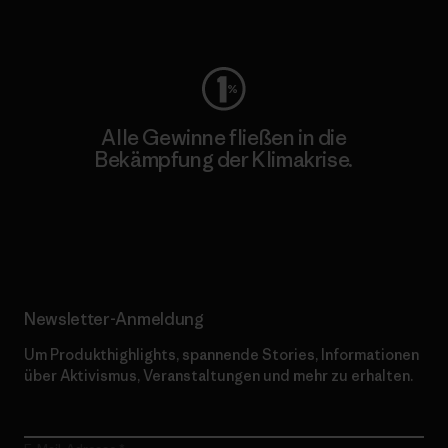
Worn Wear
Alle Gewinne fließen in die
Bekämpfung der Klimakrise.
Erfahre mehr über unser Engagement
Newsletter-Anmeldung
Um Produkthighlights, spannende Stories, Informationen
über Aktivismus, Veranstaltungen und mehr zu erhalten.