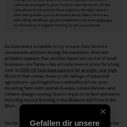
called upon people to grow food to take the strain off the
centralized food system. Now might be the right time to
start that garden you’ve dreamed about. Many farms are
still selling seedlings, garden templates and even
webinars
on the basics of organic farming to get you started.
As consumers scramble to try to save their favorite
restaurants and bars during this pandemic, most are
probably unaware that another important sector of small
business—our farms—has actually been in crisis for a long
time. In
2019, US farm bankruptcies hit an eight-year high
.
Much of that comes down to the failings of industrial
agriculture—prolonged low commodity prices, ever-
mounting farm debt, animal disease, consolidation—and
climate change causing drastic impacts on land and water,
including record flooding in the Midwest and fires in the
West.
Gefallen dir unsere
Yet for the interns at Rodale, these challenges have so far