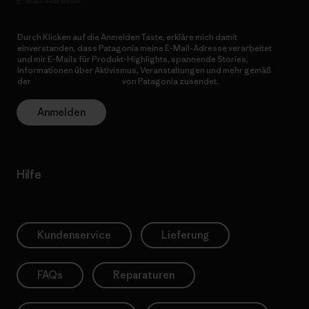
E-Mail-Adresse
Durch Klicken auf die Anmelden Taste, erkläre mich damit
einverstanden, dass Patagonia meine E-Mail-Adresse verarbeitet
und mir E-Mails für Produkt-Highlights, spannende Stories,
Informationen über Aktivismus, Veranstaltungen und mehr gemäß
der
Datenschutzerklärung
von Patagonia zusendet.
Anmelden
Hilfe
Kundenservice
Lieferung
FAQs
Reparaturen