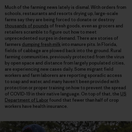
Much of the farming news lately is dismal. With orders from
schools, restaurants and resorts drying up, large-scale
farms say they are being forced to donate or destroy
thousands of pounds
of fresh goods, even as grocers and
retailers scramble to figure out how to meet
unprecedented surges in demand. There are stories of
farmers
dumping fresh milk
into manure pits. In Florida,
fields of cabbage are plowed back into the ground. Rural
farming communities, previously protected from the virus
by open space and distance from largely populated cities,
are experiencing new cases daily. Some migrant field
workers and farm laborers are reporting sporadic access
to soap and water, and many haven’t been provided with
protection or proper training on how to prevent the spread
of COVID-19 in their native language. On top of that, the
US
Department of Labor
found that fewer than half of crop
workers have health insurance.