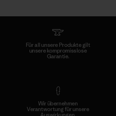
Für all unsere Produkte gilt
unsere kompromisslose
Garantie.
Kompromisslose Garantie
Wir übernehmen
Verantwortung für unsere
Auswirkungen.