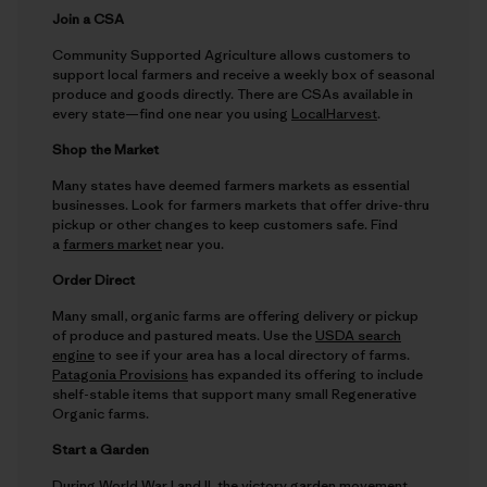
Join a CSA
Community Supported Agriculture allows customers to
support local farmers and receive a weekly box of seasonal
produce and goods directly. There are CSAs available in
every state—find one near you using
LocalHarvest
.
Shop the Market
Many states have deemed farmers markets as essential
businesses. Look for farmers markets that offer drive-thru
pickup or other changes to keep customers safe. Find
a
farmers market
near you.
Order Direct
Many small, organic farms are offering delivery or pickup
of produce and pastured meats. Use the
USDA search
engine
to see if your area has a local directory of farms.
Patagonia Provisions
has expanded its offering to include
shelf-stable items that support many small Regenerative
Organic farms.
Start a Garden
During World War I and II, the victory garden movement