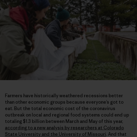
Farmers have historically weathered recessions better
than other economic groups because everyone’s got to
eat. But the total economic cost of the coronavirus
outbreak on local and regional food systems could end up
totaling $1.3 billion between March and May of this year,
according to a new analysis by researchers at Colorado
State University and the University of Missouri
. And that