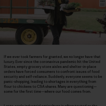
If we ever took farmers for granted, we no longer have that
luxury. Ever since the coronavirus pandemic hit the United
States, empty grocery store aisles and shelter-in-place
orders have forced consumers to confront issues of food
security and self-reliance. Suddenly, everyone seems to be
panic-shopping, leading to shortages in everything from
flour to chickens to CSA shares. Many are questioning—
some for the first time—where our food comes from.
Large-scale industrial agriculture is often touted as the