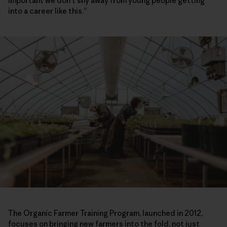
important we don’t shy away from young people getting
into a career like this.”
The Organic Farmer Training Program, launched in 2012,
focuses on bringing new farmers into the fold, not just