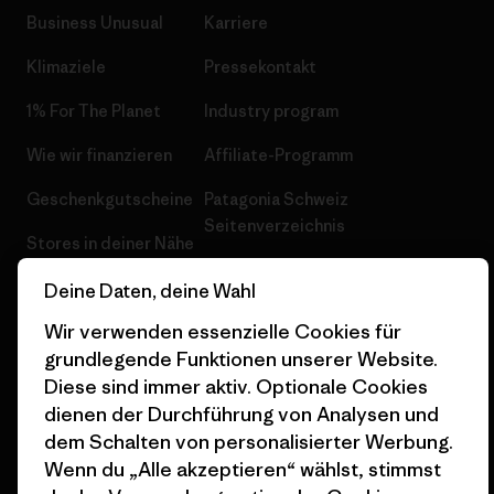
Business Unusual
Karriere
Klimaziele
Pressekontakt
1% For The Planet
Industry program
Wie wir finanzieren
Affiliate-Programm
Geschenkgutscheine
Patagonia Schweiz
Seitenverzeichnis
Stores in deiner Nähe
Deine Daten, deine Wahl
Wir verwenden essenzielle Cookies für
grundlegende Funktionen unserer Website.
© 2026 Patagonia, Inc. All Rights Reserved.
Diese sind immer aktiv. Optionale Cookies
dienen der Durchführung von Analysen und
dem Schalten von personalisierter Werbung.
Wenn du „Alle akzeptieren“ wählst, stimmst
Deutsch