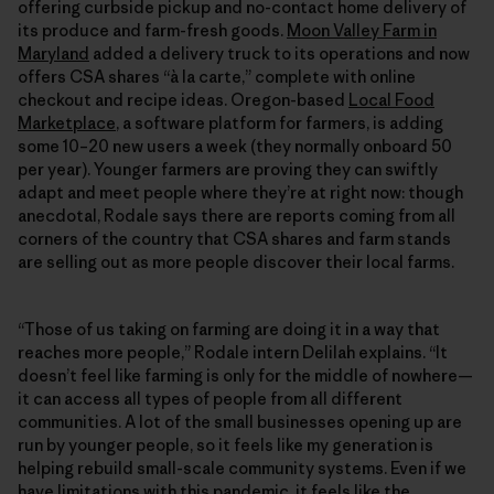
offering curbside pickup and no-contact home delivery of
its produce and farm-fresh goods.
Moon Valley Farm in
Maryland
added a delivery truck to its operations and now
offers CSA shares “à la carte,” complete with online
checkout and recipe ideas. Oregon-based
Local Food
Marketplace
, a software platform for farmers, is adding
some 10–20 new users a week (they normally onboard 50
per year). Younger farmers are proving they can swiftly
adapt and meet people where they’re at right now: though
anecdotal, Rodale says there are reports coming from all
corners of the country that CSA shares and farm stands
are selling out as more people discover their local farms.
“Those of us taking on farming are doing it in a way that
reaches more people,” Rodale intern Delilah explains. “It
doesn’t feel like farming is only for the middle of nowhere—
it can access all types of people from all different
communities. A lot of the small businesses opening up are
run by younger people, so it feels like my generation is
helping rebuild small-scale community systems. Even if we
have limitations with this pandemic, it feels like the