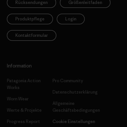
Rücksendungen
Größenleitfaden
Produktpflege
Login
Kontaktformular
Information
Patagonia Action
Pro Community
Works
Datenschutzerklärung
Worn Wear
Allgemeine
Werte & Projekte
Geschäftsbedingungen
Progress Report
Cookie Einstellungen