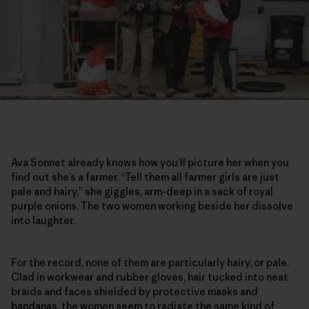
Ava Sonnet already knows how you’ll picture her when you
find out she’s a farmer. “Tell them all farmer girls are just
pale and hairy,” she giggles, arm-deep in a sack of royal
purple onions. The two women working beside her dissolve
into laughter.
For the record, none of them are particularly hairy, or pale.
Clad in workwear and rubber gloves, hair tucked into neat
braids and faces shielded by protective masks and
bandanas, the women seem to radiate the same kind of