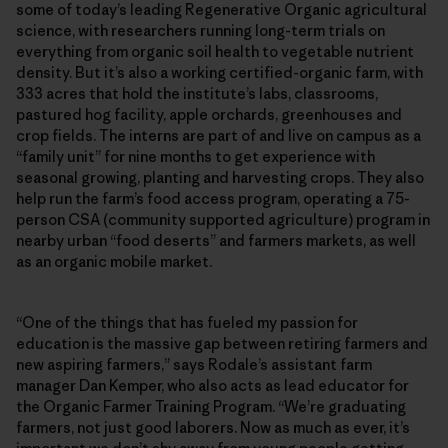
some of today’s leading Regenerative Organic agricultural
science, with researchers running long-term trials on
everything from organic soil health to vegetable nutrient
density. But it’s also a working certified-organic farm, with
333 acres that hold the institute’s labs, classrooms,
pastured hog facility, apple orchards, greenhouses and
crop fields. The interns are part of and live on campus as a
“family unit” for nine months to get experience with
seasonal growing, planting and harvesting crops. They also
help run the farm’s food access program, operating a 75-
person CSA (community supported agriculture) program in
nearby urban “food deserts” and farmers markets, as well
as an organic mobile market.
“One of the things that has fueled my passion for
education is the massive gap between retiring farmers and
new aspiring farmers,” says Rodale’s assistant farm
manager Dan Kemper, who also acts as lead educator for
the Organic Farmer Training Program. “We’re graduating
farmers, not just good laborers. Now as much as ever, it’s