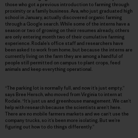
those who got a previous introduction to farming through
proximity or a family business. Ava, who just graduated high
school in January, actually discovered organic farming
through a Google search. While some of the interns have a
season or two of growing on their resumes already, others
are only entering month two of their cumulative farming
experience. Rodale’s office staff and researchers have
been asked to work from home, but because the interns are
currently living on the farm they are among a handful of
people still permitted on campus to plant crops, feed
animals and keep everything operational.
“The parking lot is normally full, and now it’s just empty,”
says Bree Hersch, who moved from Virginia to intern at
Rodale. “It’s just us and greenhouse management. We can’t
help with research because the scientists aren’t here.
There are no mobile farmers markets and we can’t use the
company trucks, so it’s been more isolating. But we’re
figuring out how to do things differently.”