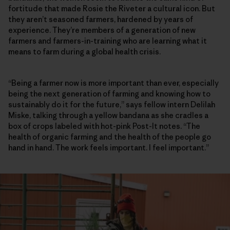
fortitude that made Rosie the Riveter a cultural icon. But
they aren’t seasoned farmers, hardened by years of
experience. They’re members of a generation of new
farmers and farmers-in-training who are learning what it
means to farm during a global health crisis.
“Being a farmer now is more important than ever, especially
being the next generation of farming and knowing how to
sustainably do it for the future,” says fellow intern Delilah
Miske, talking through a yellow bandana as she cradles a
box of crops labeled with hot-pink Post-It notes. “The
health of organic farming and the health of the people go
hand in hand. The work feels important. I feel important.”