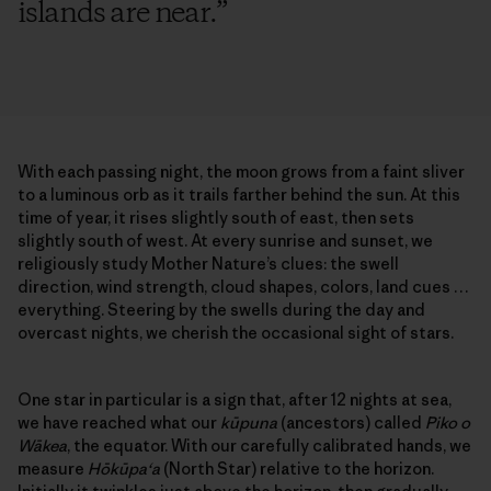
islands are near.
”
With each passing night, the moon grows from a faint sliver
to a luminous orb as it trails farther behind the sun. At this
time of year, it rises slightly south of east, then sets
slightly south of west. At every sunrise and sunset, we
religiously study Mother Nature’s clues: the swell
direction, wind strength, cloud shapes, colors, land cues …
everything. Steering by the swells during the day and
overcast nights, we cherish the occasional sight of stars.
One star in particular is a sign that, after 12 nights at sea,
we have reached what our
kūpuna
(ancestors) called
Piko o
Wākea
, the equator. With our carefully calibrated hands, we
measure
Hōkūpa‘a
(North Star) relative to the horizon.