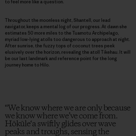
to feel more like a question.
Throughout the moonless night, Shantell, our lead
navigator, keeps a mental log of our progress. At dawn she
estimates 50 more miles to the Tuamotu Archipelago,
myriad low-lying atolls too dangerous to approach at night.
After sunrise, the fuzzy tops of coconut trees peek
elusively over the horizon, revealing the atoll Tikehau. It will
be our last landmark and reference point for the long
journey home to Hilo.
“
We know where we are only because
we know where we’ve come from.
Hōkūle‘a swiftly glides over wave
peaks and troughs, sensing the