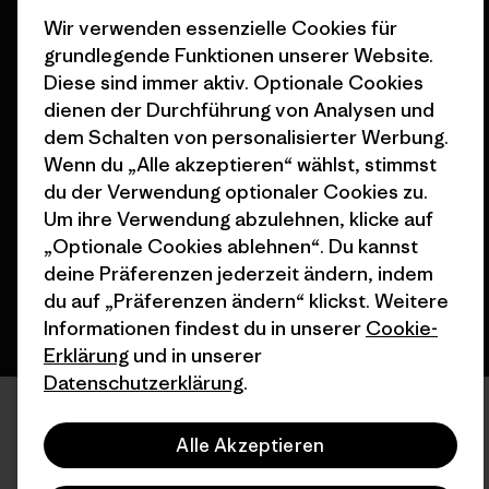
Wir verwenden essenzielle Cookies für
grundlegende Funktionen unserer Website.
Diese sind immer aktiv. Optionale Cookies
dienen der Durchführung von Analysen und
dem Schalten von personalisierter Werbung.
© 2026 Patagonia, Inc. All Rights Reserved.
Wenn du „Alle akzeptieren“ wählst, stimmst
du der Verwendung optionaler Cookies zu.
Um ihre Verwendung abzulehnen, klicke auf
Deutsch
„Optionale Cookies ablehnen“. Du kannst
deine Präferenzen jederzeit ändern, indem
du auf „Präferenzen ändern“ klickst. Weitere
Informationen findest du in unserer
Cookie-
Erklärung
und in unserer
Datenschutzerklärung
.
Alle Akzeptieren