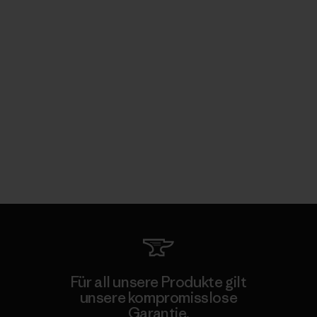
Für all unsere Produkte gilt
unsere kompromisslose
Garantie.