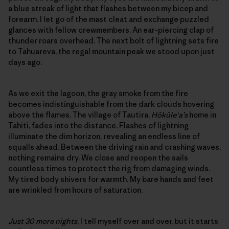
a blue streak of light that flashes between my bicep and
forearm. I let go of the mast cleat and exchange puzzled
glances with fellow crewmembers. An ear-piercing clap of
thunder roars overhead. The next bolt of lightning sets fire
to Tahuareva, the regal mountain peak we stood upon just
days ago.
As we exit the lagoon, the gray smoke from the fire
becomes indistinguishable from the dark clouds hovering
above the flames. The village of Tautira,
Hōkūle‘a’s
home in
Tahiti, fades into the distance. Flashes of lightning
illuminate the dim horizon, revealing an endless line of
squalls ahead. Between the driving rain and crashing waves,
nothing remains dry. We close and reopen the sails
countless times to protect the rig from damaging winds.
My tired body shivers for warmth. My bare hands and feet
are wrinkled from hours of saturation.
Just 30 more nights
, I tell myself over and over, but it starts