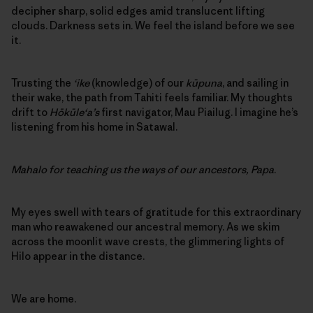
decipher sharp, solid edges amid translucent lifting
clouds. Darkness sets in. We feel the island before we see
it.
Trusting the
‘ike
(knowledge) of our
kūpuna
, and sailing in
their wake, the path from Tahiti feels familiar. My thoughts
drift to
Hōkūle‘a’s
first navigator, Mau Piailug. I imagine he’s
listening from his home in Satawal.
Mahalo for teaching us the ways of our ancestors, Papa
.
My eyes swell with tears of gratitude for this extraordinary
man who reawakened our ancestral memory. As we skim
across the moonlit wave crests, the glimmering lights of
Hilo appear in the distance.
We are home.