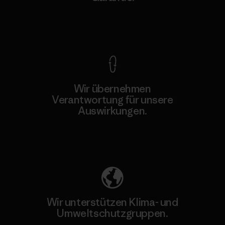
Kompromisslose Garantie
Wir übernehmen
Verantwortung für unsere
Auswirkungen.
Unser Fußabdruck
Wir unterstützen Klima- und
Umweltschutzgruppen.