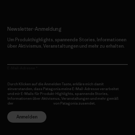
Newsletter-Anmeldung
Um Produkthighlights, spannende Stories, Informationen
über Aktivismus, Veranstaltungen und mehr zu erhalten.
E-Mail-Adresse
Durch Klicken auf die Anmelden Taste, erkläre mich damit
einverstanden, dass Patagonia meine E-Mail-Adresse verarbeitet
und mir E-Mails für Produkt-Highlights, spannende Stories,
Informationen über Aktivismus, Veranstaltungen und mehr gemäß
der
Datenschutzerklärung
von Patagonia zusendet.
Anmelden