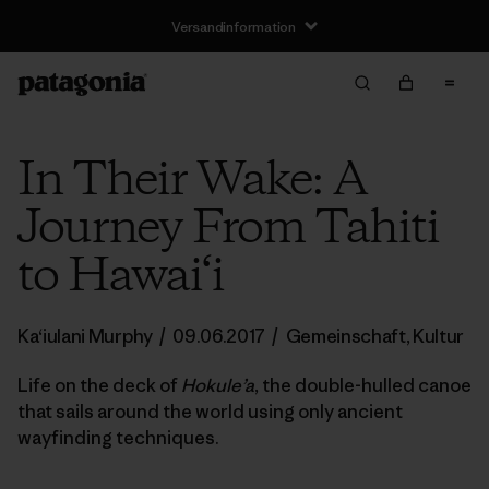
Versandinformation
In Their Wake: A
Journey From Tahiti
to Hawai‘i
Ka‘iulani Murphy
/
09.06.2017
/
Gemeinschaft
,
Kultur
Life on the deck of
Hokule’a
, the double-hulled canoe
that sails around the world using only ancient
wayfinding techniques.