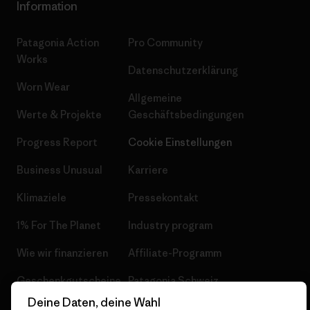
Information
Patagonia Action
Pro Community
Works
Datenschutzerklärung
Worn Wear
Allgemeine
Werte & Projekte
Geschäftsbedingungen
Progress Report
Cookie Einstellungen
Business Unusual
Karriere
Klimaziele
Pressekontakt
1% For The Planet
Industry program
Wie wir finanzieren
Affiliate-Programm
Geschenkgutscheine
Patagonia Schweiz
Seitenverzeichnis
Deine Daten, deine Wahl
Stores in deiner Nähe