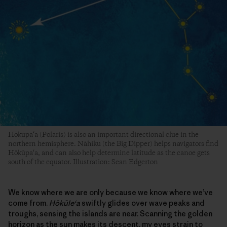
Hōkūpa‘a (Polaris) is also an important directional clue in the
northern hemisphere. Nāhiku (the Big Dipper) helps navigators find
Hōkūpa‘a, and can also help determine latitude as the canoe gets
south of the equator. Illustration: Sean Edgerton
We know where we are only because we know where we’ve
come from.
Hōkūle‘a
swiftly glides over wave peaks and
troughs, sensing the islands are near. Scanning the golden
horizon as the sun makes its descent, my eyes strain to