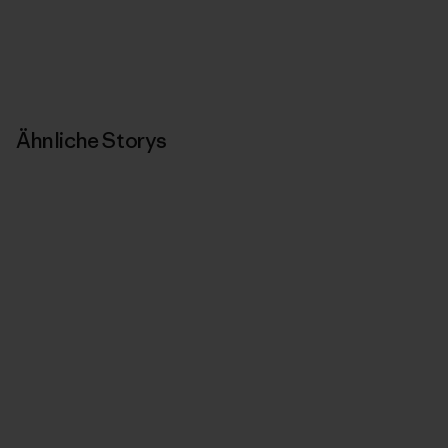
Ähnliche Storys