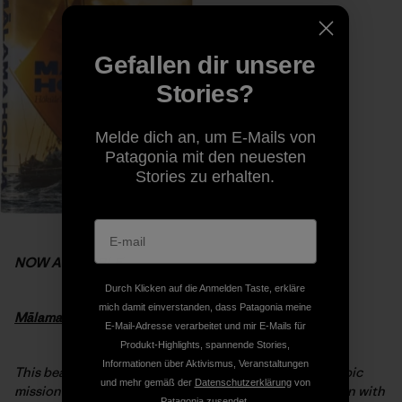
Gefallen dir unsere
Stories?
Melde dich an, um E-Mails von
Patagonia mit den neuesten
Stories zu erhalten.
NOW AVAILABLE
Durch Klicken auf die Anmelden Taste, erkläre
mich damit einverstanden, dass Patagonia meine
Mālama Honua:
Hokule’a
– A Voyage of Hope
E-Mail-Adresse verarbeitet und mir E-Mails für
Produkt-Highlights, spannende Stories,
Informationen über Aktivismus, Veranstaltungen
This beautiful hardcover book chronicles
Hōkūleʻa’s
epic
und mehr gemäß der
Datenschutzerklärung
von
mission to nurture worldwide sustainability. Interwoven with
Patagonia zusendet.