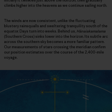
Initially it twinkles just above the horizon, then gradually
climbs higher into the heavens as we continue sailing north.
The winds are now consistent, unlike the fluctuating
blustery rainsqualls and sweltering tranquility south of the
equator. Days turn into weeks. Behind us,
Hānaiakamalama
(Southern Cross) sinks lower into the horizon. Its subtle arc
across the southern sky becomes a more familiar pattern.
Our measurements of stars crossing the meridian confirm
our position estimates over the course of the 2,400-mile
voyage.