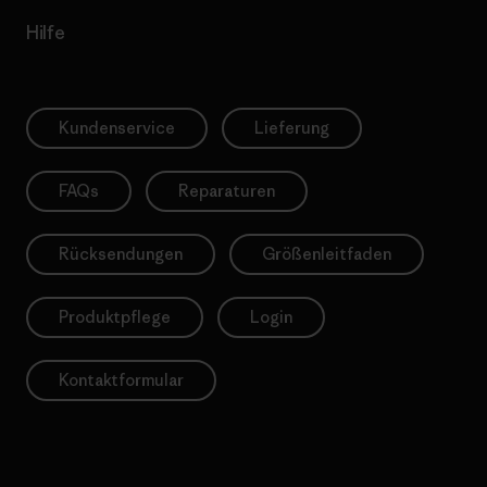
Hilfe
Kundenservice
Lieferung
FAQs
Reparaturen
Rücksendungen
Größenleitfaden
Produktpflege
Login
Kontaktformular