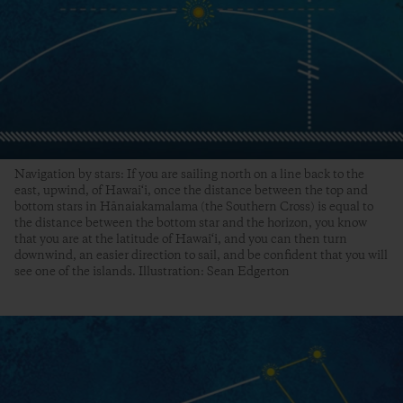
Navigation by stars: If you are sailing north on a line back to the
east, upwind, of Hawai‘i, once the distance between the top and
bottom stars in Hānaiakamalama (the Southern Cross) is equal to
the distance between the bottom star and the horizon, you know
that you are at the latitude of Hawai‘i, and you can then turn
downwind, an easier direction to sail, and be confident that you will
see one of the islands. Illustration: Sean Edgerton