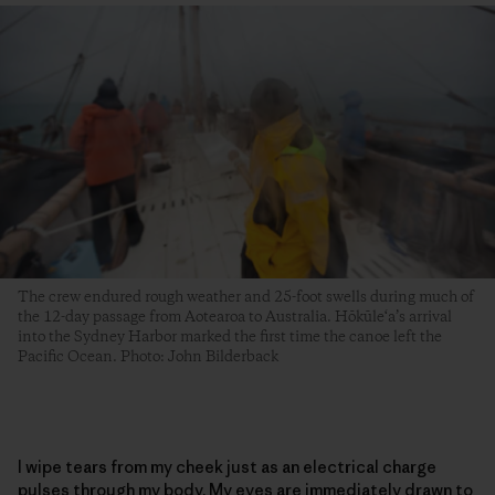
The crew endured rough weather and 25-foot swells during much of
the 12-day passage from Aotearoa to Australia. Hōkūle‘a’s arrival
into the Sydney Harbor marked the first time the canoe left the
Pacific Ocean. Photo: John Bilderback
I wipe tears from my cheek just as an electrical charge
pulses through my body. My eyes are immediately drawn to