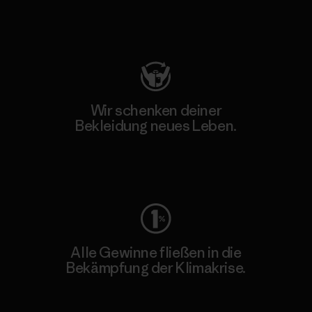
Besuche Patagonia Action Works
Wir schenken deiner
Bekleidung neues Leben.
Worn Wear
Alle Gewinne fließen in die
Bekämpfung der Klimakrise.
Erfahre mehr über unser Engagement