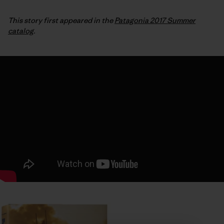
This story first appeared in the
Patagonia 2017 Summer
catalog
.