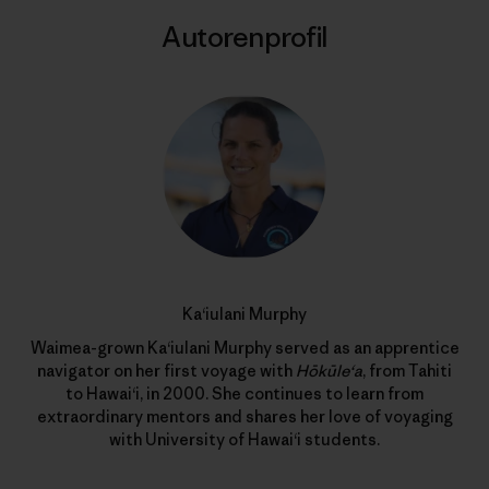
Autorenprofil
Ka‘iulani Murphy
Waimea-grown Ka‘iulani Murphy served as an apprentice
navigator on her first voyage with
Hōkūle‘a
, from Tahiti
to Hawai‘i, in 2000. She continues to learn from
extraordinary mentors and shares her love of voyaging
with University of Hawai‘i students.