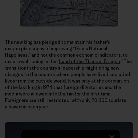
The new king has pledged to maintain his father’s
unique philosophy of improving “Gross National
Happiness,” and not the common economic indicators, to
ensure well-being in the “
Land of the Thunder Dragon
.” The
transition in the country’s leadership might bring new
changes to the country where people have lived secluded
lives from the outside world. It was only at the coronation
of the last king in 1974 that foreign dignitaries and the
media were allowed into Bhutan for the first time.
Foreigners are still restricted, with only 20,000 tourists
allowed in each year.