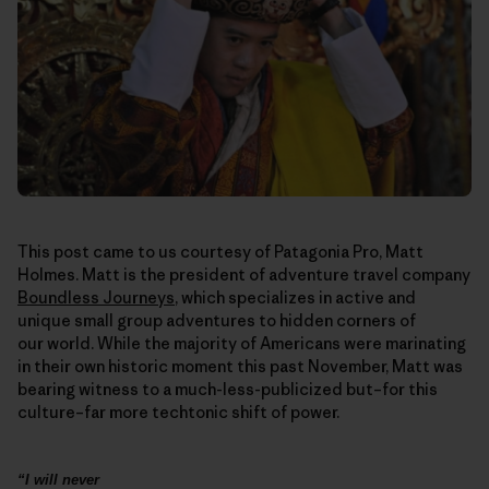
This post came to us courtesy of Patagonia Pro, Matt
Holmes. Matt is the president of adventure travel company
Boundless Journeys
, which specializes in active and
unique small group adventures to hidden corners of
our world. While the majority of Americans were marinating
in their own historic moment this past November, Matt was
bearing witness to a much-less-publicized but–for this
culture–far more techtonic shift of power.
“I will never