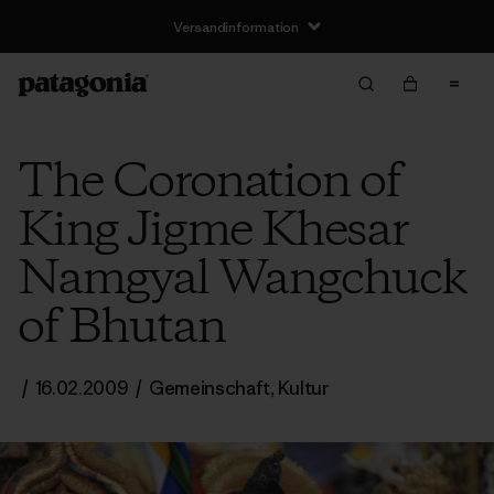
Versandinformation
The Coronation of
King Jigme Khesar
Namgyal Wangchuck
of Bhutan
/
16.02.2009
/
Gemeinschaft
,
Kultur