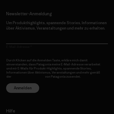
Newsletter-Anmeldung
Um Produkthighlights, spannende Stories, Informationen
über Aktivismus, Veranstaltungen und mehr zu erhalten.
E-Mail-Adresse
Durch Klicken auf die Anmelden Taste, erkläre mich damit
einverstanden, dass Patagonia meine E-Mail-Adresse verarbeitet
und mir E-Mails für Produkt-Highlights, spannende Stories,
Informationen über Aktivismus, Veranstaltungen und mehr gemäß
der
Datenschutzerklärung
von Patagonia zusendet.
Anmelden
Hilfe