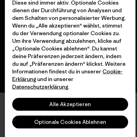
Diese sind immer aktiv. Optionale Cookies
dienen der Durchführung von Analysen und
dem Schalten von personalisierter Werbung.
Wenn du „Alle akzeptieren“ wählst, stimmst
© 2026 Patagonia, Inc. All Rights Reserved.
du der Verwendung optionaler Cookies zu.
Um ihre Verwendung abzulehnen, klicke auf
„Optionale Cookies ablehnen“. Du kannst
Deutsch
deine Präferenzen jederzeit ändern, indem
du auf „Präferenzen ändern“ klickst. Weitere
Informationen findest du in unserer
Cookie-
Erklärung
und in unserer
Datenschutzerklärung
.
Alle Akzeptieren
Optionale Cookies Ablehnen