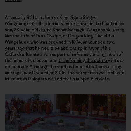
At exactly 8:31 a.m., former King Jigme Singye
Wangchuck, 52, placed the Raven Crown on the head of his
son, 28-year-old Jigme Khesar Namgyal Wangchuck, giving
him the title of Druk Gyalpo, or
Dragon King
. The elder
Wangchuck, who was crowned in 1974, announced two
years ago that he would be abdicating in favor of his
Oxford-educated son as part of reforms yielding much of
the monarchy’s power and
transforming the country
into a
democracy. Although the son has been effectively acting
as King since December 2006, the coronation was delayed
as court astrologers waited for an auspicious date.