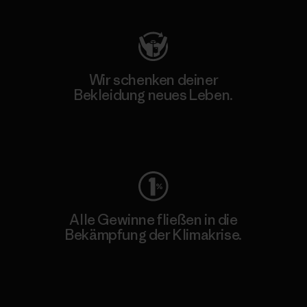
Wir schenken deiner
Bekleidung neues Leben.
Worn Wear
Alle Gewinne fließen in die
Bekämpfung der Klimakrise.
Erfahre mehr über unser Engagement