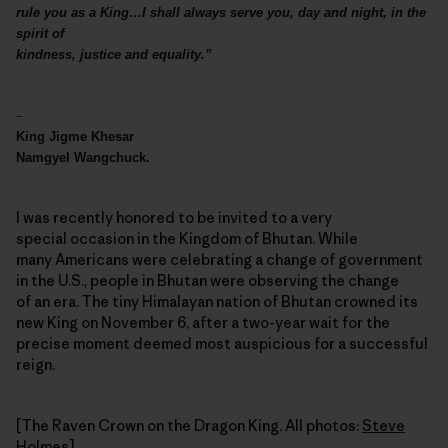
rule you as a King…I shall always serve you, day and night, in the
spirit of
kindness, justice and equality.”
–
King Jigme Khesar
Namgyel Wangchuck.
I was recently honored to be invited to a very
special occasion in the Kingdom of Bhutan. While
many Americans were celebrating a change of government
in the U.S., people in Bhutan were observing the change
of an era. The tiny Himalayan nation of Bhutan crowned its
new King on November 6, after a two-year wait for the
precise moment deemed most auspicious for a successful
reign.
[The Raven Crown on the Dragon King. All photos:
Steve
Holmes
]