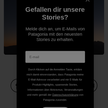
Gefallen dir unsere
Stories?
Melde dich an, um E-Mails von
Patagonia mit den neuesten
Stories zu erhalten.
Durch Klicken auf die Anmelden Taste, erkläre
mich damit einverstanden, dass Patagonia meine
E-Mail-Adresse verarbeitet und mir E-Mails für
Produkt-Highlights, spannende Stories,
Informationen über Aktivismus, Veranstaltungen
Auf Facebook teilen
Auf Pinterest teilen
Auf Twitter teilen
Auf LinkedIn teilen
Auf Email
und mehr gemäß der
Datenschutzerklärung
von
Patagonia zusendet.