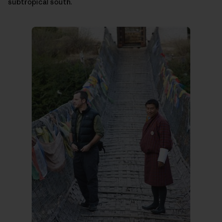
subtropical south.