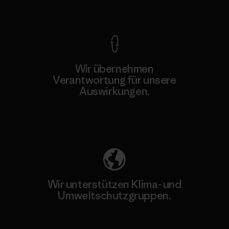
Kompromisslose Garantie
Wir übernehmen
Verantwortung für unsere
Auswirkungen.
Unser Fußabdruck
Wir unterstützen Klima- und
Umweltschutzgruppen.
Besuche Patagonia Action Works