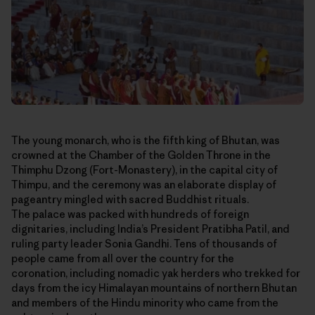
The young monarch, who is the fifth king of Bhutan, was
crowned at the Chamber of the Golden Throne in the
Thimphu Dzong (Fort-Monastery), in the capital city of
Thimpu, and the ceremony was an elaborate display of
pageantry mingled with sacred Buddhist rituals.
The palace was packed with hundreds of foreign
dignitaries, including India’s President Pratibha Patil, and
ruling party leader Sonia Gandhi. Tens of thousands of
people came from all over the country for the
coronation, including nomadic yak herders who trekked for
days from the icy Himalayan mountains of northern Bhutan
and members of the Hindu minority who came from the