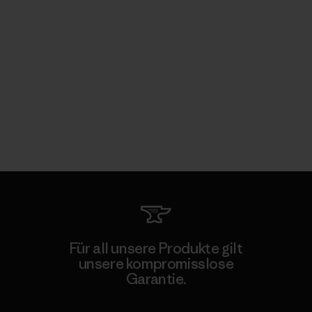
Für all unsere Produkte gilt
unsere kompromisslose
Garantie.