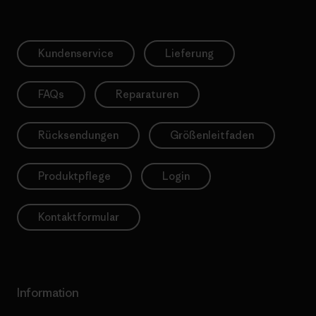
Kundenservice
Lieferung
FAQs
Reparaturen
Rücksendungen
Größenleitfaden
Produktpflege
Login
Kontaktformular
Information