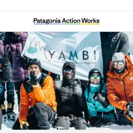
YAMBI Association