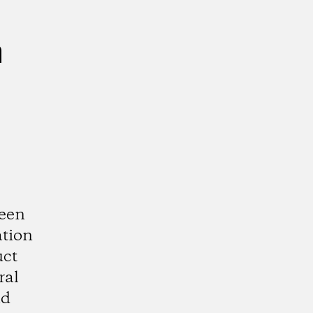
n
ween
ation
uct
ral
nd