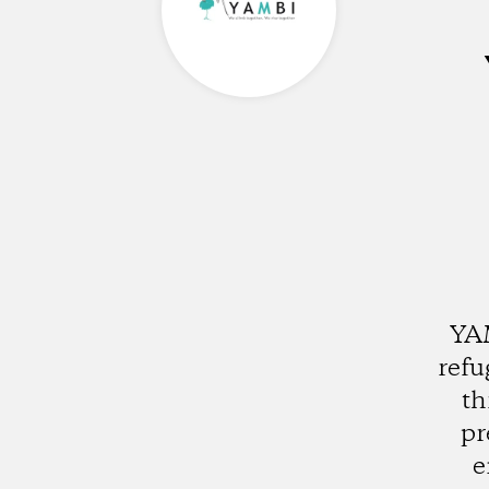
YAM
refu
th
pr
e