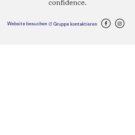
confidence.
Facebook
Insta
Website besuchen
Gruppe kontaktieren