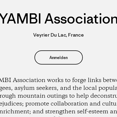
YAMBI Associatio
Veyrier Du Lac, France
Anmelden
BI Association works to forge links bet
gees, asylum seekers, and the local popul
rough mountain outings to help deconstr
ejudices; promote collaboration and cultu
nrichment; and strengthen self-esteem a