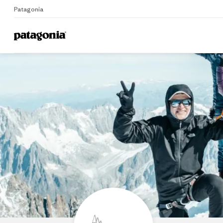
Patagonia
Home