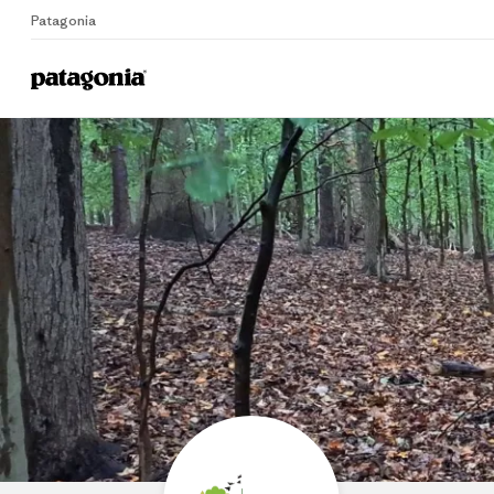
Patagonia
Home