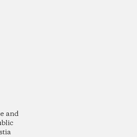
te and
ublic
stia