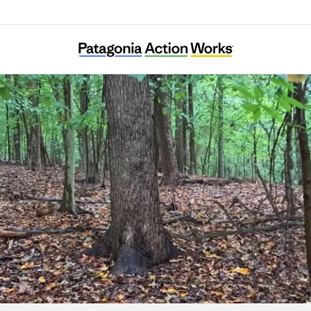
Ward 8 Woods Conservancy