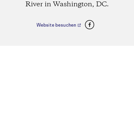
River in Washington, DC.
Facebook
Website besuchen