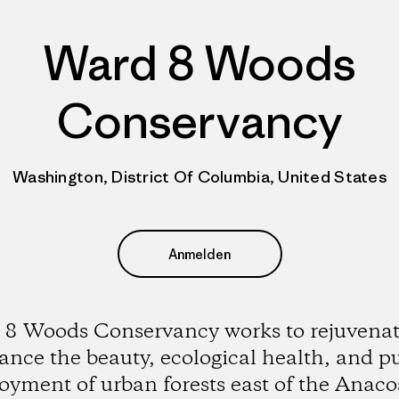
Ward 8 Woods
Conservancy
Washington, District Of Columbia, United States
Anmelden
8 Woods Conservancy works to rejuvena
nce the beauty, ecological health, and p
oyment of urban forests east of the Anaco