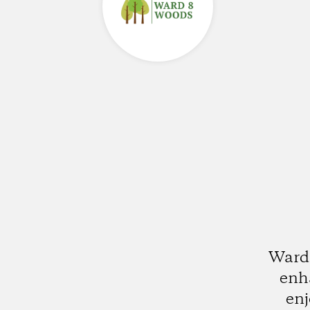
Ward 
enha
enj