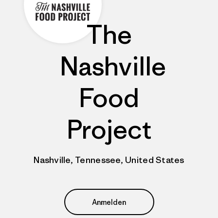
The
Nashville
Food
Project
Nashville, Tennessee, United States
Anmelden