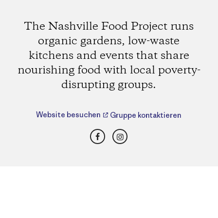
The Nashville Food Project runs
organic gardens, low-waste
kitchens and events that share
nourishing food with local poverty-
disrupting groups.
Website besuchen
Gruppe kontaktieren
Facebook
Instagram