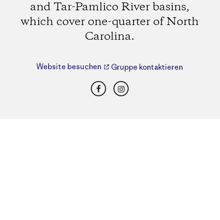
and Tar-Pamlico River basins,
which cover one-quarter of North
Carolina.
Website besuchen
Gruppe kontaktieren
Facebook
Instagram