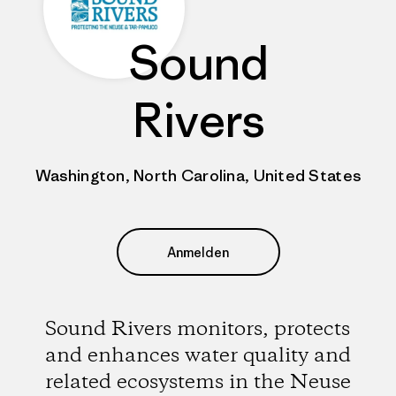
Sound
Rivers
Washington, North Carolina, United States
Anmelden
Sound Rivers monitors, protects
and enhances water quality and
related ecosystems in the Neuse