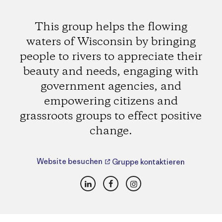
This group helps the flowing
waters of Wisconsin by bringing
people to rivers to appreciate their
beauty and needs, engaging with
government agencies, and
empowering citizens and
grassroots groups to effect positive
change.
Website besuchen
Gruppe kontaktieren
LinkedIn
Facebook
Instagram