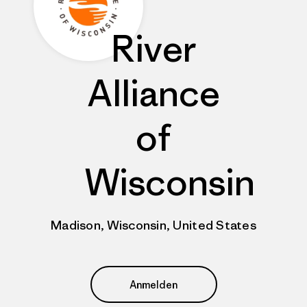
River
Alliance
of
Wisconsin
Madison, Wisconsin, United States
Anmelden