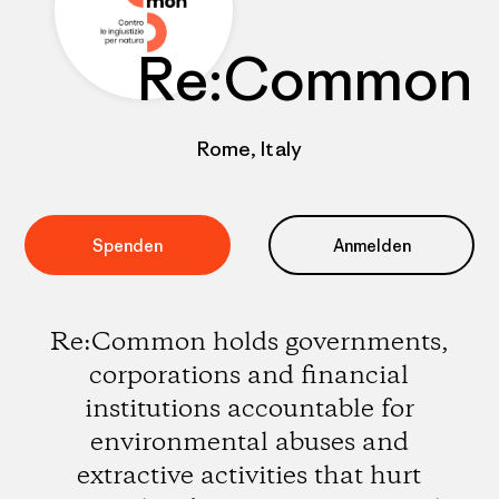
Re:Common
Rome, Italy
Spenden
Anmelden
Re:Common holds governments,
corporations and financial
institutions accountable for
environmental abuses and
extractive activities that hurt