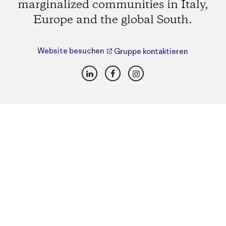
marginalized communities in Italy,
Europe and the global South.
Website besuchen
Gruppe kontaktieren
LinkedIn
Facebook
Instagram