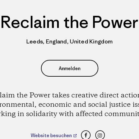
Reclaim the Power
Leeds, England, United Kingdom
Anmelden
laim the Power takes creative direct actio
ronmental, economic and social justice is
king in solidarity with affected communit
Facebook
Instagram
Website besuchen