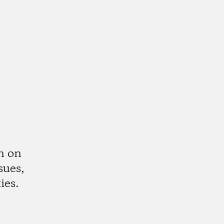
n on
sues,
ies.