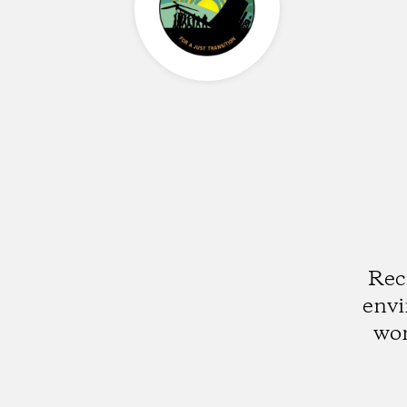
Rec
envi
wor