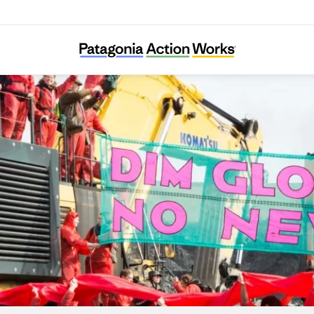
Reclaim the Power