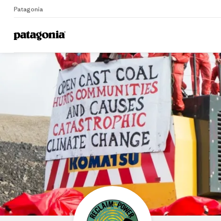
Patagonia
Home