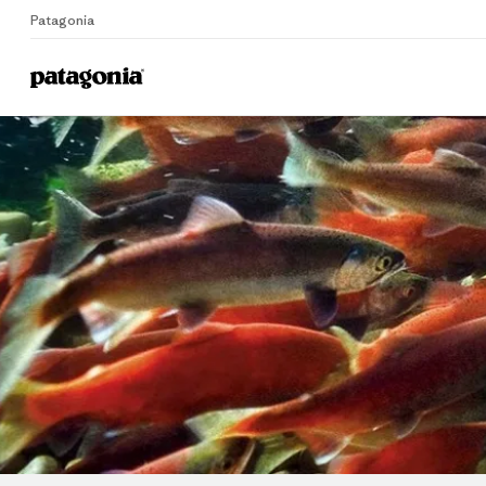
Patagonia
Home