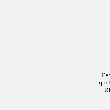
Pea
qual
Ri