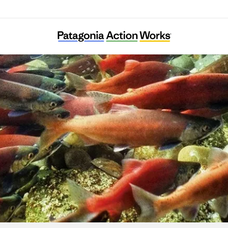
Pearl Riverkeeper