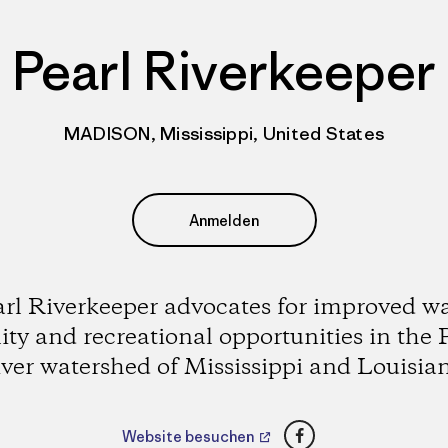
Pearl Riverkeeper
MADISON, Mississippi, United States
Anmelden
rl Riverkeeper advocates for improved w
ity and recreational opportunities in the 
ver watershed of Mississippi and Louisia
Facebook
Website besuchen