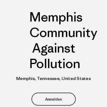
Memphis
Community
Against
Pollution
Memphis, Tennessee, United States
Anmelden