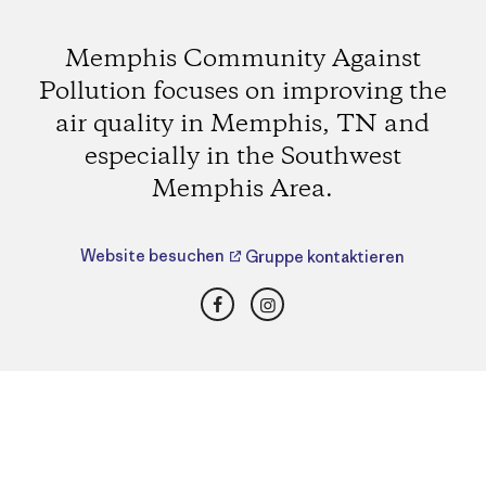
Memphis Community Against
Pollution focuses on improving the
air quality in Memphis, TN and
especially in the Southwest
Memphis Area.
Website besuchen
Gruppe kontaktieren
Facebook
Instagram