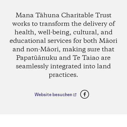
Mana Tāhuna Charitable Trust
works to transform the delivery of
health, well-being, cultural, and
educational services for both Māori
and non-Māori, making sure that
Papatūānuku and Te Taiao are
seamlessly integrated into land
practices.
Facebook
Website besuchen