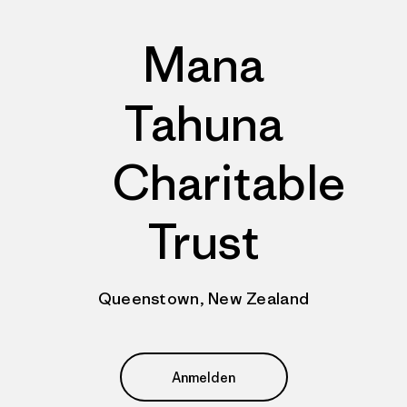
Mana
Tahuna
Charitable
Trust
Queenstown, New Zealand
Anmelden