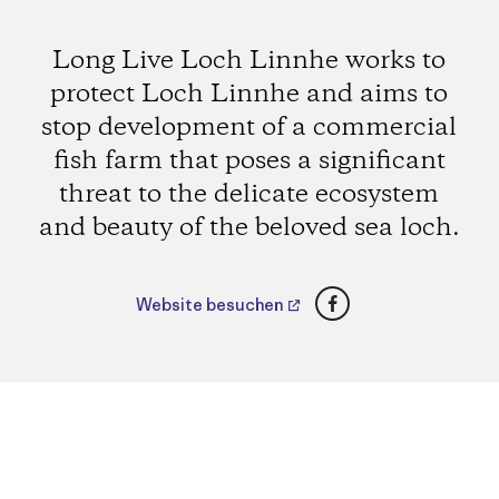
Long Live Loch Linnhe works to
protect Loch Linnhe and aims to
stop development of a commercial
fish farm that poses a significant
threat to the delicate ecosystem
and beauty of the beloved sea loch.
Facebook
Website besuchen