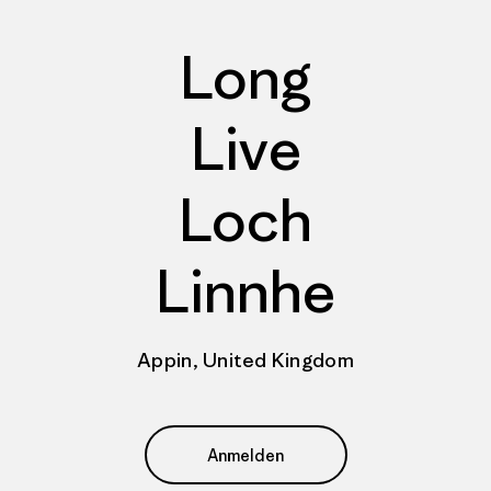
Long
Live
Loch
Linnhe
Appin, United Kingdom
Anmelden