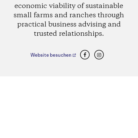
economic viability of sustainable
small farms and ranches through
practical business advising and
trusted relationships.
Facebook
Instagram
Website besuchen