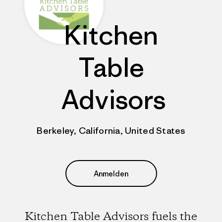
Kitchen
Table
Advisors
Berkeley, California, United States
Anmelden
Kitchen Table Advisors fuels the