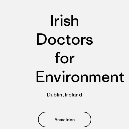
Irish
Doctors
for
Environment
Dublin, Ireland
Anmelden