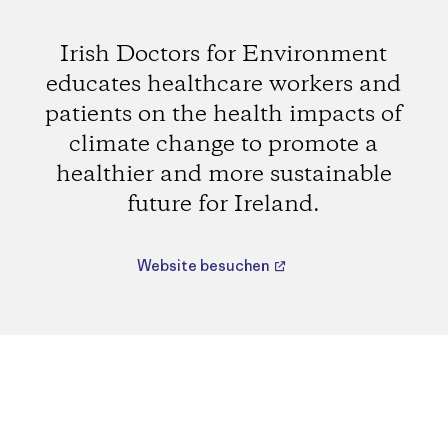
Irish Doctors for Environment
educates healthcare workers and
patients on the health impacts of
climate change to promote a
healthier and more sustainable
future for Ireland.
Website besuchen