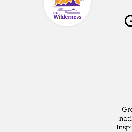
G
Gre
nati
insp