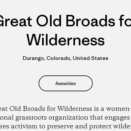
reat Old Broads f
Wilderness
Durango, Colorado, United States
Anmelden
at Old Broads for Wilderness is a women
onal grassroots organization that engage
ires activism to preserve and protect wilde