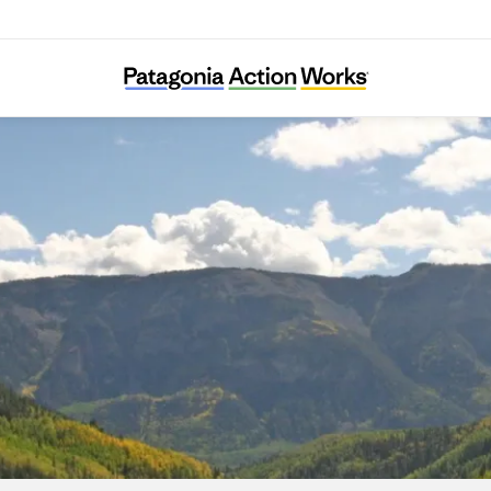
Great Old Broads for Wilderness