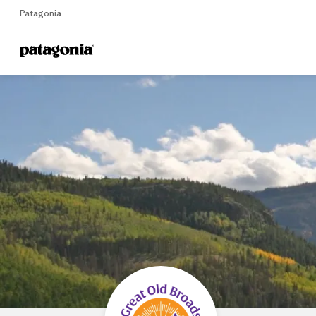
Patagonia
Home