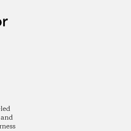
or
-led
s and
rness