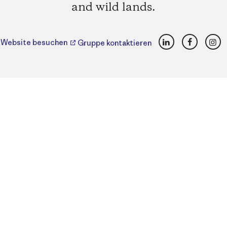
and wild lands.
LinkedIn
Faceboo
Ins
Website besuchen
Gruppe kontaktieren