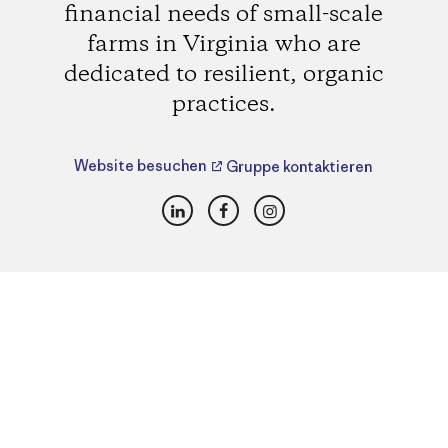
financial needs of small-scale
farms in Virginia who are
dedicated to resilient, organic
practices.
Website besuchen
Gruppe kontaktieren
LinkedIn
Facebook
Instagram