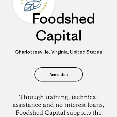
Foodshed
Capital
Charlottesville, Virginia, United States
Anmelden
Through training, technical
assistance and no-interest loans,
Foodshed Capital supports the