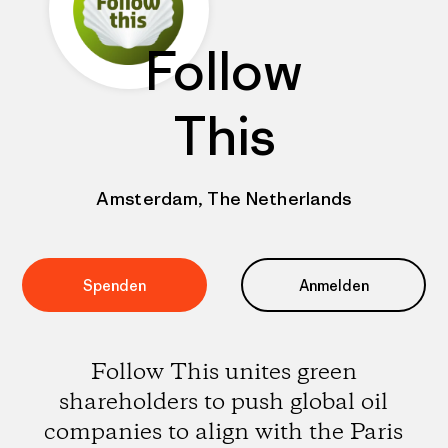
Follow
This
Amsterdam, The Netherlands
Spenden
Anmelden
Follow This unites green
shareholders to push global oil
companies to align with the Paris