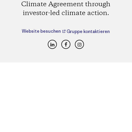
Climate Agreement through
investor-led climate action.
Website besuchen
Gruppe kontaktieren
LinkedIn
Facebook
Instagram