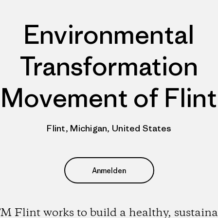
Environmental
Transformation
Movement of Flint
Flint, Michigan, United States
Anmelden
M Flint works to build a healthy, sustaina