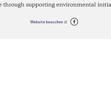
e through supporting environmental initia
Facebook
Website besuchen