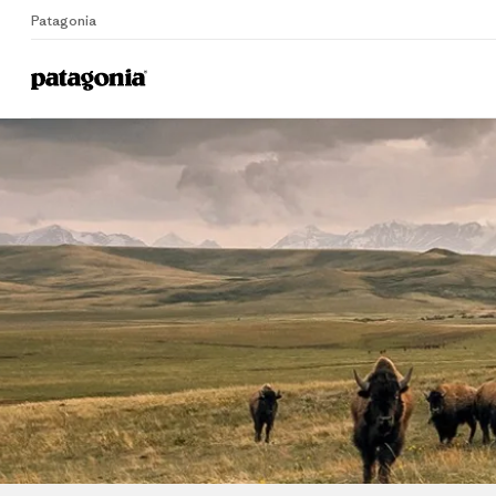
Patagonia
E
Home