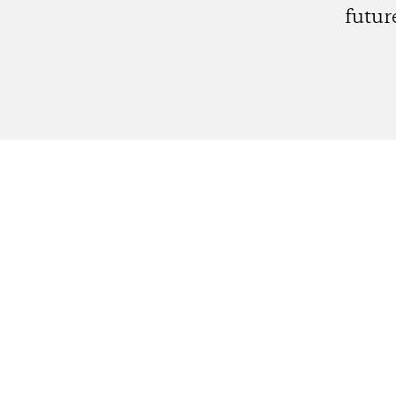
futur