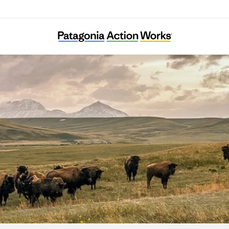
nvironmental Transformation Movement of Fl