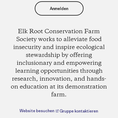
Anmelden
Elk Root Conservation Farm
Society works to alleviate food
insecurity and inspire ecological
stewardship by offering
inclusionary and empowering
learning opportunities through
research, innovation, and hands-
on education at its demonstration
farm.
Website besuchen
Gruppe kontaktieren