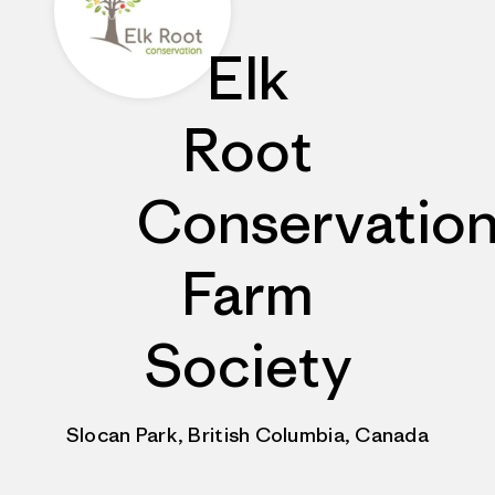
Elk
Root
Conservatio
Farm
Society
Slocan Park, British Columbia, Canada