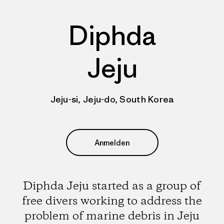
Diphda
Jeju
Jeju-si, Jeju-do, South Korea
Anmelden
Diphda Jeju started as a group of
free divers working to address the
problem of marine debris in Jeju