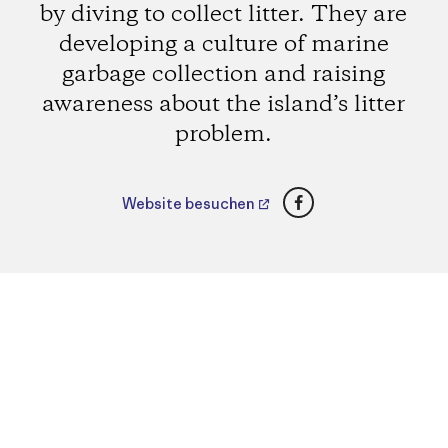
by diving to collect litter. They are
developing a culture of marine
garbage collection and raising
awareness about the island’s litter
problem.
Facebook
Website besuchen