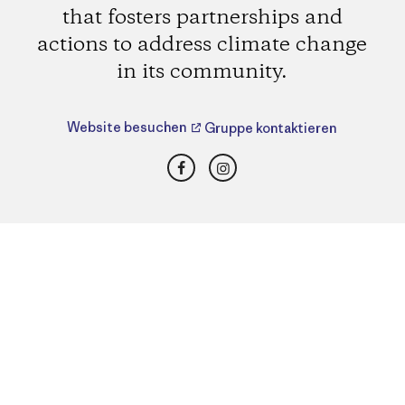
that fosters partnerships and
actions to address climate change
in its community.
Website besuchen
Gruppe kontaktieren
Facebook
Instagram