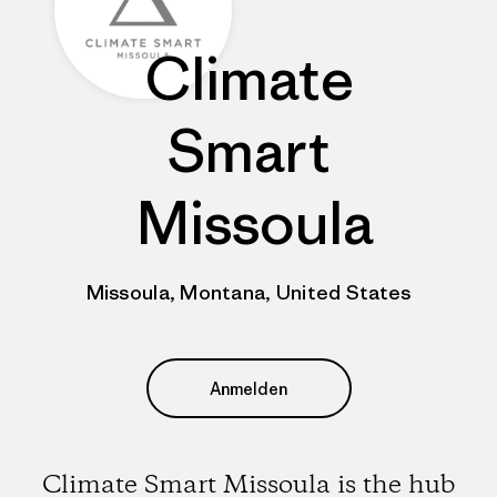
Climate
Smart
Missoula
Missoula, Montana, United States
Anmelden
Climate Smart Missoula is the hub