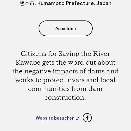
熊本市, Kumamoto Prefecture, Japan
Anmelden
Citizens for Saving the River
Kawabe gets the word out about
the negative impacts of dams and
works to protect rivers and local
communities from dam
construction.
Facebook
Website besuchen