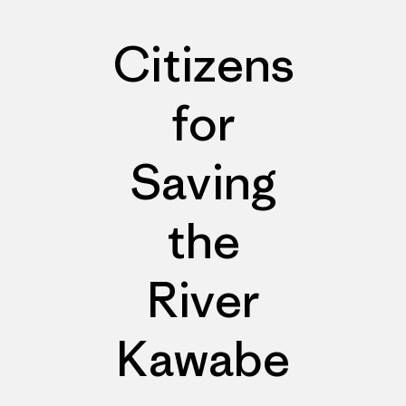
Citizens
for
Saving
the
River
Kawabe