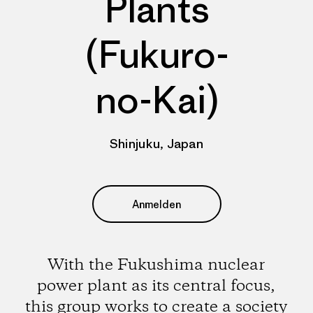
Plants
(Fukuro-
no-Kai)
Shinjuku, Japan
Anmelden
With the Fukushima nuclear
power plant as its central focus,
this group works to create a society