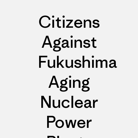
Citizens
Against
Fukushima
Aging
Nuclear
Power