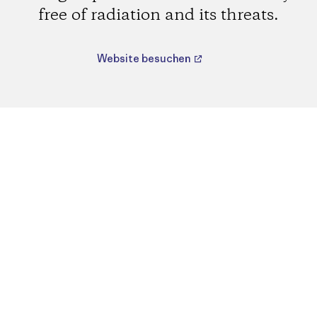
free of radiation and its threats.
Website besuchen