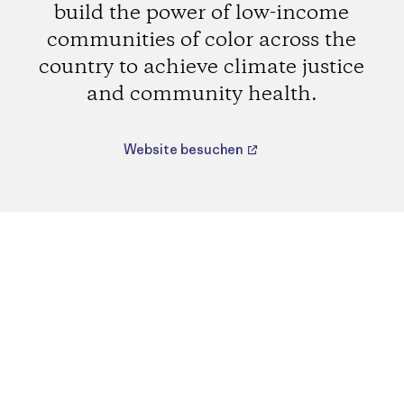
build the power of low-income
communities of color across the
country to achieve climate justice
and community health.
Website besuchen