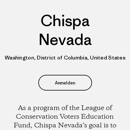
Chispa
Nevada
Washington, District of Columbia, United States
Anmelden
As a program of the League of
Conservation Voters Education
Fund, Chispa Nevada’s goal is to