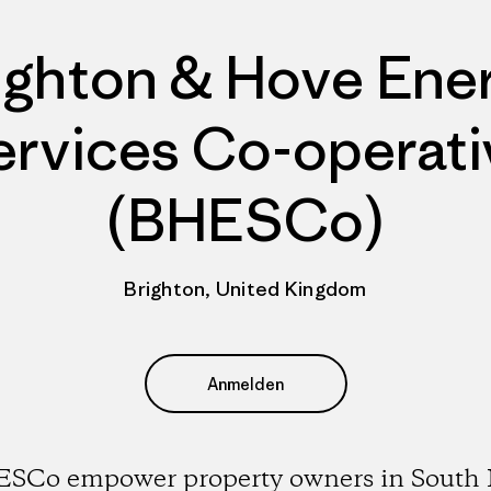
ighton & Hove Ene
ervices Co-operati
(BHESCo)
Brighton, United Kingdom
Anmelden
SCo empower property owners in South 