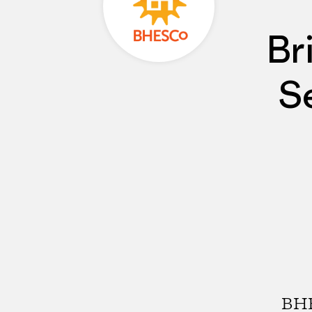
Br
S
BHE