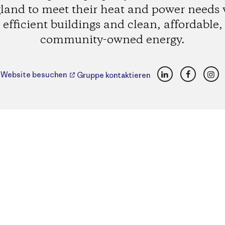
land to meet their heat and power needs 
efficient buildings and clean, affordable,
community-owned energy.
LinkedIn
Faceboo
Ins
Website besuchen
Gruppe kontaktieren