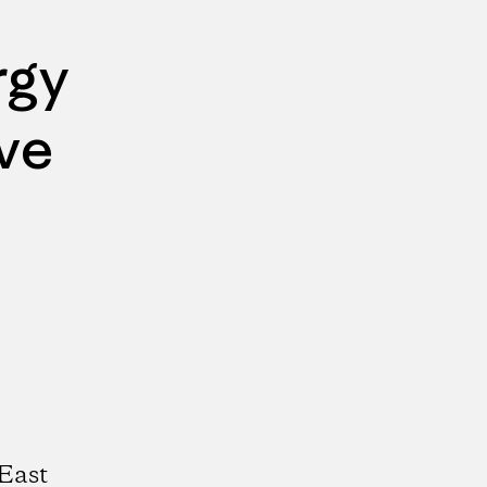
rgy
ve
East