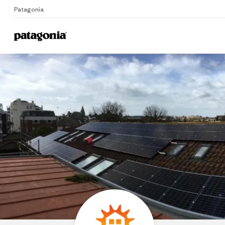
Patagonia
Home