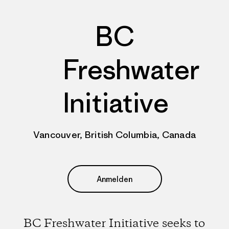
BC
Freshwater
Initiative
Vancouver, British Columbia, Canada
Anmelden
BC Freshwater Initiative seeks to