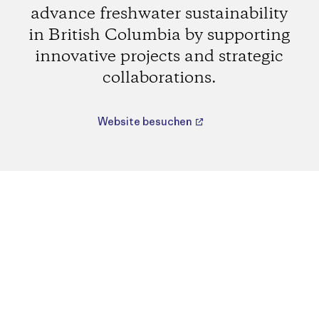
advance freshwater sustainability
in British Columbia by supporting
innovative projects and strategic
collaborations.
Website besuchen