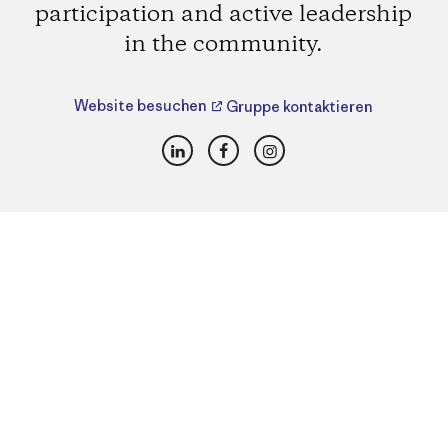
participation and active leadership
in the community.
Website besuchen
Gruppe kontaktieren
LinkedIn
Facebook
Instagram