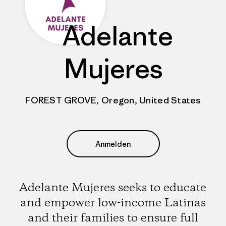
Adelante
Mujeres
FOREST GROVE, Oregon, United States
Anmelden
Adelante Mujeres seeks to educate
and empower low-income Latinas
and their families to ensure full