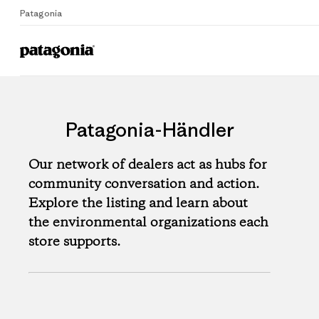
Patagonia
Patagonia-Händler
Our network of dealers act as hubs for
community conversation and action.
Explore the listing and learn about
the environmental organizations each
store supports.