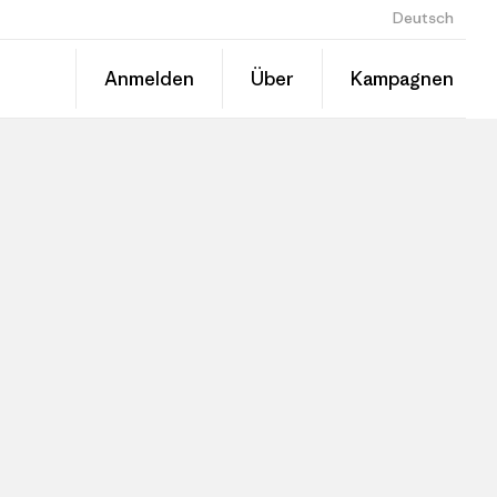
Deutsch
Anmelden
Über
Kampagnen