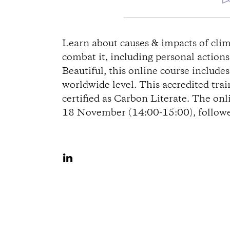
e
Learn about causes & impacts of clim
combat it, including personal action
g
Beautiful, this online course include
worldwide level. This accredited tra
b
certified as Carbon Literate. The onl
18 November (14:00-15:00), followed
e
s
A
c
u
f
h
L
r
i