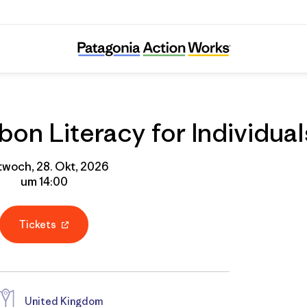
Online Course: Carbon Literacy for Individua
on Literacy for Individual
twoch, 28. Okt, 2026
um 14:00
Tickets
United Kingdom