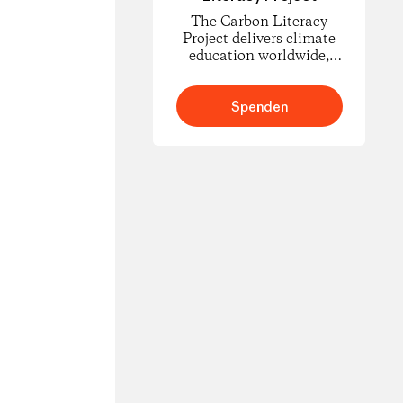
The Carbon Literacy
Project delivers climate
education worldwide,
empowering people to
understand carbon
footprints and climate
Spenden
science and to take
informed action for
change.