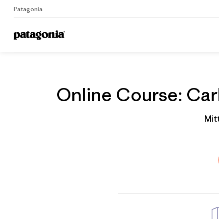
Patagonia
Home
Gruppenprofil
Online Course: Carb
Mit