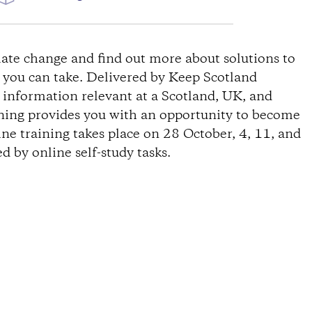
W
ate change and find out more about solutions to
s you can take. Delivered by Keep Scotland
s information relevant at a Scotland, UK, and
ining provides you with an opportunity to become
ine training takes place on 28 October, 4, 11, and
 by online self-study tasks.