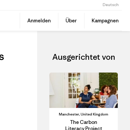
Deutsch
ls
Diesen
Anmelden
Über
Kampagnen
Beitrag
Auf
teilen
Linked
Event
teilen
s
Ausgerichtet von
Manchester, United Kingdom
The Carbon
Literacy Project