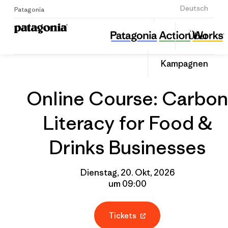
Anmelden
Deutsch
Patagonia
Online Course: Carbon Literacy for Food & Drinks Businesses
Diesen
Über
Beitrag
Home
Gruppenprofil
Auf
teilen
Linked
Event
Kampagnen
teilen
Online Course: Carbon
Literacy for Food &
Drinks Businesses
Dienstag, 20. Okt, 2026
um 09:00
Tickets