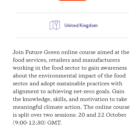
United Kingdom
W
e
Join Future Green online course aimed at the
food services, retailers and manufacturers
g
working in the food sector to gain awareness
about the environmental impact of the food
b
sector and adopt sustainable practices with
alignment to achieving net-zero goals. Gain
e
the knowledge, skills, and motivation to take
s
meaningful climate action. The online course
is split over two sessions: 20 and 22 October
c
(9:00-12:30) GMT.