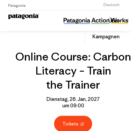
Anmelden
Deutsch
Patagonia
Online Course: Carbon Literacy – Train the Trainer
Diesen
Über
Beitrag
Home
Gruppenprofil
Auf
teilen
Linked
Event
Kampagnen
teilen
Online Course: Carbon
Literacy – Train
the Trainer
Dienstag, 26. Jan, 2027
um 09:00
Tickets