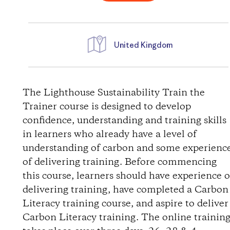
United Kingdom
W
e
The Lighthouse Sustainability Train the
Trainer course is designed to develop
g
confidence, understanding and training skills
in learners who already have a level of
b
understanding of carbon and some experienc
of delivering training. Before commencing
e
this course, learners should have experience o
s
delivering training, have completed a Carbon
Literacy training course, and aspire to deliver
c
Carbon Literacy training. The online trainin