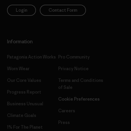
Login
Contact Form
Information
Patagonia Action Works
Pro Community
Worn Wear
Privacy Notice
Our Core Values
Terms and Conditions
of Sale
Progress Report
Cookie Preferences
Business Unusual
Careers
Climate Goals
Press
1% For The Planet