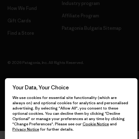
Industry program
How We Fund
Affiliate Program
Gift Cards
Patagonia Bulgaria Sitemap
Find a Store
© 2026 Patagonia, Inc. All Rights Reserved.
Your Data, Your Choice
English
We use cookies for essential site functionality (which are
always on) and optional cookies for analytics and personalised
advertising. By selecting "Allow All", you consent to these
optional cookies. You can decline them by clicking "Decline
Optional" or manage your preferences at any time by clicking
"Change Preferences". Please see our
Cookie Notice
and
Privacy Notice
for further details.