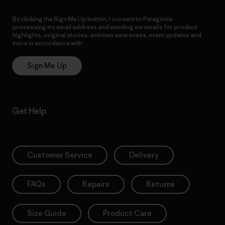
By clicking the Sign Me Up button, I consent to Patagonia
processing my email address and sending me emails for product
highlights, original stories, activism awareness, event updates and
more in accordance with
Patagonia’s Privacy Notice
Sign Me Up
Get Help
Customer Service
Delivery
FAQs
Repairs
Returns
Size Guide
Product Care