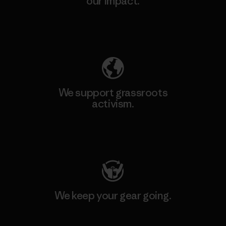
our impact.
Explore Our Footprint
We support grassroots
activism.
Visit Patagonia Action Works
We keep your gear going.
Visit Worn Wear