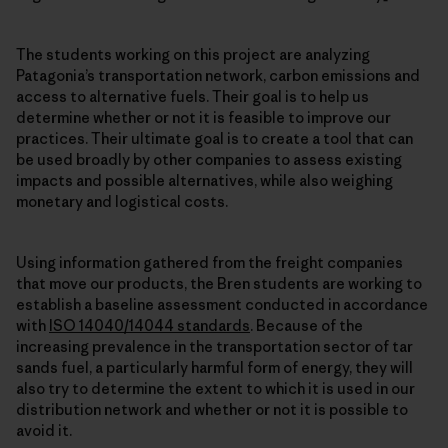
The students working on this project are analyzing
Patagonia’s transportation network, carbon emissions and
access to alternative fuels. Their goal is to help us
determine whether or not it is feasible to improve our
practices. Their ultimate goal is to create a tool that can
be used broadly by other companies to assess existing
impacts and possible alternatives, while also weighing
monetary and logistical costs.
Using information gathered from the freight companies
that move our products, the Bren students are working to
establish a baseline assessment conducted in accordance
with
ISO 14040/14044 standards
. Because of the
increasing prevalence in the transportation sector of tar
sands fuel, a particularly harmful form of energy, they will
also try to determine the extent to which it is used in our
distribution network and whether or not it is possible to
avoid it.