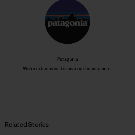
Patagonia
We’re in business to save our home planet.
Related Stories