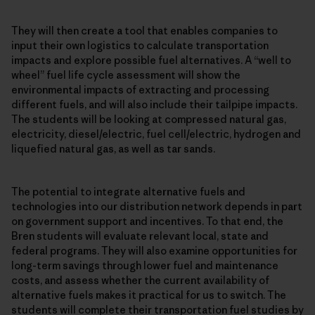
They will then create a tool that enables companies to
input their own logistics to calculate transportation
impacts and explore possible fuel alternatives. A “well to
wheel” fuel life cycle assessment will show the
environmental impacts of extracting and processing
different fuels, and will also include their tailpipe impacts.
The students will be looking at compressed natural gas,
electricity, diesel/electric, fuel cell/electric, hydrogen and
liquefied natural gas, as well as tar sands.
The potential to integrate alternative fuels and
technologies into our distribution network depends in part
on government support and incentives. To that end, the
Bren students will evaluate relevant local, state and
federal programs. They will also examine opportunities for
long-term savings through lower fuel and maintenance
costs, and assess whether the current availability of
alternative fuels makes it practical for us to switch. The
students will complete their transportation fuel studies by