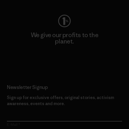
We give our profits to the
planet.
Read Our Commitment
Newsletter Signup
Sign up for exclusive offers, original stories, activism
awareness, events and more.
E-Mail