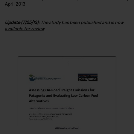
April 2013.
Update (7/25/13):
The study has been published and is now
available for review
.