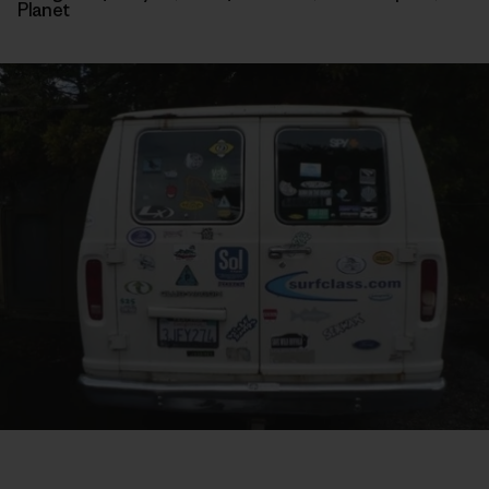
Planet