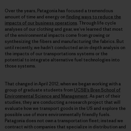
Over the years, Patagonia has focused a tremendous
amount of time and energy on
finding ways to reduce the
impacts of our business operations
. Through life cycle
analyses of our clothing and gear, we’ve learned that most
of the environmental impacts come from growing or
synthesizing the fibers and manufacturing the fabrics. But
until recently, we hadn’t conducted an in-depth analysis on
the impacts of our transportations systems or the
potential to integrate alternative fuel technologies into
those systems.
That changed in April 2012, when we began working with a
group of graduate students from
UCSB’s Bren School of
Environmental Science and Management
. As part of their
studies, they are conducting a research project that will
evaluate how we transport goods in the US and explore the
possible use of more environmentally friendly fuels.
Patagonia does not own a transportation fleet; instead we
contract with companies that specialize in distribution and