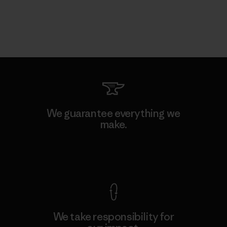
We guarantee everything we
make.
View Ironclad Guarantee
We take responsibility for