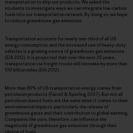
transportation to ship our products. We asked the
students to investigate ways we can integrate low-carbon
fuels into our transportation network. By doing so, we hope
to reduce greenhouse gas emissions.
Transportation accounts for nearly one-third of all US
energy consumption, and the increased use of heavy-duty
vehicles is a growing source of greenhouse gas emissions
(EIA 2012). It is projected that over the next 25 years,
transportation via freight trucks will increase by more than
100 billion miles (EIA 2012).
More than 90% of US transportation energy comes from
petroleum products (Farrell & Sperling 2007). But not all
petroleum-based fuels are the same when it comes to their
environmental impacts, particularly the release of
greenhouse gases and their contribution to global warming.
Companies like ours, therefore, can influence the
magnitude of greenhouse gas emissions through their
choice of fuels.