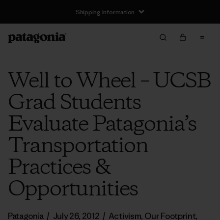
Shipping Information
Well to Wheel – UCSB
Grad Students
Evaluate Patagonia’s
Transportation
Practices &
Opportunities
Patagonia
/
July 26, 2012
/
Activism
,
Our Footprint
,