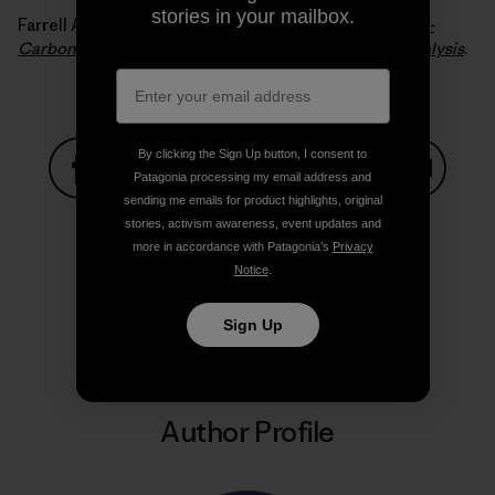
stories in your mailbox.
Farrell Alexander E. and Sperling Daniel (2007).
A Low-
Carbon Fuel Standard for California, Part 2: Policy Analysis
.
By clicking the Sign Up button, I consent to
Patagonia processing my email address and
sending me emails for product highlights, original
Share on Facebook
Share on Pinterest
Share on Twitter
Share on LinkedIn
Share on
stories, activism awareness, event updates and
more in accordance with Patagonia’s
Privacy
Notice
.
Share on Copy Link
Print
Sign Up
Author Profile