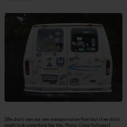
[We don’t own our own transportation fleet but if we did it
might look something like this. Photo: Craig Holloway]