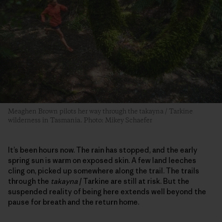
Meaghen Brown pilots her way through the takayna / Tarkine
wilderness in Tasmania. Photo: Mikey Schaefer
It’s been hours now. The rain has stopped, and the early
spring sun is warm on exposed skin. A few land leeches
cling on, picked up somewhere along the trail. The trails
through the
takayna
/ Tarkine are still at risk. But the
suspended reality of being here extends well beyond the
pause for breath and the return home.