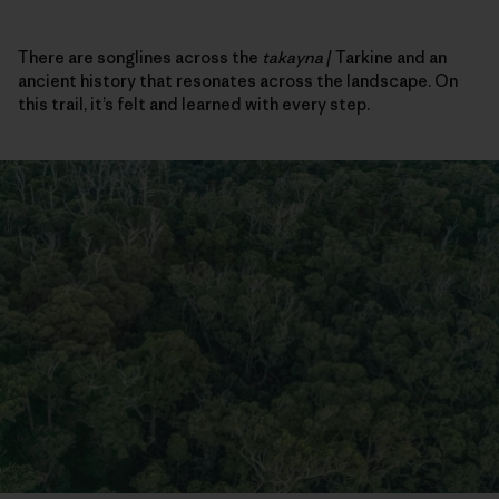
There are songlines across the
takayna
/ Tarkine and an
ancient history that resonates across the landscape. On
this trail, it’s felt and learned with every step.