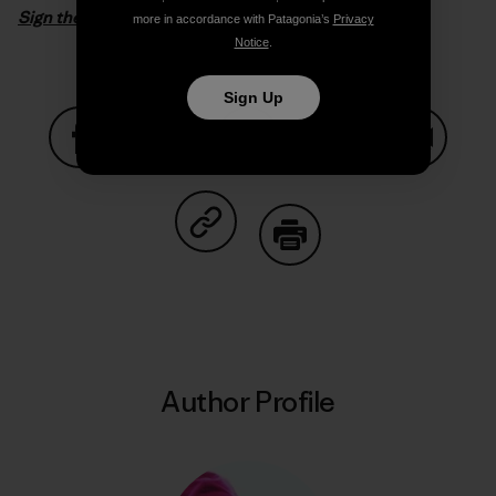
Sign the petition
more in accordance with Patagonia’s
Privacy
Notice
.
Sign Up
Share on Facebook
Share on Pinterest
Share on Twitter
Share on LinkedIn
Share on
Share on Copy Link
Print
Author Profile