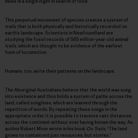
miles in a single night in search of food.
This perpetual movement of species creates a system of
trails that is both physically and historically recorded on
earth’s landscape. Scientists in Newfoundland are
studying the fossil records of 565 million-year-old animal
trails, which are thought to be evidence of the earliest
form of locomotion.
Humans, too, write their patterns on the landscape.
The Aboriginal Australians believe that the world was sung
into existence and thus holds a system of paths across the
land, called songlines, which are learned through the
repetition of words. By repeating these songs in the
appropriate order, it is possible to traverse vast distances
across the continent without ever having known the way. As
author Robert Moor wrote in his book
On Trails
, “The land
grows to contain not just resources, but stories.”