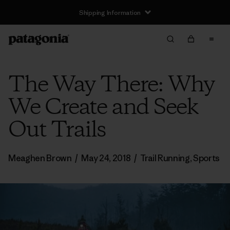
Shipping Information
The Way There: Why
We Create and Seek
Out Trails
Meaghen Brown
/
May 24, 2018
/
Trail Running
,
Sports