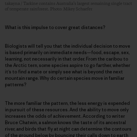
takayna / Tarkine contains Australia’s largest remaining single tract
of temperate rainforest. Photo: Mikey Schaefer
What is this impulse to cover great distances?
Biologists will tell you that the individual decision to move
is based primarily on immediate needs—food, escape, sex,
learning, not necessarily in that order. From the caribou to
the Arctic tern, some species aspire to go farther, whether
it’s to find a mate or simply see what is beyond the next
mountain range. Why do certain species move in familiar
patterns?
The more familiar the pattern, the less energy is expended
in pursuit of these resources. And the ability to move only
increases the odds of achievement. According to writer
Bruce Chatwin, a salmon knows the taste of its ancestral
river, and birds that fly at night can determine the contours
of the ground below by bouncing their calls down to earth