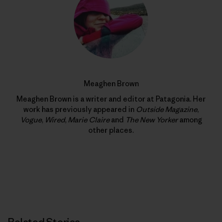
Meaghen Brown
Meaghen Brown is a writer and editor at Patagonia. Her
work has previously appeared in
Outside Magazine
,
Vogue
,
Wired
,
Marie Claire
and
The New Yorker
among
other places.