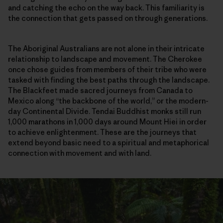
and catching the echo on the way back. This familiarity is
the connection that gets passed on through generations.
The Aboriginal Australians are not alone in their intricate
relationship to landscape and movement. The Cherokee
once chose guides from members of their tribe who were
tasked with finding the best paths through the landscape.
The Blackfeet made sacred journeys from Canada to
Mexico along “the backbone of the world,” or the modern-
day Continental Divide. Tendai Buddhist monks still run
1,000 marathons in 1,000 days around Mount Hiei in order
to achieve enlightenment. These are the journeys that
extend beyond basic need to a spiritual and metaphorical
connection with movement and with land.