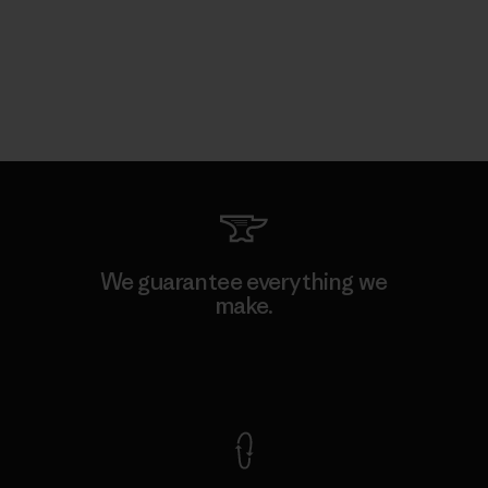
We guarantee everything we
make.
View Ironclad Guarantee