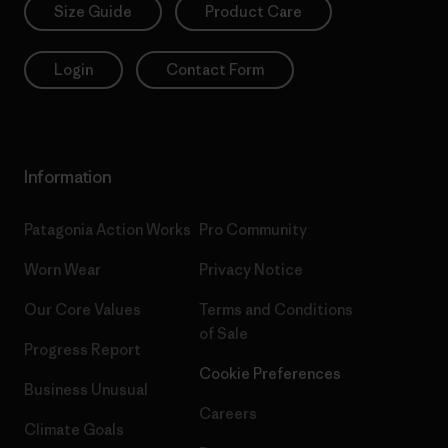
Size Guide
Product Care
Login
Contact Form
Information
Patagonia Action Works
Pro Community
Worn Wear
Privacy Notice
Our Core Values
Terms and Conditions
of Sale
Progress Report
Cookie Preferences
Business Unusual
Careers
Climate Goals