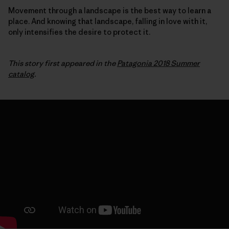
Movement through a landscape is the best way to learn a
place. And knowing that landscape, falling in love with it,
only intensifies the desire to protect it.
This story first appeared in the
Patagonia 2018 Summer
catalog
.