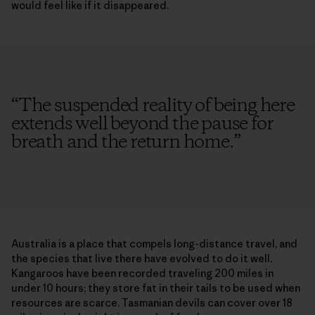
would feel like if it disappeared.
“
The suspended reality of being here
extends well beyond the pause for
breath and the return home.
”
Australia is a place that compels long-distance travel, and
the species that live there have evolved to do it well.
Kangaroos have been recorded traveling 200 miles in
under 10 hours; they store fat in their tails to be used when
resources are scarce. Tasmanian devils can cover over 18