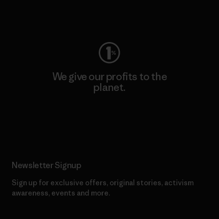
Visit Worn Wear
We give our profits to the
planet.
Read Our Commitment
Newsletter Signup
Sign up for exclusive offers, original stories, activism
awareness, events and more.