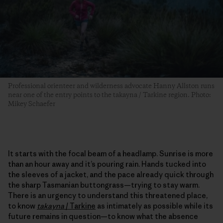
Professional orienteer and wilderness advocate Hanny Allston runs
near one of the entry points to the takayna / Tarkine region. Photo:
Mikey Schaefer
It starts with the focal beam of a headlamp. Sunrise is more
than an hour away and it’s pouring rain. Hands tucked into
the sleeves of a jacket, and the pace already quick through
the sharp Tasmanian buttongrass—trying to stay warm.
There is an urgency to understand this threatened place,
to know
takayna
/
Tarkine
as intimately as possible while its
future remains in question—to know what the absence