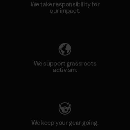
We take responsibility for
our impact.
Explore Our Footprint
We support grassroots
activism.
Visit Patagonia Action Works
We keep your gear going.