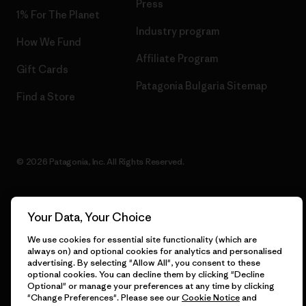
Press
1% For The Planet
Industry program
How We Fund
Affiliate Program
Gift Cards
Patagonia Bulgaria Sitemap
Find a Store
© 2026 Patagonia, Inc. All Rights Reserved.
Your Data, Your Choice
English
We use cookies for essential site functionality (which are
always on) and optional cookies for analytics and personalised
advertising. By selecting "Allow All", you consent to these
optional cookies. You can decline them by clicking "Decline
Optional" or manage your preferences at any time by clicking
"Change Preferences". Please see our
Cookie Notice
and