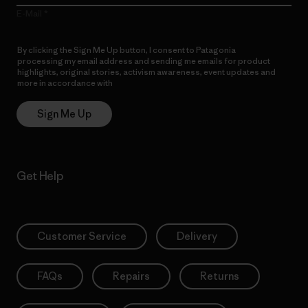
E-Mail
By clicking the Sign Me Up button, I consent to Patagonia
processing my email address and sending me emails for product
highlights, original stories, activism awareness, event updates and
more in accordance with
Patagonia’s Privacy Notice
Sign Me Up
Get Help
Customer Service
Delivery
FAQs
Repairs
Returns