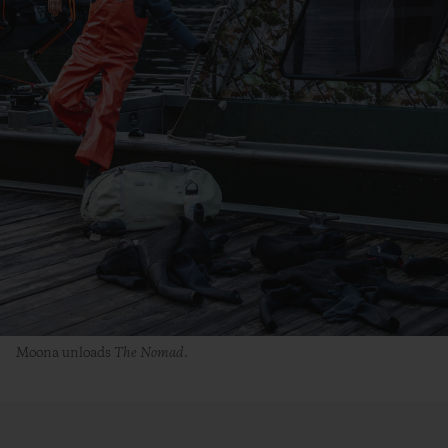
Moona unloads
The
Nomad
.