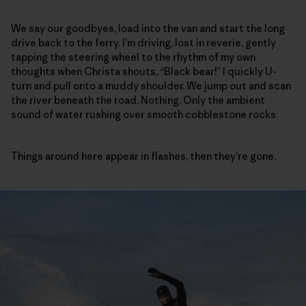
We say our goodbyes, load into the van and start the long
drive back to the ferry. I’m driving, lost in reverie, gently
tapping the steering wheel to the rhythm of my own
thoughts when Christa shouts, “Black bear!” I quickly U-
turn and pull onto a muddy shoulder. We jump out and scan
the river beneath the road. Nothing. Only the ambient
sound of water rushing over smooth cobblestone rocks.
Things around here appear in flashes, then they’re gone.