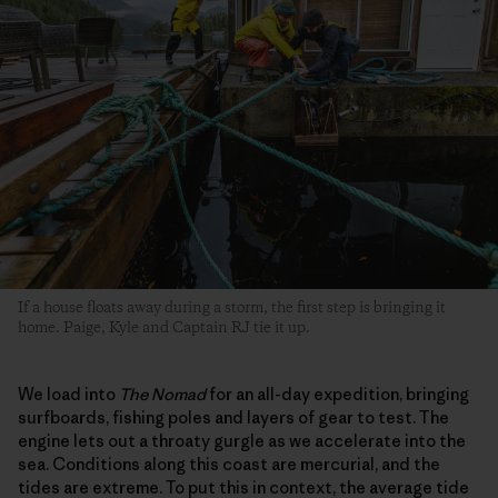
If a house floats away during a storm, the first step is bringing it
home. Paige, Kyle and Captain RJ tie it up.
We load into
The Nomad
for an all-day expedition, bringing
surfboards, fishing poles and layers of gear to test. The
engine lets out a throaty gurgle as we accelerate into the
sea. Conditions along this coast are mercurial, and the
tides are extreme. To put this in context, the average tide