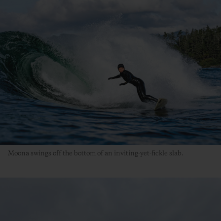
Moona swings off the bottom of an inviting-yet-fickle slab.