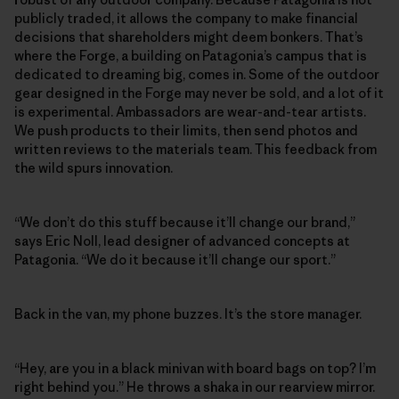
publicly traded, it allows the company to make financial
decisions that shareholders might deem bonkers. That’s
where the Forge, a building on Patagonia’s campus that is
dedicated to dreaming big, comes in. Some of the outdoor
gear designed in the Forge may never be sold, and a lot of it
is experimental. Ambassadors are wear-and-tear artists.
We push products to their limits, then send photos and
written reviews to the materials team. This feedback from
the wild spurs innovation.
“We don’t do this stuff because it’ll change our brand,”
says Eric Noll, lead designer of advanced concepts at
Patagonia. “We do it because it’ll change our sport.”
Back in the van, my phone buzzes. It’s the store manager.
“Hey, are you in a black minivan with board bags on top? I’m
right behind you.” He throws a shaka in our rearview mirror.