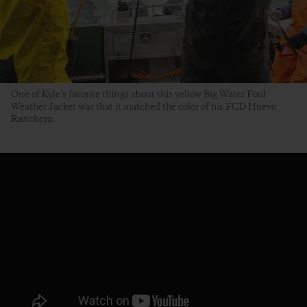
One of Kyle’s favorite things about this yellow Big Water Foul
Weather Jacket was that it matched the color of his FCD Huevo
Ranchero.