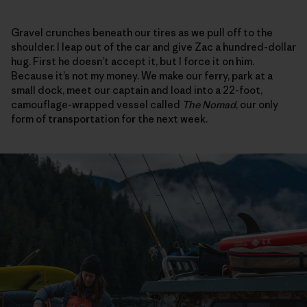
Gravel crunches beneath our tires as we pull off to the
shoulder. I leap out of the car and give Zac a hundred-dollar
hug. First he doesn’t accept it, but I force it on him.
Because it’s not my money. We make our ferry, park at a
small dock, meet our captain and load into a 22-foot,
camouflage-wrapped vessel called
The Nomad
, our only
form of transportation for the next week.