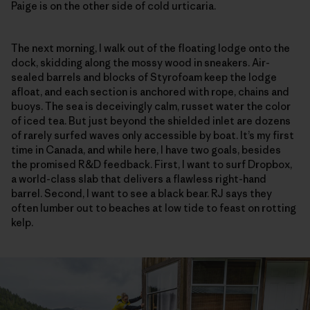
Paige is on the other side of cold urticaria.
The next morning, I walk out of the floating lodge onto the
dock, skidding along the mossy wood in sneakers. Air-
sealed barrels and blocks of Styrofoam keep the lodge
afloat, and each section is anchored with rope, chains and
buoys. The sea is deceivingly calm, russet water the color
of iced tea. But just beyond the shielded inlet are dozens
of rarely surfed waves only accessible by boat. It’s my first
time in Canada, and while here, I have two goals, besides
the promised R&D feedback. First, I want to surf Dropbox,
a world-class slab that delivers a flawless right-hand
barrel. Second, I want to see a black bear. RJ says they
often lumber out to beaches at low tide to feast on rotting
kelp.