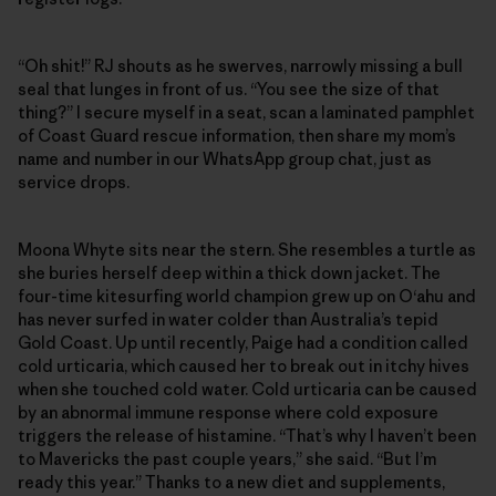
“Oh shit!” RJ shouts as he swerves, narrowly missing a bull
seal that lunges in front of us. “You see the size of that
thing?” I secure myself in a seat, scan a laminated pamphlet
of Coast Guard rescue information, then share my mom’s
name and number in our WhatsApp group chat, just as
service drops.
Moona Whyte sits near the stern. She resembles a turtle as
she buries herself deep within a thick down jacket. The
four-time kitesurfing world champion grew up on O‘ahu and
has never surfed in water colder than Australia’s tepid
Gold Coast. Up until recently, Paige had a condition called
cold urticaria, which caused her to break out in itchy hives
when she touched cold water. Cold urticaria can be caused
by an abnormal immune response where cold exposure
triggers the release of histamine. “That’s why I haven’t been
to Mavericks the past couple years,” she said. “But I’m
ready this year.” Thanks to a new diet and supplements,