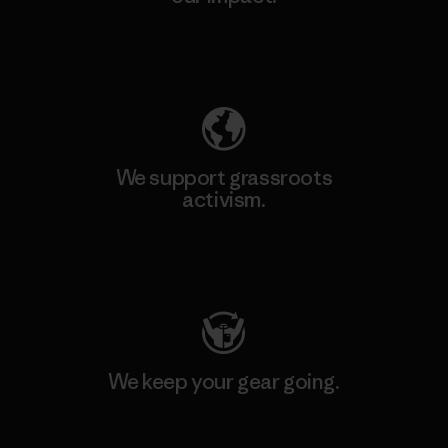
Explore Our Footprint
We support grassroots
activism.
Visit Patagonia Action Works
We keep your gear going.
Visit Worn Wear