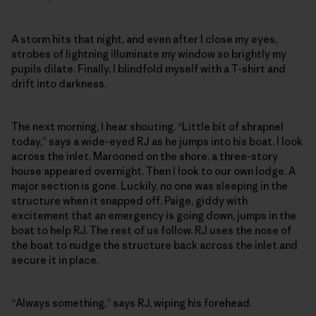
A storm hits that night, and even after I close my eyes,
strobes of lightning illuminate my window so brightly my
pupils dilate. Finally, I blindfold myself with a T-shirt and
drift into darkness.
The next morning, I hear shouting. “Little bit of shrapnel
today,” says a wide-eyed RJ as he jumps into his boat. I look
across the inlet. Marooned on the shore, a three-story
house appeared overnight. Then I look to our own lodge. A
major section is gone. Luckily, no one was sleeping in the
structure when it snapped off. Paige, giddy with
excitement that an emergency is going down, jumps in the
boat to help RJ. The rest of us follow. RJ uses the nose of
the boat to nudge the structure back across the inlet and
secure it in place.
“Always something,” says RJ, wiping his forehead.