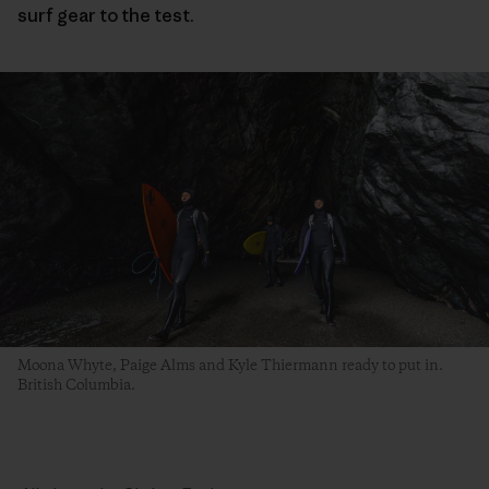
surf gear to the test.
Moona Whyte, Paige Alms and Kyle Thiermann ready to put in.
British Columbia.