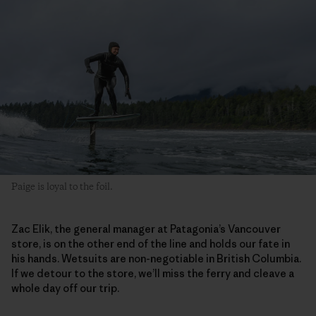
Paige is loyal to the foil.
Zac Elik, the general manager at Patagonia’s Vancouver
store, is on the other end of the line and holds our fate in
his hands. Wetsuits are non-negotiable in British Columbia.
If we detour to the store, we’ll miss the ferry and cleave a
whole day off our trip.