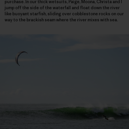
purchase. In our thick wetsuits, Paige, Moona, Christa and I
jump off the side of the waterfall and float down the river
like buoyant starfish, sliding over cobblestone rocks on our
way to the brackish seam where the river mixes with sea.