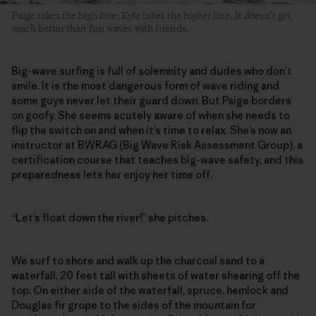
Paige takes the high line; Kyle takes the higher line. It doesn’t get
much better than fun waves with friends.
Big-wave surfing is full of solemnity and dudes who don’t
smile. It is the most dangerous form of wave riding and
some guys never let their guard down. But Paige borders
on goofy. She seems acutely aware of when she needs to
flip the switch on and when it’s time to relax. She’s now an
instructor at BWRAG (Big Wave Risk Assessment Group), a
certification course that teaches big-wave safety, and this
preparedness lets her enjoy her time off.
“Let’s float down the river!” she pitches.
We surf to shore and walk up the charcoal sand to a
waterfall, 20 feet tall with sheets of water shearing off the
top. On either side of the waterfall, spruce, hemlock and
Douglas fir grope to the sides of the mountain for