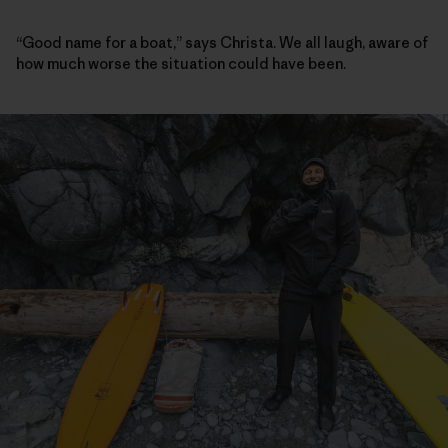
“Good name for a boat,” says Christa. We all laugh, aware of
how much worse the situation could have been.