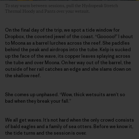
To stay warm between sessions, pull the Hydropeak Stretch
Thermal Hoody and Pants over your wetsuit.
On the final day of the trip, we spot a tide window for
Dropbox, the coveted jewel of the coast. “Gooooo!” I shout
to Moona as a barrel lurches across the reef. She paddles
behind the peak and airdrops into the tube. Kelp is sucked
up the face of the wave, its copper leaves splaying across
the tube and over Moona. On her way out of the barrel, the
outside of her rail catches an edge and she slams down on
the shallow reef.
She comes up unphased. “Wow, thick wetsuits aren’t so
bad when they break your fall.”
We all get waves. It’s not hard when the only crowd consists
of bald eagles and a family of sea otters. Before we know it,
the tide turns and the session is over.