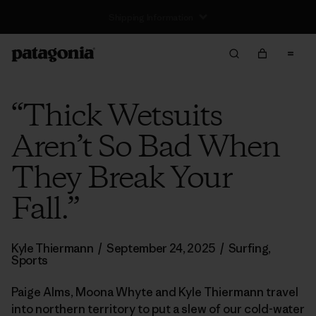
Returns Information
“Thick Wetsuits
Aren’t So Bad When
They Break Your
Fall.”
Kyle Thiermann
/
September 24, 2025
/
Surfing
,
Sports
Paige Alms, Moona Whyte and Kyle Thiermann travel
into northern territory to put a slew of our cold-water