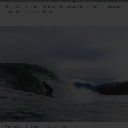
Moona is gifted in many disciplines of surf craft. For her, almost all
conditions are worth riding.
Here’s Kyle with a nice little vision.