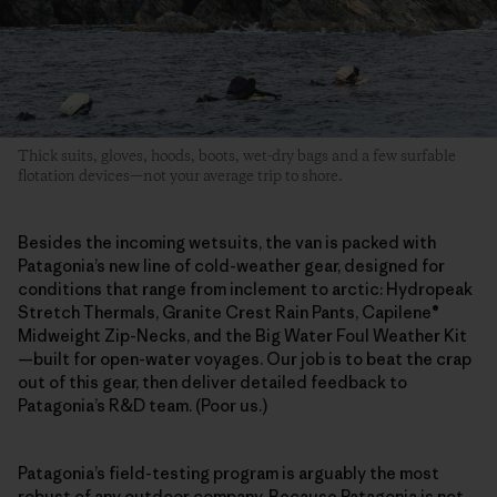
Thick suits, gloves, hoods, boots, wet-dry bags and a few surfable
flotation devices—not your average trip to shore.
Besides the incoming wetsuits, the van is packed with
Patagonia’s new line of cold-weather gear, designed for
conditions that range from inclement to arctic: Hydropeak
Stretch Thermals, Granite Crest Rain Pants, Capilene®
Midweight Zip-Necks, and the Big Water Foul Weather Kit
—built for open-water voyages. Our job is to beat the crap
out of this gear, then deliver detailed feedback to
Patagonia’s R&D team. (Poor us.)
Patagonia’s field-testing program is arguably the most
robust of any outdoor company. Because Patagonia is not