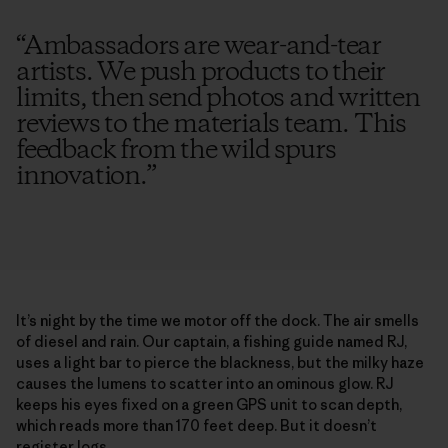
“
Ambassadors are wear-and-tear
artists. We push products to their
limits, then send photos and written
reviews to the materials team. This
feedback from the wild spurs
innovation.
”
It’s night by the time we motor off the dock. The air smells
of diesel and rain. Our captain, a fishing guide named RJ,
uses a light bar to pierce the blackness, but the milky haze
causes the lumens to scatter into an ominous glow. RJ
keeps his eyes fixed on a green GPS unit to scan depth,
which reads more than 170 feet deep. But it doesn’t
register logs.