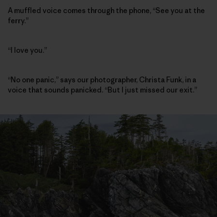
A muffled voice comes through the phone, “See you at the
ferry.”
“I love you.”
“No one panic,” says our photographer, Christa Funk, in a
voice that sounds panicked. “But I just missed our exit.”