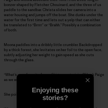
bonzer shaped by Fletcher Chouinard, and the three of us
paddle to the sandbar. Christa slides her camera into a
water housing and jumps off the boat. She dunks under the
water for the first time and lets out a yelp that can either
be translated to “Brrrr” or “Brahh.” Possibly a combination
of both.
Moona paddles into a dribbly little crumbler. Backdropped
by a thick forest, she levitates on her foil to the open face,
subtly adjusting her weight to gain speed as she cuts
through the glass.
“What’s your favorite form of big-wave training?” I ask Paige
as we wait for a set.
Enjoying these
She points to her battle axe. “Downwind foiling.”
stories?