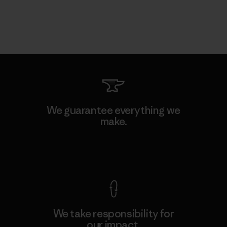
We guarantee everything we
make.
View Ironclad Guarantee
We take responsibility for
our impact.