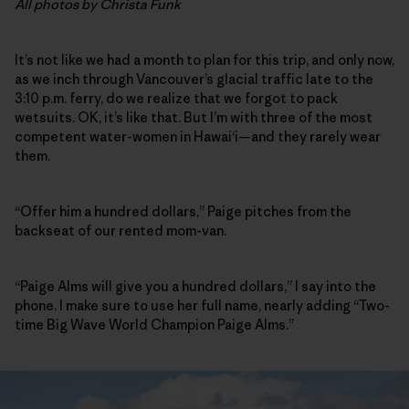
All photos by Christa Funk
It’s not like we had a month to plan for this trip, and only now,
as we inch through Vancouver’s glacial traffic late to the
3:10 p.m. ferry, do we realize that we forgot to pack
wetsuits. OK, it’s like that. But I’m with three of the most
competent water-women in Hawai‘i—and they rarely wear
them.
“Offer him a hundred dollars,” Paige pitches from the
backseat of our rented mom-van.
“Paige Alms will give you a hundred dollars,” I say into the
phone. I make sure to use her full name, nearly adding “Two-
time Big Wave World Champion Paige Alms.”