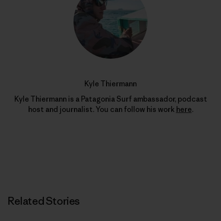
Kyle Thiermann
Kyle Thiermann is a Patagonia Surf ambassador, podcast
host and journalist. You can follow his work
here
.
Related Stories