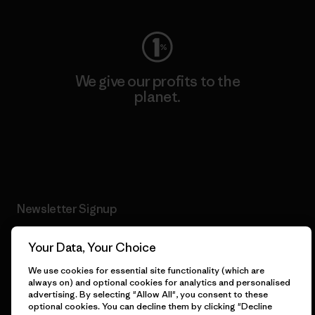
We give our profits to the
planet.
Read Our Commitment
Newsletter Signup
Sign up for exclusive offers, original stories, activism
Your Data, Your Choice
awareness, events and more.
We use cookies for essential site functionality (which are
always on) and optional cookies for analytics and personalised
advertising. By selecting "Allow All", you consent to these
E-Mail
optional cookies. You can decline them by clicking "Decline