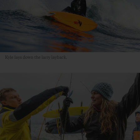
Kyle lays down the larry layback.