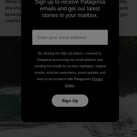
When trade winds blow hardest in Maui’s summer months,
Sign up to receive Patagonia
she stays fit by foiling down the coast. “You can approach
emails and get our latest
speeds only possible on big waves,” she tells me. “You get
stories in your mailbox.
comfortable going fast.”
By clicking the Sign Up button, I consent to
Patagonia processing my email address and
sending me emails for product highlights, original
stories, activism awareness, event updates and
more in accordance with Patagonia’s
Privacy
Notice
.
Sign Up