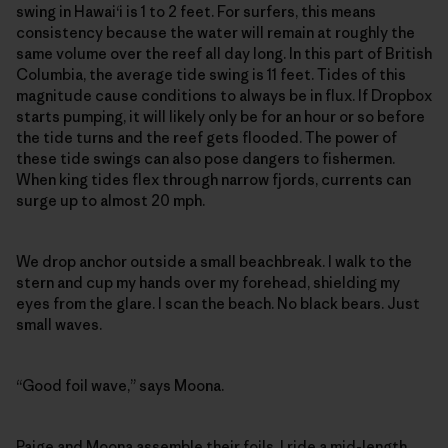
swing in Hawai‘i is 1 to 2 feet. For surfers, this means
consistency because the water will remain at roughly the
same volume over the reef all day long. In this part of British
Columbia, the average tide swing is 11 feet. Tides of this
magnitude cause conditions to always be in flux. If Dropbox
starts pumping, it will likely only be for an hour or so before
the tide turns and the reef gets flooded. The power of
these tide swings can also pose dangers to fishermen.
When king tides flex through narrow fjords, currents can
surge up to almost 20 mph.
We drop anchor outside a small beachbreak. I walk to the
stern and cup my hands over my forehead, shielding my
eyes from the glare. I scan the beach. No black bears. Just
small waves.
“Good foil wave,” says Moona.
Paige and Moona assemble their foils. I ride a mid-length