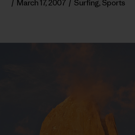
/
March 17, 2007
/
Surfing
,
Sports