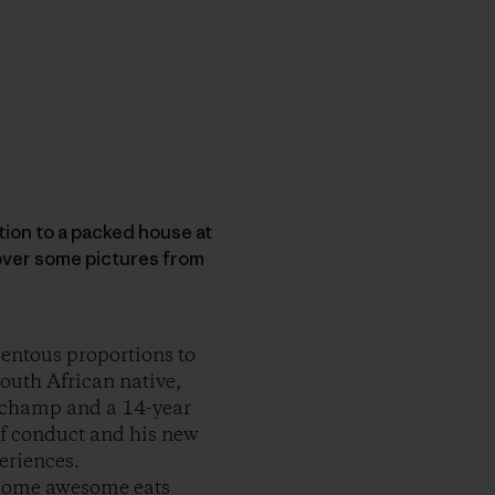
ion to a packed house at
 over some pictures from
mentous proportions to
outh African native,
d champ and a 14-year
 of conduct and his new
periences.
n some awesome eats