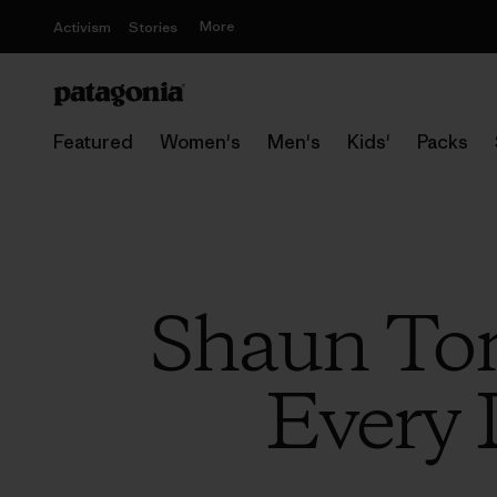
More
Activism
Stories
Featured
Women's
Men's
Kids'
Packs
Shaun Tom
Every 