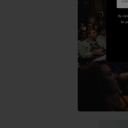
By clic
for p