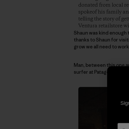
donated from local re
spokeof his family an
telling the story of g
Ventura retailstore wi
Shaun was kind enough t
thanks to Shaun for visi
grow we all need to work
Man, between this one 
surfer at Patagonia.
Sig