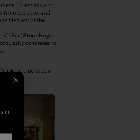
 these
12 lessons
and
ps from his book and
ne filed out of the
diff Surf Store. Huge
 popularity continues to
ve.
it’s a great time to bea
s in