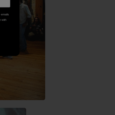
e emails
e with