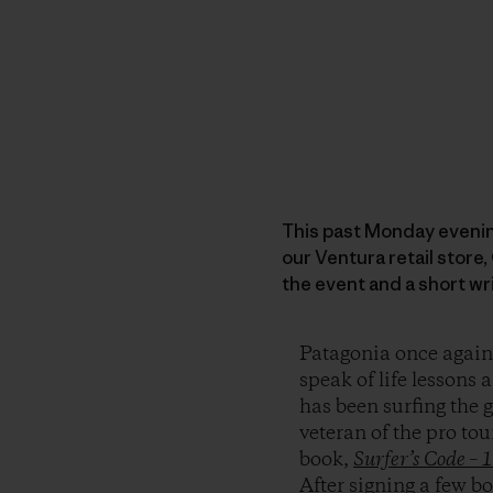
This past Monday evenin
our Ventura retail store
the event and a short wr
Patagonia once again 
speak of life lesson
has been surfing the 
veteran of the pro tou
book,
Surfer’s Code – 
After signing a few b