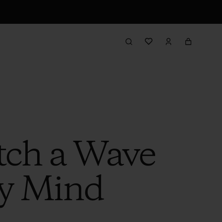
tch a Wave
My Mind