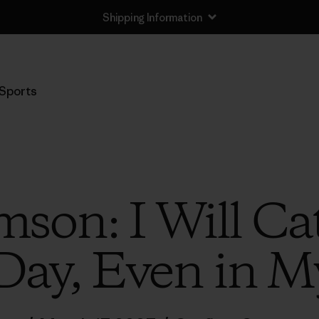
Shipping Information
Sports
son: I Will Ca
Day, Even in 