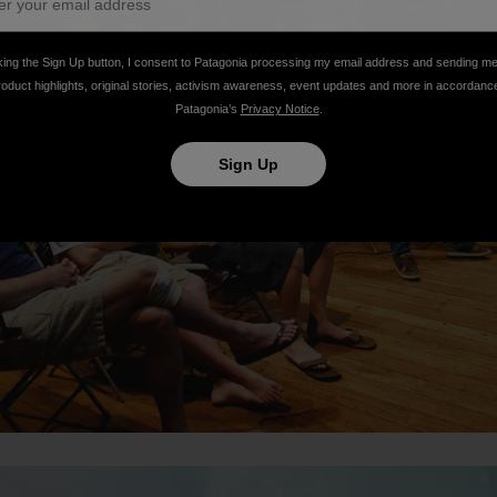
king the Sign Up button, I consent to Patagonia processing my email address and sending m
roduct highlights, original stories, activism awareness, event updates and more in accordanc
Patagonia’s
Privacy Notice
.
Sign Up