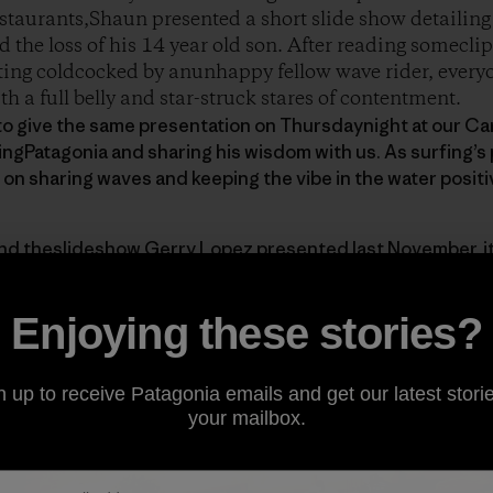
staurants,Shaun presented a short slide show detailing
d the loss of his 14 year old son. After reading somecli
etting coldcocked by anunhappy fellow wave rider, everyo
th a full belly and star-struck stares of contentment.
o give the same presentation on Thursdaynight at our Car
tingPatagonia and sharing his wisdom with us. As surfing’s
 on sharing waves and keeping the vibe in the water positi
and theslideshow
Gerry Lopez presented last November
, 
Enjoying these stories?
n up to receive Patagonia emails and get our latest storie
your mailbox.