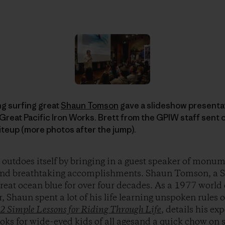
g surfing great
Shaun Tomson
gave a slideshow presentat
, Great Pacific Iron Works. Brett from the GPIW staff sent
iteup (more photos after the jump).
outdoes itself by bringing in a guest speaker of monu
s and breathtaking accomplishments. Shaun Tomson, a S
great ocean blue for over four decades. As a 1977 worl
r, Shaun spent a lot of his life learning unspoken rules
12 Simple Lessons for Riding Through Life
, details his ex
ooks for wide-eyed kids of all agesand a quick chow o