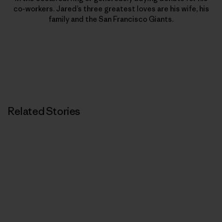
co-workers. Jared’s three greatest loves are his wife, his
family and the San Francisco Giants.
Related Stories