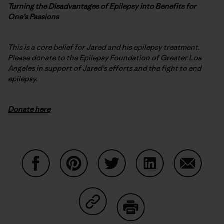
Turning the Disadvantages of Epilepsy into Benefits for
One’s Passions
This is a core belief for Jared and his epilepsy treatment.
Please donate to the Epilepsy Foundation of Greater Los
Angeles in support of Jared’s efforts and the fight to end
epilepsy.
Donate here
Share on Facebook
Share on Pinterest
Share on Twitter
Share on LinkedIn
Share on
Share on Copy Link