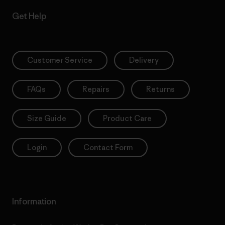
Get Help
Customer Service
Delivery
FAQs
Repairs
Returns
Size Guide
Product Care
Login
Contact Form
Information