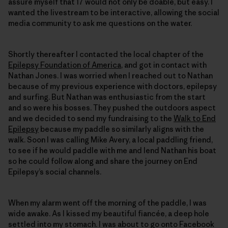
assure myself that 17 would not only be doable, but easy. I
wanted the livestream to be interactive, allowing the social
media community to ask me questions on the water.
Shortly thereafter I contacted the local chapter of the
Epilepsy Foundation of America
, and got in contact with
Nathan Jones. I was worried when I reached out to Nathan
because of my previous experience with doctors, epilepsy
and surfing. But Nathan was enthusiastic from the start
and so were his bosses. They pushed the outdoors aspect
and we decided to send my fundraising to the
Walk to End
Epilepsy
because my paddle so similarly aligns with the
walk. Soon I was calling Mike Avery, a local paddling friend,
to see if he would paddle with me and lend Nathan his boat
so he could follow along and share the journey on End
Epilepsy’s social channels.
When my alarm went off the morning of the paddle, I was
wide awake. As I kissed my beautiful fiancée, a deep hole
settled into my stomach. I was about to go onto Facebook