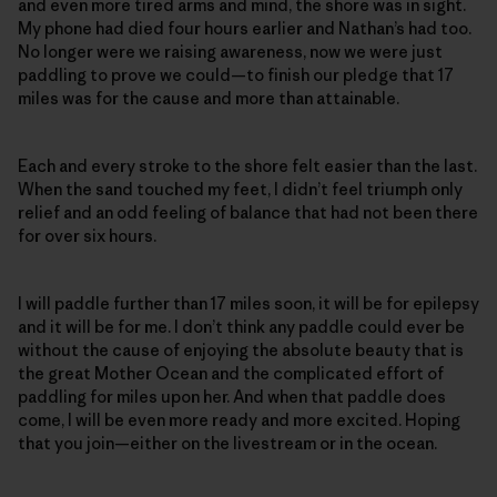
and even more tired arms and mind, the shore was in sight.
My phone had died four hours earlier and Nathan’s had too.
No longer were we raising awareness, now we were just
paddling to prove we could—to finish our pledge that 17
miles was for the cause and more than attainable.
Each and every stroke to the shore felt easier than the last.
When the sand touched my feet, I didn’t feel triumph only
relief and an odd feeling of balance that had not been there
for over six hours.
I will paddle further than 17 miles soon, it will be for epilepsy
and it will be for me. I don’t think any paddle could ever be
without the cause of enjoying the absolute beauty that is
the great Mother Ocean and the complicated effort of
paddling for miles upon her. And when that paddle does
come, I will be even more ready and more excited. Hoping
that you join—either on the livestream or in the ocean.