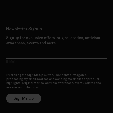
Read Our Commitment
Newsletter Signup
Sign up for exclusive offers, original stories, activism
awareness, events and more.
E-Mail
By clicking the Sign Me Up button, I consent to Patagonia
processing my email address and sending me emails for product
highlights, original stories, activism awareness, event updates and
more in accordance with
Patagonia’s Privacy Notice
Sign Me Up