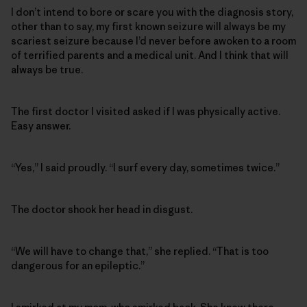
I don’t intend to bore or scare you with the diagnosis story,
other than to say, my first known seizure will always be my
scariest seizure because I’d never before awoken to a room
of terrified parents and a medical unit. And I think that will
always be true.
The first doctor I visited asked if I was physically active.
Easy answer.
“Yes,” I said proudly. “I surf every day, sometimes twice.”
The doctor shook her head in disgust.
“We will have to change that,” she replied. “That is too
dangerous for an epileptic.”