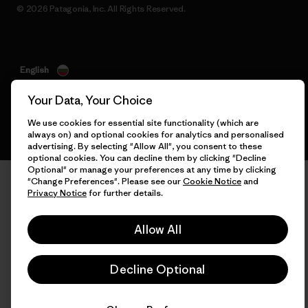
© 2026 Patagonia, Inc. All Rights Reserved.
English
Your Data, Your Choice
We use cookies for essential site functionality (which are
always on) and optional cookies for analytics and personalised
advertising. By selecting "Allow All", you consent to these
optional cookies. You can decline them by clicking "Decline
Optional" or manage your preferences at any time by clicking
"Change Preferences". Please see our
Cookie Notice
and
Privacy Notice
for further details.
Allow All
Decline Optional