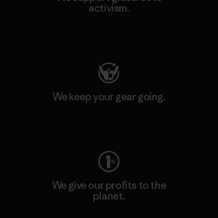
activism.
Visit Patagonia Action Works
We keep your gear going.
Visit Worn Wear
We give our profits to the
planet.