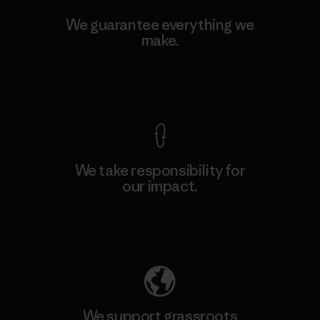
We guarantee everything we
make.
View Ironclad Guarantee
We take responsibility for
our impact.
Explore Our Footprint
We support grassroots