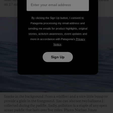
Mike Avery and I indulge in the early morning sunrise as we embark
on 17 miles of epileptic awareness. Photo: Nathan Jones
By clicking the Sign Up button, I consent to
Patagonia processing my email address and
sending me emails for product highlights, original
stories, activism awareness, event updates and
more in accordance with Patagonia’s
Privacy
Notice
.
Sign Up
Smoke in the background (from a wildfire) and a nice little bump to
provide a glide in the foreground. You can also see two balloons I
collected during the paddle. Sadly, pollution is a staple of any open
ocean paddle that lasts over five miles. Photo: Nathan Jones