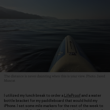
The distance is never daunting when this is your view. Photo: Jared
Muscat
I utilized my lunch break to order a
LifeProof
and a water
bottle bracket for my paddleboard that would hold my
iPhone. I set some mile markers for the rest of the week to