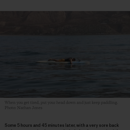
When you get tired, put your head down and just keep paddling.
Photo: Nathan Jones
Some 5 hours and 45 minutes later, with a very sore back