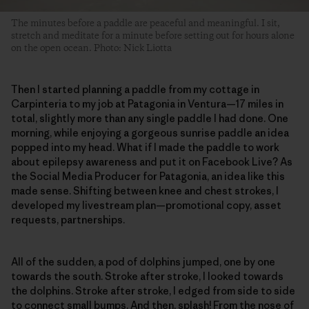
The minutes before a paddle are peaceful and meaningful. I sit,
stretch and meditate for a minute before setting out for hours alone
on the open ocean. Photo: Nick Liotta
Then I started planning a paddle from my cottage in
Carpinteria to my job at Patagonia in Ventura—17 miles in
total, slightly more than any single paddle I had done. One
morning, while enjoying a gorgeous sunrise paddle an idea
popped into my head. What if I made the paddle to work
about epilepsy awareness and put it on Facebook Live? As
the Social Media Producer for Patagonia, an idea like this
made sense. Shifting between knee and chest strokes, I
developed my livestream plan—promotional copy, asset
requests, partnerships.
All of the sudden, a pod of dolphins jumped, one by one
towards the south. Stroke after stroke, I looked towards
the dolphins. Stroke after stroke, I edged from side to side
to connect small bumps. And then, splash! From the nose of