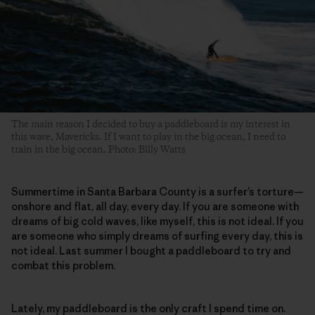
The main reason I decided to buy a paddleboard is my interest in
this wave, Mavericks. If I want to play in the big ocean, I need to
train in the big ocean. Photo: Billy Watts
Summertime in Santa Barbara County is a surfer’s torture—
onshore and flat, all day, every day. If you are someone with
dreams of big cold waves, like myself, this is not ideal. If you
are someone who simply dreams of surfing every day, this is
not ideal. Last summer I bought a paddleboard to try and
combat this problem.
Lately, my paddleboard is the only craft I spend time on.