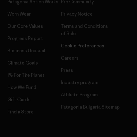
Patagonia Action Works
Pro Community
Worn Wear
Privacy Notice
Our Core Values
Terms and Conditions
of Sale
Progress Report
Cookie Preferences
Business Unusual
Careers
Climate Goals
Press
1% For The Planet
Industry program
How We Fund
Affiliate Program
Gift Cards
Patagonia Bulgaria Sitemap
Find a Store