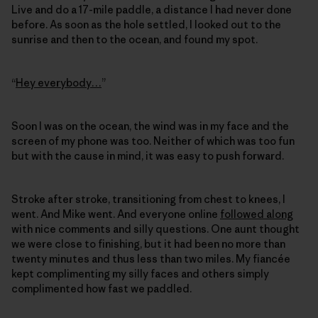
Live and do a 17-mile paddle, a distance I had never done
before. As soon as the hole settled, I looked out to the
sunrise and then to the ocean, and found my spot.
“
Hey everybody…
”
Soon I was on the ocean, the wind was in my face and the
screen of my phone was too. Neither of which was too fun
but with the cause in mind, it was easy to push forward.
Stroke after stroke, transitioning from chest to knees, I
went. And Mike went. And everyone online
followed along
with nice comments and silly questions. One aunt thought
we were close to finishing, but it had been no more than
twenty minutes and thus less than two miles. My fiancée
kept complimenting my silly faces and others simply
complimented how fast we paddled.