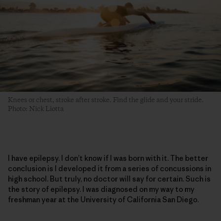
Knees or chest, stroke after stroke. Find the glide and your stride.
Photo: Nick Liotta
I have epilepsy. I don’t know if I was born with it. The better
conclusion is I developed it from a series of concussions in
high school. But truly, no doctor will say for certain. Such is
the story of epilepsy. I was diagnosed on my way to my
freshman year at the University of California San Diego.