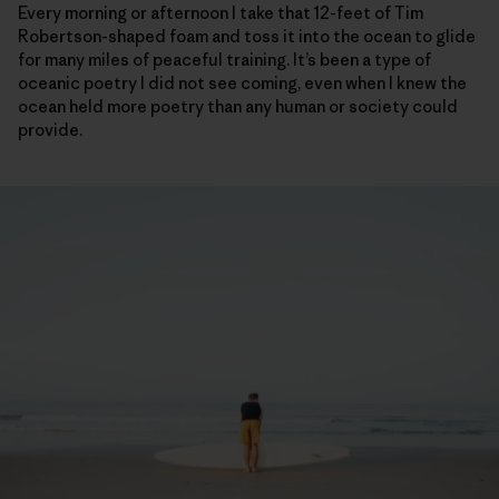
Every morning or afternoon I take that 12-feet of Tim
Robertson-shaped foam and toss it into the ocean to glide
for many miles of peaceful training. It’s been a type of
oceanic poetry I did not see coming, even when I knew the
ocean held more poetry than any human or society could
provide.