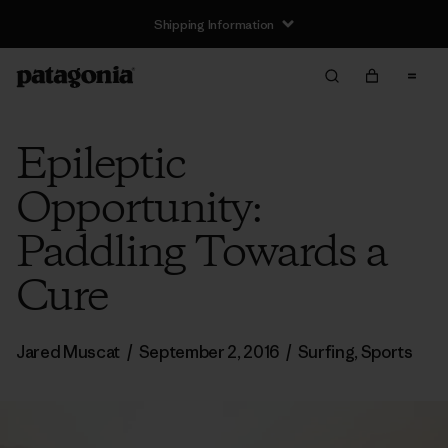
Shipping Information
Epileptic
Opportunity:
Paddling Towards a
Cure
Jared Muscat
/
September 2, 2016
/
Surfing
,
Sports