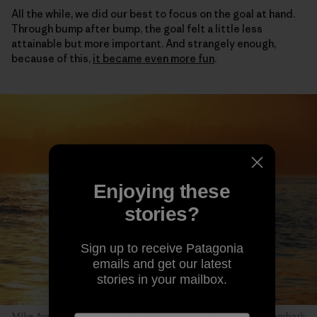
All the while, we did our best to focus on the goal at hand.
Through bump after bump, the goal felt a little less
attainable but more important. And strangely enough,
because of this,
it became even more fun
.
Enjoying these
stories?
Sign up to receive Patagonia
emails and get our latest
stories in your mailbox.