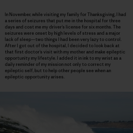
In November, while visiting my family for Thanksgiving, I had
a series of seizures that put me in the hospital for three
days and cost me my driver’s license for six months. The
seizures were onset by high levels of stress and a major
lack of sleep—two things I had been very lazy to control.
After I got out of the hospital, I decided to look back at
that first doctor’s visit with my mother and make epileptic
opportunity my lifestyle. I added it in ink to my wrist as a
daily reminder of my mission not only to correct my
epileptic self, but to help other people see when an
epileptic opportunity arises.