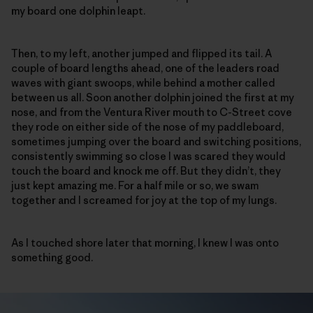
my board one dolphin leapt.
Then, to my left, another jumped and flipped its tail. A
couple of board lengths ahead, one of the leaders road
waves with giant swoops, while behind a mother called
between us all. Soon another dolphin joined the first at my
nose, and from the Ventura River mouth to C-Street cove
they rode on either side of the nose of my paddleboard,
sometimes jumping over the board and switching positions,
consistently swimming so close I was scared they would
touch the board and knock me off. But they didn’t, they
just kept amazing me. For a half mile or so, we swam
together and I screamed for joy at the top of my lungs.
As I touched shore later that morning, I knew I was onto
something good.