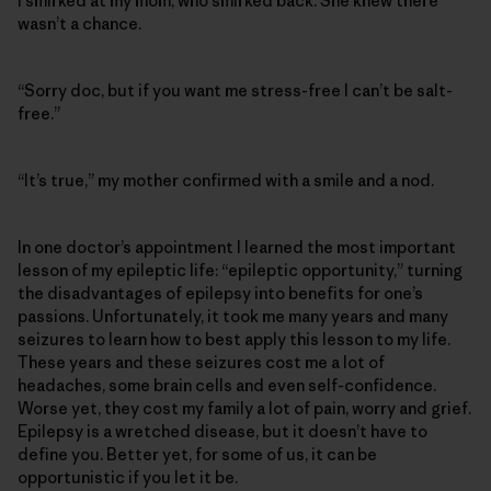
I smirked at my mom, who smirked back. She knew there
wasn’t a chance.
“Sorry doc, but if you want me stress-free I can’t be salt-
free.”
“It’s true,” my mother confirmed with a smile and a nod.
In one doctor’s appointment I learned the most important
lesson of my epileptic life: “epileptic opportunity,” turning
the disadvantages of epilepsy into benefits for one’s
passions. Unfortunately, it took me many years and many
seizures to learn how to best apply this lesson to my life.
These years and these seizures cost me a lot of
headaches, some brain cells and even self-confidence.
Worse yet, they cost my family a lot of pain, worry and grief.
Epilepsy is a wretched disease, but it doesn’t have to
define you. Better yet, for some of us, it can be
opportunistic if you let it be.