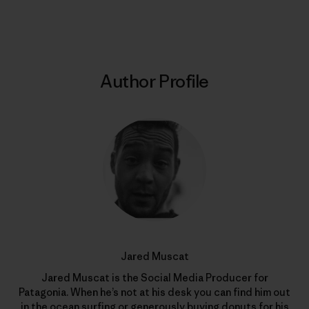
Print
Author Profile
Jared Muscat
Jared Muscat is the Social Media Producer for
Patagonia. When he’s not at his desk you can find him out
in the ocean surfing or generously buying donuts for his