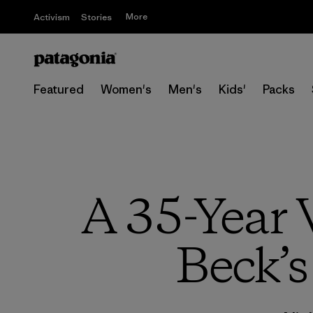
More
Activism
Stories
Featured
Women's
Men's
Kids'
Packs
A 35-Year 
Beck’s