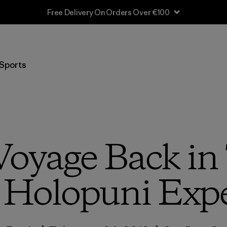
Shipping Information
Sports
Voyage Back in
 Holopuni Exp