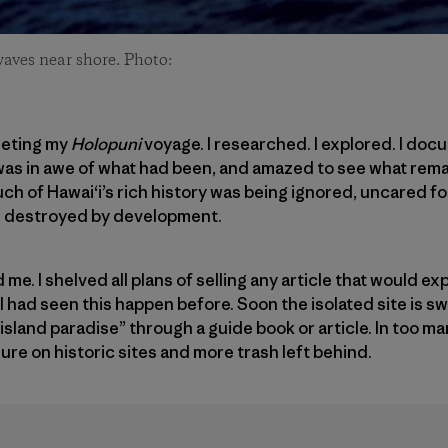
waves near shore. Photo:
leting my
Holopuni
voyage. I researched. I explored. I doc
I was in awe of what had been, and amazed to see what rema
 of Hawai‘i’s rich history was being ignored, uncared fo
d destroyed by development.
. I shelved all plans of selling any article that would ex
 I had seen this happen before. Soon the isolated site is s
sland paradise” through a guide book or article. In too ma
re on historic sites and more trash left behind.