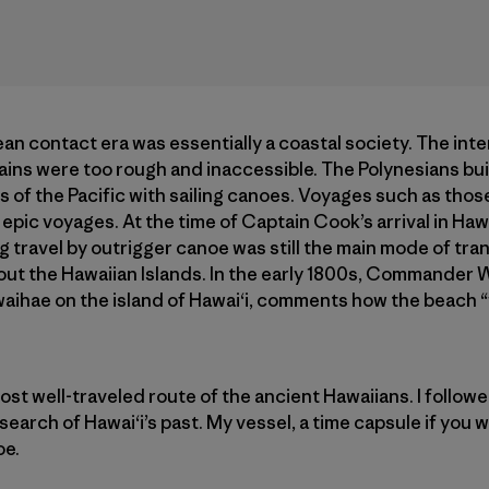
an contact era was essentially a coastal society. The inte
ains were too rough and inaccessible. The Polynesians bui
s of the Pacific with sailing canoes. Voyages such as tho
epic voyages. At the time of Captain Cook’s arrival in Haw
 travel by outrigger canoe was still the main mode of tra
 the Hawaiian Islands. In the early 1800s, Commander Wil
awaihae on the island of Hawai‘i, comments how the beach 
ost well-traveled route of the ancient Hawaiians. I follow
earch of Hawai‘i’s past. My vessel, a time capsule if you wi
oe.