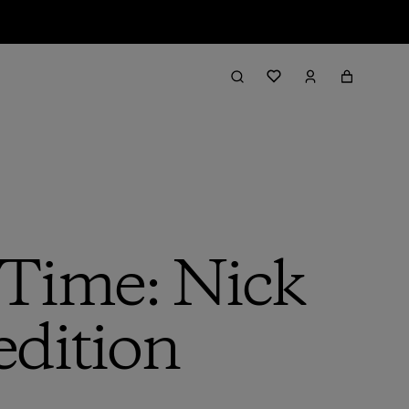
 Time: Nick
edition