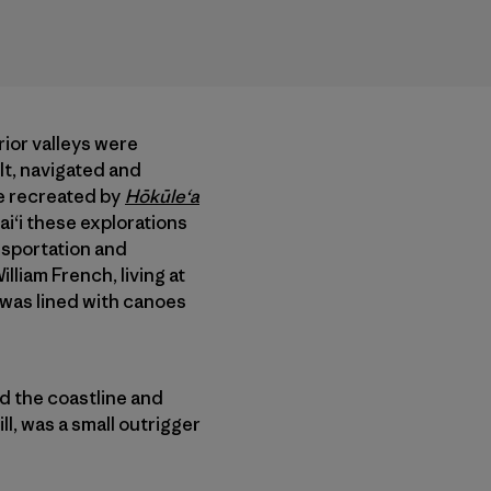
rior valleys were
lt, navigated and
se recreated by
Hōkūle‘a
ai‘i these explorations
nsportation and
liam French, living at
“was lined with canoes
ed the coastline and
ll, was a small outrigger