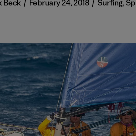
k Beck
/
February 24, 2018
/
Surfing
,
Sp