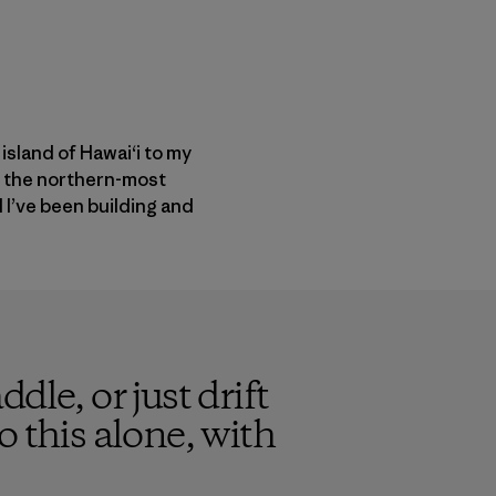
 island of Hawai‘i to my
o the northern-most
d I’ve been building and
ddle, or just drift
 this alone, with