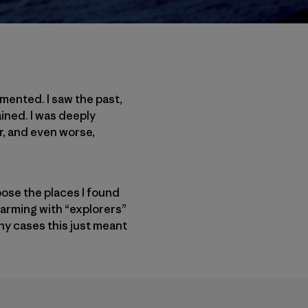
umented. I saw the past,
ined. I was deeply
r, and even worse,
pose the places I found
warming with “explorers”
ny cases this just meant