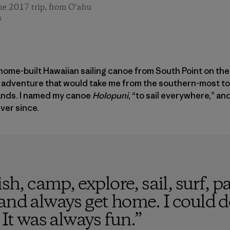
he 2017 trip, from O‘ahu
s
 a home-built Hawaiian sailing canoe from South Point on the
an adventure that would take me from the southern-most t
lands. I named my canoe
Holopuni
, “to sail everywhere,” an
ver since.
sh, camp, explore, sail, surf, pa
and always get home. I could do
 It was always fun.
”