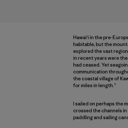
Hawai‘i in the pre-Europe
habitable, but the mount
explored the vast region
in recent years were the 
had ceased. Yet seagoing
communication throughout
the coastal village of K
for miles in length.”
I sailed on perhaps the m
crossed the channels in s
paddling and sailing can