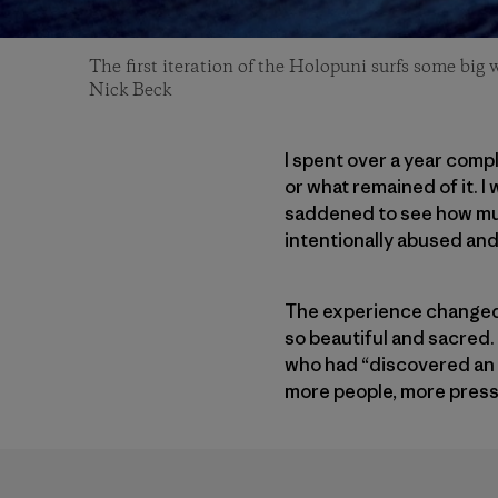
The first iteration of the Holopuni surfs some big 
Nick Beck
I spent over a year comp
or what remained of it. 
saddened to see how much
intentionally abused an
The experience changed me
so beautiful and sacred.
who had “discovered an i
more people, more pressu