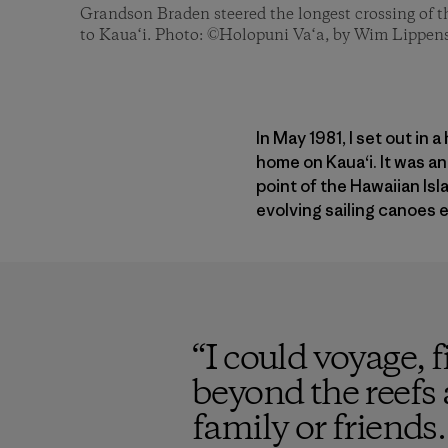
Grandson Braden steered the longest crossing of t
to Kaua‘i. Photo: ©Holopuni Va‘a, by Wim Lippen
In May 1981, I set out in
home on Kaua‘i. It was 
point of the Hawaiian Is
evolving sailing canoes e
“
I could voyage, fi
beyond the reefs 
family or friends.