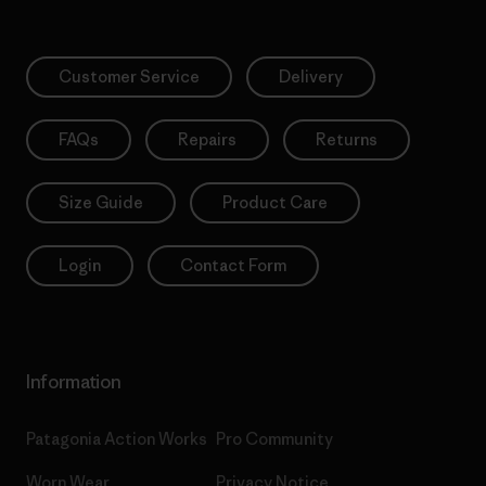
Customer Service
Delivery
FAQs
Repairs
Returns
Size Guide
Product Care
Login
Contact Form
Information
Patagonia Action Works
Pro Community
Worn Wear
Privacy Notice