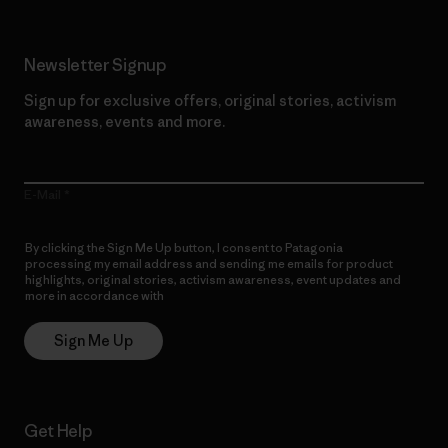
Newsletter Signup
Sign up for exclusive offers, original stories, activism
awareness, events and more.
E-Mail
By clicking the Sign Me Up button, I consent to Patagonia
processing my email address and sending me emails for product
highlights, original stories, activism awareness, event updates and
more in accordance with
Patagonia’s Privacy Notice
Sign Me Up
Get Help