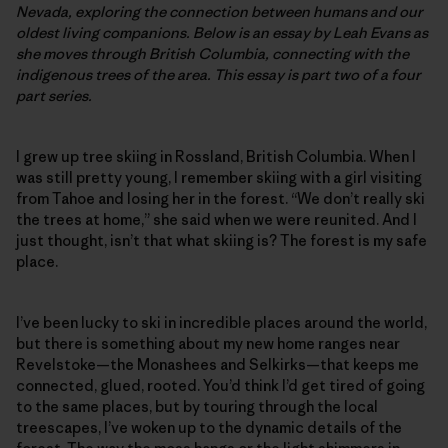
Nevada, exploring the connection between humans and our
oldest living companions. Below is an essay by Leah Evans as
she moves through British Columbia, connecting with the
indigenous trees of the area. This essay is part two of a four
part series.
I grew up tree skiing in Rossland, British Columbia. When I
was still pretty young, I remember skiing with a girl visiting
from Tahoe and losing her in the forest. “We don’t really ski
the trees at home,” she said when we were reunited. And I
just thought, isn’t that what skiing is? The forest is my safe
place.
I’ve been lucky to ski in incredible places around the world,
but there is something about my new home ranges near
Revelstoke—the Monashees and Selkirks—that keeps me
connected, glued, rooted. You’d think I’d get tired of going
to the same places, but by touring through the local
treescapes, I’ve woken up to the dynamic details of the