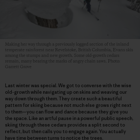
Making her way through a previously logged section of the inland
temperate rainforest near Revelstoke, British Columbia, Evans skis
among the stumps and new growth. Some old-growth cedars
remain, many bearing the marks of angry chain saws. Photo:
Garrett Grove
Last winter was special. We got to converse with the wise
old-growth while navigating up on skins and weaving our
way down through them. They create such a beautiful
pattern for skiing because not much else grows right next
to them—you can flow and dance because they give you
the space. Like an artful pause in a powerful public speech,
skiing through these cedars provides a split second to
reflect, but then calls you to engage again. You actually
have time between turns to notice the trees.