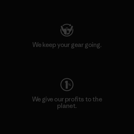
Visit Patagonia Action Works
We keep your gear going.
Visit Worn Wear
We give our profits to the
planet.
Read Our Commitment