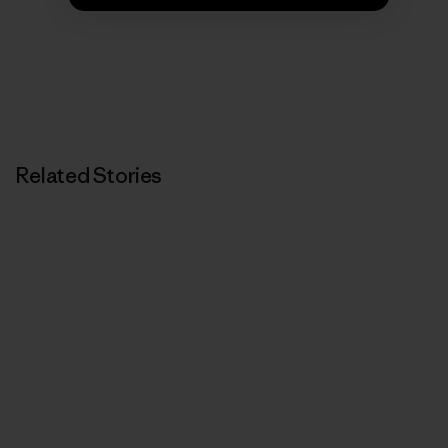
Related Stories