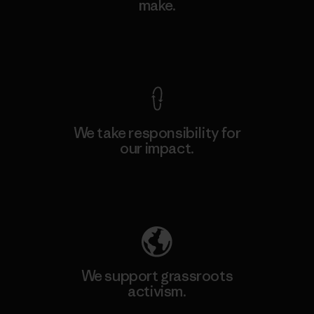
make.
View Ironclad Guarantee
We take responsibility for
our impact.
Explore Our Footprint
We support grassroots
activism.