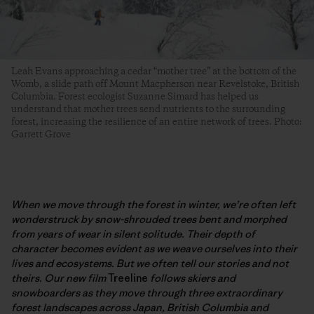
Leah Evans approaching a cedar “mother tree” at the bottom of the
Womb, a slide path off Mount Macpherson near Revelstoke, British
Columbia. Forest ecologist Suzanne Simard has helped us
understand that mother trees send nutrients to the surrounding
forest, increasing the resilience of an entire network of trees. Photo:
Garrett Grove
When we move through the forest in winter, we’re often left
wonderstruck by snow-shrouded trees bent and morphed
from years of wear in silent solitude. Their depth of
character becomes evident as we weave ourselves into their
lives and ecosystems. But we often tell our stories and not
theirs. Our new film
Treeline
follows skiers and
snowboarders as they move through three extraordinary
forest landscapes across Japan, British Columbia and