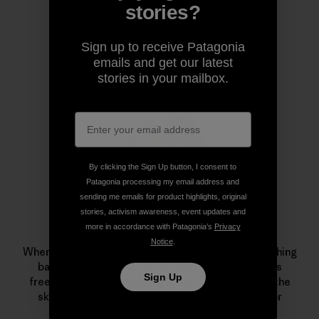
stories?
Author Profile
Sign up to receive Patagonia
emails and get our latest
stories in your mailbox.
By clicking the Sign Up button, I consent to
Patagonia processing my email address and
sending me emails for product highlights, original
stories, activism awareness, event updates and
more in accordance with Patagonia’s
Privacy
Leah Evans
Notice
.
When Patagonia skiing ambassador Evans isn’t crushing
backyard pillows, directing her series of women’s
Sign Up
freeskiing camps or making snacks for friends on the
skin track, she can be found on the dance floor or
admiring local trees.