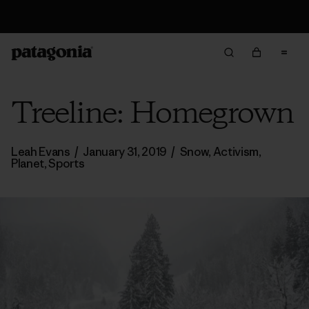
Returns Information
Treeline: Homegrown
Leah Evans
/
January 31, 2019
/
Snow
,
Activism
,
Planet
,
Sports