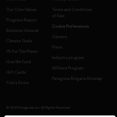
Our Core Values
Terms and Conditions
of Sale
Progress Report
Cookie Preferences
Business Unusual
Careers
Climate Goals
Press
1% For The Planet
Industry program
How We Fund
Affiliate Program
Gift Cards
Patagonia Bulgaria Sitemap
Find a Store
© 2026 Patagonia, Inc. All Rights Reserved.