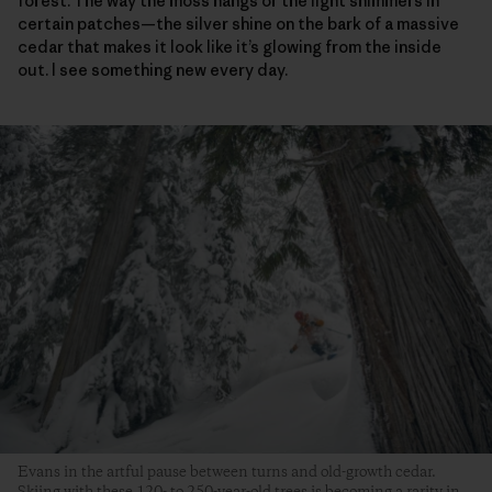
forest. The way the moss hangs or the light shimmers in
certain patches—the silver shine on the bark of a massive
cedar that makes it look like it’s glowing from the inside
out. I see something new every day.
Evans in the artful pause between turns and old-growth cedar.
Skiing with these 120- to 250-year-old trees is becoming a rarity in