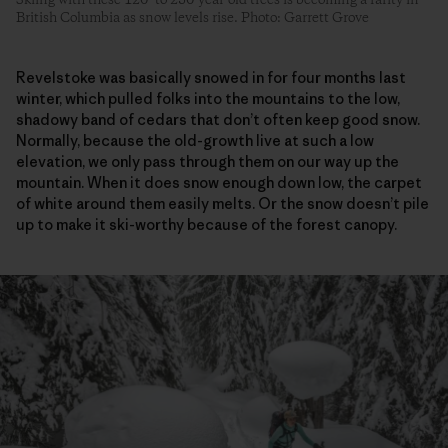
British Columbia as snow levels rise. Photo: Garrett Grove
Revelstoke was basically snowed in for four months last
winter, which pulled folks into the mountains to the low,
shadowy band of cedars that don’t often keep good snow.
Normally, because the old-growth live at such a low
elevation, we only pass through them on our way up the
mountain. When it does snow enough down low, the carpet
of white around them easily melts. Or the snow doesn’t pile
up to make it ski-worthy because of the forest canopy.