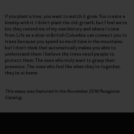
If you plant a tree, you want to watch it grow. You create a
kinship with it. I didn’t plant the old-growth, but I feel we’re
kin; they remind me of my own history and where I come
from. Life as a skier in British Columbia can connect you to
trees because you spend so much time in the mountains,
but I don’t think that automatically makes you able to
understand them. I believe the trees need people to
protect them. The ones who truly want to grasp their
presence. The ones who feel like when they’re together,
they’re at home.
This essay was featured in the November 2018 Patagonia
Catalog.