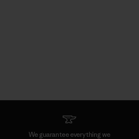
We guarantee everything we