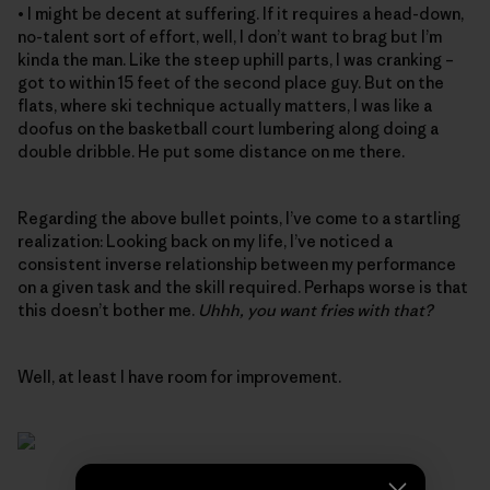
• I might be decent at suffering. If it requires a head-down,
no-talent sort of effort, well, I don’t want to brag but I’m
kinda the man. Like the steep uphill parts, I was cranking –
got to within 15 feet of the second place guy. But on the
flats, where ski technique actually matters, I was like a
doofus on the basketball court lumbering along doing a
double dribble. He put some distance on me there.
Regarding the above bullet points, I’ve come to a startling
realization: Looking back on my life, I’ve noticed a
consistent inverse relationship between my performance
on a given task and the skill required. Perhaps worse is that
this doesn’t bother me.
Uhhh, you want fries with that?
Well, at least I have room for improvement.