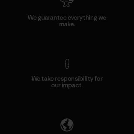
We guarantee everything we
make.
View Ironclad Guarantee
We take responsibility for
our impact.
Explore Our Footprint