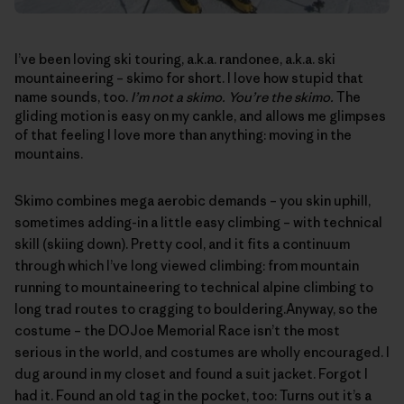
I’ve been loving ski touring, a.k.a. randonee, a.k.a. ski
mountaineering – skimo for short. I love how stupid that
name sounds, too.
I’m not a skimo. You’re the skimo.
The
gliding motion is easy on my cankle, and allows me glimpses
of that feeling I love more than anything: moving in the
mountains.
Skimo combines mega aerobic demands – you skin uphill,
sometimes adding-in a little easy climbing – with technical
skill (skiing down). Pretty cool, and it fits a continuum
through which I’ve long viewed climbing: from mountain
running to mountaineering to technical alpine climbing to
long trad routes to cragging to bouldering.Anyway, so the
costume – the
DOJoe Memorial Race
isn’t the most
serious in the world, and costumes are wholly encouraged. I
dug around in my closet and found a suit jacket. Forgot I
had it. Found an old tag in the pocket, too: Turns out it’s a