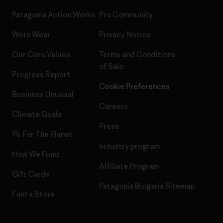
Patagonia Action Works
Pro Community
Worn Wear
Privacy Notice
Our Core Values
Terms and Conditions
of Sale
Progress Report
Cookie Preferences
Business Unusual
Careers
Climate Goals
Press
1% For The Planet
Industry program
How We Fund
Affiliate Program
Gift Cards
Patagonia Bulgaria Sitemap
Find a Store