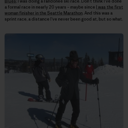
Blues
; I was doing a randonee ski race. Don’t think I’ve done
a formal race in nearly 20 years – maybe since
I was the first
woman finisher in the Seattle Marathon
. And this was a
sprint race, a distance I’ve never been good at, but so what.