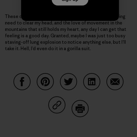
These days, given my ragged body and the never-ending
need to clear my head, and the love of movement in the
mountains that still holds my heart, any day I can get that
feeling is a good day. Granted, maybe I was just too busy
staving-off lung explosion to notice anything else, but I’ll
take it. Hell, I’d even do it in a gorilla suit.
Share on Facebook
Share on Pinterest
Share on Twitter
Share on LinkedIn
Share on
Share on Copy Link
Print