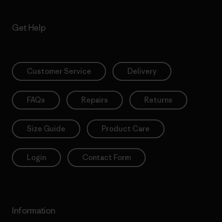
Get Help
Customer Service
Delivery
FAQs
Repairs
Returns
Size Guide
Product Care
Login
Contact Form
Information