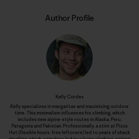
Author Profile
Kelly Cordes
Kelly specializes in margaritas and maximizing outdoor
time. This minimalism influences his climbing, which
includes new alpine-style routes in Alaska, Peru,
Patagonia and Pakistan. Professionally, a stint at Pizza
Hut (flexible hours, free leftovers) led to years of shack
dwelling, which, somehow, led to a living climbing, writing