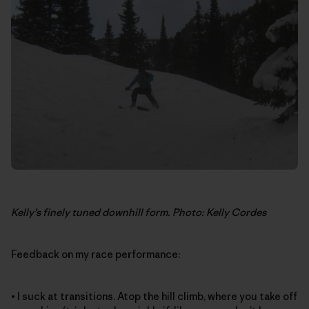
Kelly’s finely tuned downhill form. Photo: Kelly Cordes
Feedback on my race performance:
• I suck at transitions. Atop the hill climb, where you take off