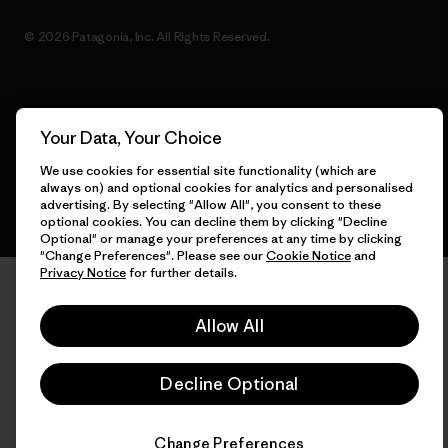
© 2026 Patagonia, Inc. All Rights Reserved.
English
Your Data, Your Choice
We use cookies for essential site functionality (which are
always on) and optional cookies for analytics and personalised
advertising. By selecting "Allow All", you consent to these
optional cookies. You can decline them by clicking "Decline
Optional" or manage your preferences at any time by clicking
"Change Preferences". Please see our
Cookie Notice
and
Privacy Notice
for further details.
Allow All
Decline Optional
Change Preferences