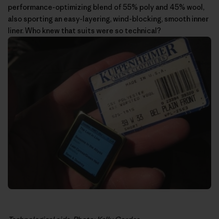
performance-optimizing blend of 55% poly and 45% wool,
also sporting an easy-layering, wind-blocking, smooth inner
liner. Who knew that suits were so technical?