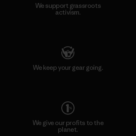
We support grassroots
activism.
Visit Patagonia Action Works
We keep your gear going.
Visit Worn Wear
We give our profits to the
planet.