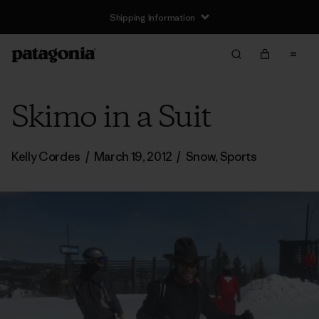
Shipping Information
Skimo in a Suit
Kelly Cordes
/
March 19, 2012
/
Snow
,
Sports