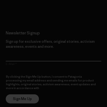
Read Our Commitment
Newsletter Signup
Sign up for exclusive offers, original stories, activism
awareness, events and more.
E-Mail
By clicking the Sign Me Up button, I consent to Patagonia
processing my email address and sending me emails for product
highlights, original stories, activism awareness, event updates and
more in accordance with
Patagonia’s Privacy Notice
Sign Me Up