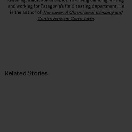
and working for Patagonia’s field testing department. He
is the author of
The Tower: A Chronicle of Climbing and
Controversy on Cerro Torre
.
Related Stories