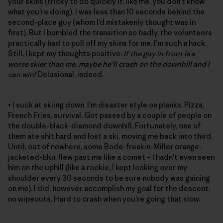
your skins (tricky to do quickly if, like me, you don’t know
what you’re doing), I was less than 10 seconds behind the
second-place guy (whom I’d mistakenly thought was in
first). But I bumbled the transition so badly, the volunteers
practically had to pull off my skins for me. I’m such a hack.
Still, I kept my thoughts positive:
If the guy in front is a
worse skier than me, maybe he’ll crash on the downhill and I
can win!
Delusional, indeed.
• I suck at skiing down. I’m disaster style on planks. Pizza,
French Fries, survival. Got passed by a couple of people on
the double-black-diamond downhill. Fortunately, one of
them ate shit hard and lost a ski, moving me back into third.
Until, out of nowhere, some Bode-freakin-Miller orange-
jacketed-blur flew past me like a comet – I hadn’t even seen
him on the uphill (like a rookie, I kept looking over my
shoulder every 30 seconds to be sure nobody was gaining
on me). I did, however, accomplish my goal for the descent:
no wipeouts. Hard to crash when you’re going that slow.