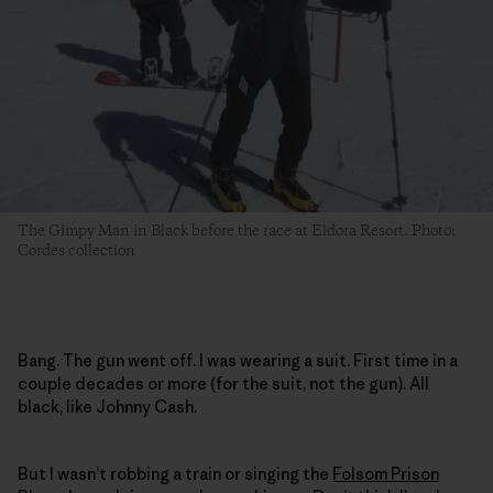
The Gimpy Man in Black before the race at Eldora Resort. Photo:
Cordes collection
Bang. The gun went off. I was wearing a suit. First time in a
couple decades or more (for the suit, not the gun). All
black, like Johnny Cash.
But I wasn’t robbing a train or singing the
Folsom Prison