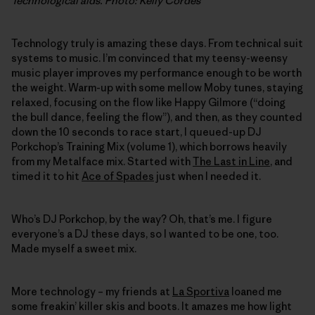
Technological aids. Photo: Kelly Cordes
Technology truly is amazing these days. From technical suit
systems to music. I’m convinced that my teensy-weensy
music player improves my performance enough to be worth
the weight. Warm-up with some mellow Moby tunes, staying
relaxed, focusing on the flow like Happy Gilmore (“doing
the bull dance, feeling the flow”), and then, as they counted
down the 10 seconds to race start, I queued-up DJ
Porkchop’s Training Mix (volume 1), which borrows heavily
from my Metalface mix. Started with
The Last in Line
, and
timed it to hit
Ace of Spades
just when I needed it.
Who’s DJ Porkchop, by the way? Oh, that’s me. I figure
everyone’s a DJ these days, so I wanted to be one, too.
Made myself a sweet mix.
More technology – my friends at
La Sportiva
loaned me
some freakin’ killer skis and boots. It amazes me how light