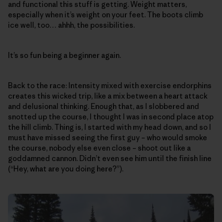
and functional this stuff is getting. Weight matters,
especially when it’s weight on your feet. The boots climb
ice well, too… ahhh, the possibilities.
It’s so fun being a beginner again.
Back to the race: Intensity mixed with exercise endorphins
creates this wicked trip, like a mix between a heart attack
and delusional thinking. Enough that, as I slobbered and
snotted up the course, I thought I was in second place atop
the hill climb. Thing is, I started with my head down, and so I
must have missed seeing the first guy – who would smoke
the course, nobody else even close – shoot out like a
goddamned cannon. Didn’t even see him until the finish line
(“Hey, what are you doing here?”).