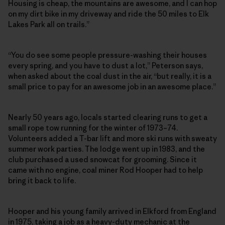
Housing is cheap, the mountains are awesome, and I can hop
on my dirt bike in my driveway and ride the 50 miles to Elk
Lakes Park all on trails.”
“You do see some people pressure-washing their houses
every spring, and you have to dust a lot,” Peterson says,
when asked about the coal dust in the air, “but really, it is a
small price to pay for an awesome job in an awesome place.”
Nearly 50 years ago, locals started clearing runs to get a
small rope tow running for the winter of 1973–74.
Volunteers added a T-bar lift and more ski runs with sweaty
summer work parties. The lodge went up in 1983, and the
club purchased a used snowcat for grooming. Since it
came with no engine, coal miner Rod Hooper had to help
bring it back to life.
Hooper and his young family arrived in Elkford from England
in 1975, taking a job as a heavy-duty mechanic at the