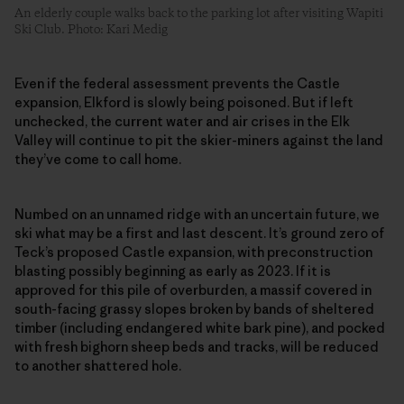
An elderly couple walks back to the parking lot after visiting Wapiti
Ski Club. Photo: Kari Medig
Even if the federal assessment prevents the Castle
expansion, Elkford is slowly being poisoned. But if left
unchecked, the current water and air crises in the Elk
Valley will continue to pit the skier-miners against the land
they’ve come to call home.
Numbed on an unnamed ridge with an uncertain future, we
ski what may be a first and last descent. It’s ground zero of
Teck’s proposed Castle expansion, with preconstruction
blasting possibly beginning as early as 2023. If it is
approved for this pile of overburden, a massif covered in
south-facing grassy slopes broken by bands of sheltered
timber (including endangered white bark pine), and pocked
with fresh bighorn sheep beds and tracks, will be reduced
to another shattered hole.