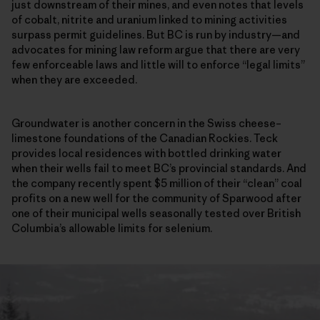
just downstream of their mines, and even notes that levels
of cobalt, nitrite and uranium linked to mining activities
surpass permit guidelines. But BC is run by industry—and
advocates for mining law reform argue that there are very
few enforceable laws and little will to enforce “legal limits”
when they are exceeded.
Groundwater is another concern in the Swiss cheese–
limestone foundations of the Canadian Rockies. Teck
provides local residences with bottled drinking water
when their wells fail to meet BC’s provincial standards. And
the company recently spent $5 million of their “clean” coal
profits on a new well for the community of Sparwood after
one of their municipal wells seasonally tested over British
Columbia’s allowable limits for selenium.