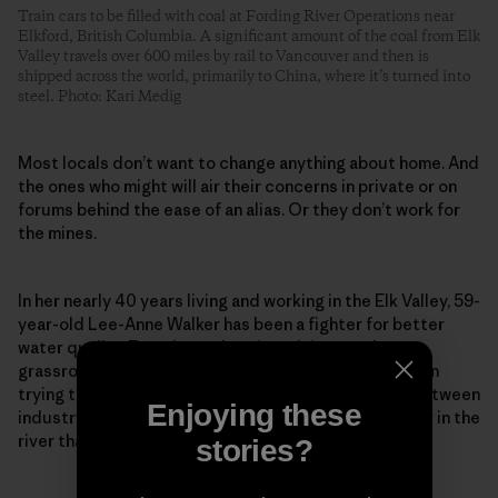
Train cars to be filled with coal at Fording River Operations near
Elkford, British Columbia. A significant amount of the coal from Elk
Valley travels over 600 miles by rail to Vancouver and then is
shipped across the world, primarily to China, where it’s turned into
steel. Photo: Kari Medig
Most locals don’t want to change anything about home. And
the ones who might will air their concerns in private or on
forums behind the ease of an alias. Or they don’t work for
the mines.
In her nearly 40 years living and working in the Elk Valley, 59-
year-old Lee-Anne Walker has been a fighter for better
water quality. Founder and senior adviser to the
grassroots Elk River Watershed Alliance, she has been
trying to repair what she calls a “toxic relationship between
Enjoying these
industry and environmentalists” to protect the water in the
river that so many rely on and love so dearly.
stories?