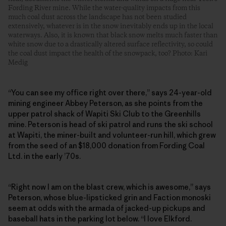
Fording River mine. While the water-quality impacts from this
much coal dust across the landscape has not been studied
extensively, whatever is in the snow inevitably ends up in the local
waterways. Also, it is known that black snow melts much faster than
white snow due to a drastically altered surface reflectivity, so could
the coal dust impact the health of the snowpack, too? Photo: Kari
Medig
“You can see my office right over there,” says 24-year-old
mining engineer Abbey Peterson, as she points from the
upper patrol shack of Wapiti Ski Club to the Greenhills
mine. Peterson is head of ski patrol and runs the ski school
at Wapiti, the ­miner-built and volunteer-run hill, which grew
from the seed of an $18,000 donation from Fording Coal
Ltd. in the early ’70s.
“Right now I am on the blast crew, which is awesome,” says
Peterson, whose blue-lipsticked grin and Faction monoski
seem at odds with the armada of jacked-up pickups and
baseball hats in the parking lot below. “I love Elkford.