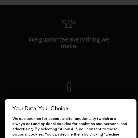
We guarantee everything we
make.
View Ironclad Guarantee
We take responsibility for
our impact.
Your Data, Your Choice
We use cookies for essential site functionality (which are
always on) and optional cookies for analytics and personalised
Explore Our Footprint
advertising. By selecting "Allow All", you consent to these
optional cookies. You can decline them by clicking "Decline