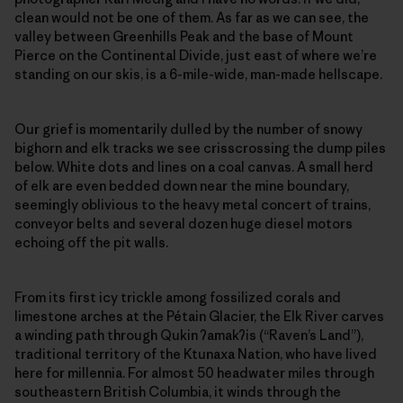
clean would not be one of them. As far as we can see, the
valley between Greenhills Peak and the base of Mount
Pierce on the Continental Divide, just east of where we’re
standing on our skis, is a 6-mile-wide, man-made hellscape.
Our grief is momentarily dulled by the number of snowy
bighorn and elk tracks we see crisscrossing the dump piles
below. White dots and lines on a coal canvas. A small herd
of elk are even bedded down near the mine boundary,
seemingly oblivious to the heavy metal concert of trains,
conveyor belts and several dozen huge diesel motors
echoing off the pit walls.
From its first icy trickle among fossilized corals and
limestone arches at the Pétain Glacier, the Elk River carves
a winding path through Qukin
ʔ
amak
ʔ
is (“Raven’s Land”),
traditional territory of the Ktunaxa Nation, who have lived
here for millennia. For almost 50 headwater miles through
southeastern British Columbia, it winds through the