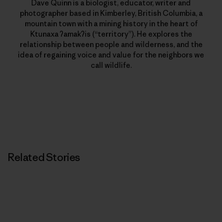
Dave Quinn is a biologist, educator, writer and
photographer based in Kimberley, British Columbia, a
mountain town with a mining history in the heart of
Ktunaxa ʔamakʔis (“territory”). He explores the
relationship between people and wilderness, and the
idea of regaining voice and value for the neighbors we
call wildlife.
Related Stories