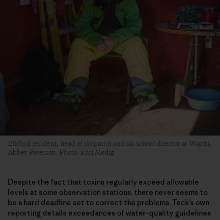
Elkford resident, head of ski patrol and ski school director at Wapiti,
Abbey Peterson. Photo: Kari Medig
Despite the fact that toxins regularly exceed allowable
levels at some observation stations, there never seems to
be a hard deadline set to correct the problems. Teck’s own
reporting details exceedances of water-quality guidelines