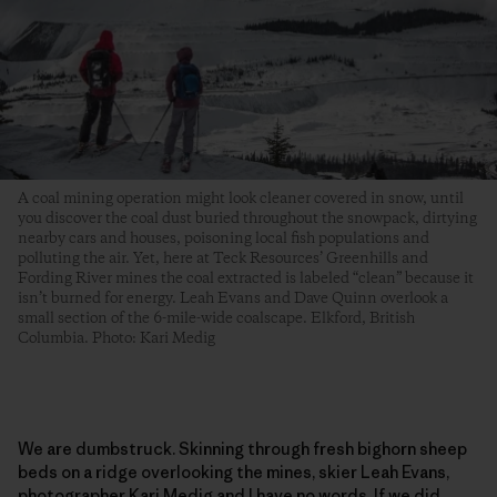
A coal mining operation might look cleaner covered in snow, until
you discover the coal dust buried throughout the snowpack, dirtying
nearby cars and houses, poisoning local fish populations and
polluting the air. Yet, here at Teck Resources’ Greenhills and
Fording River mines the coal extracted is labeled “clean” because it
isn’t burned for energy. Leah Evans and Dave Quinn overlook a
small section of the 6-mile-wide coalscape. Elkford, British
Columbia. Photo: Kari Medig
We are dumbstruck. Skinning through fresh bighorn sheep
beds on a ridge overlooking the mines, skier Leah Evans,
photographer Kari Medig and I have no words. If we did,