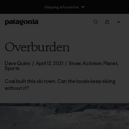
Shipping Information
Overburden
Dave Quinn
/
April 12, 2021
/
Snow
,
Activism
,
Planet
,
Sports
Coal built this ski town. Can the locals keep skiing
without it?