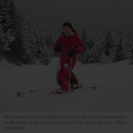
Rod Hooper’s son, Phil Hooper, carries on his father’s commitment
to the ski hill as the current president of the Wapiti Ski Club. Photo:
Kari Medig