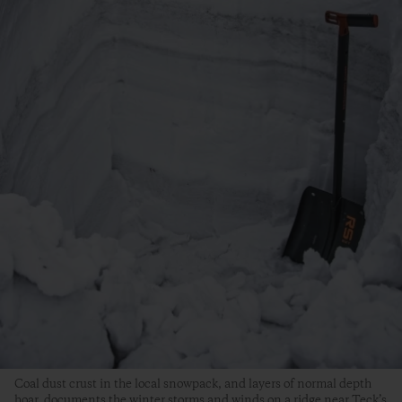
Coal dust crust in the local snowpack, and layers of normal depth
hoar, documents the winter storms and winds on a ridge near Teck’s