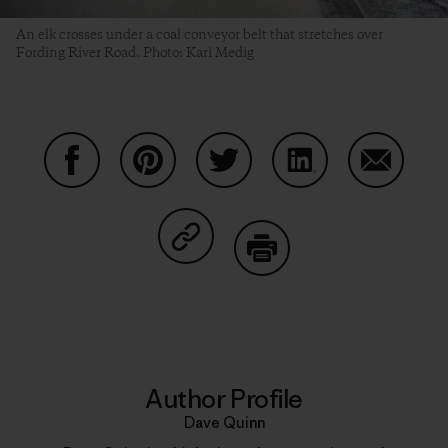
An elk crosses under a coal conveyor belt that stretches over
Fording River Road. Photo: Kari Medig
Share on Facebook
Share on Pinterest
Share on Twitter
Share on LinkedIn
Share on
Share on Copy Link
Print
Author Profile
Dave Quinn