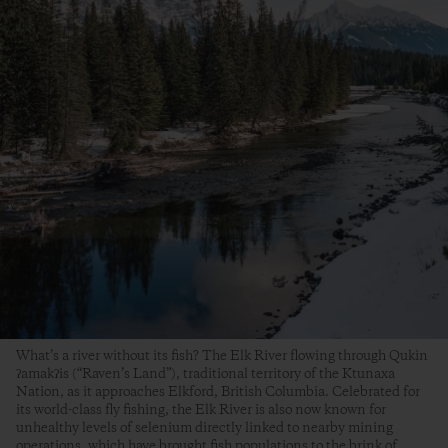
What’s a river without its fish? The Elk River flowing through Qukin
ʔamakʔis (“Raven’s Land”), traditional territory of the Ktunaxa
Nation, as it approaches Elkford, British Columbia. Celebrated for
its world-class fly fishing, the Elk River is also now known for
unhealthy levels of selenium directly linked to nearby mining
operations, which have brought fish populations to the brink of