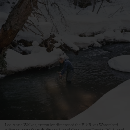
Lee-Anne Walker, executive director of the Elk River Watershed