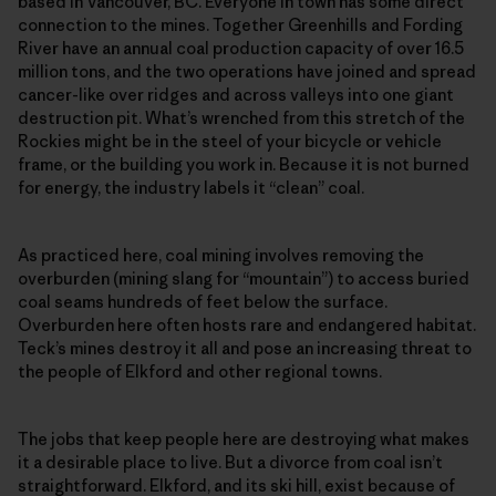
based in Vancouver, BC. Everyone in town has some direct
connection to the mines. Together Greenhills and Fording
River have an annual coal production capacity of over 16.5
million tons, and the two operations have joined and spread
cancer-like over ridges and across valleys into one giant
destruction pit. What’s wrenched from this stretch of the
Rockies might be in the steel of your bicycle or vehicle
frame, or the building you work in. Because it is not burned
for energy, the industry labels it “clean” coal.
As practiced here, coal mining involves removing the
overburden (mining slang for “mountain”) to access buried
coal seams hundreds of feet below the surface.
Overburden here often hosts rare and endangered habitat.
Teck’s mines destroy it all and pose an increasing threat to
the people of Elkford and other regional towns.
The jobs that keep people here are destroying what makes
it a desirable place to live. But a divorce from coal isn’t
straightforward. Elkford, and its ski hill, exist because of