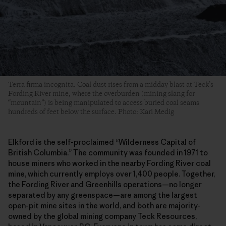
Terra firma incognita. Coal dust rises from a midday blast at Teck’s
Fording River mine, where the overburden (mining slang for
“mountain”) is being manipulated to access buried coal seams
hundreds of feet below the surface. Photo: Kari Medig
Elkford is the self-proclaimed “Wilderness Capital of
British Columbia.” The community was founded in 1971 to
house miners who worked in the nearby Fording River coal
mine, which currently employs over 1,400 people. Together,
the Fording River and Greenhills operations—no longer
separated by any greenspace—are among the largest
open-pit mine sites in the world, and both are majority-
owned by the global mining company Teck Resources,