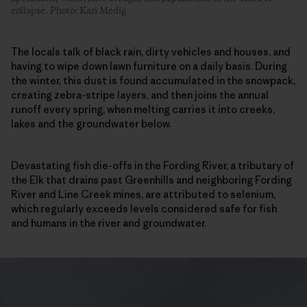
collapse. Photo: Kari Medig
The locals talk of black rain, dirty vehicles and houses, and
having to wipe down lawn furniture on a daily basis. During
the winter, this dust is found accumulated in the snowpack,
creating zebra-stripe layers, and then joins the annual
runoff every spring, when melting carries it into creeks,
lakes and the groundwater below.
Devastating fish die-offs in the Fording River, a tributary of
the Elk that drains past Greenhills and neighboring Fording
River and Line Creek mines, are attributed to selenium,
which regularly exceeds levels considered safe for fish
and humans in the river and groundwater.