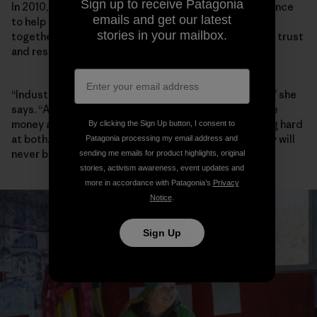
Sign up to receive Patagonia
In 2010, Walker founded the Elk River Watershed Alliance
emails and get our latest
to help community, industry and government work
stories in your mailbox.
together, and she has spent the past decade building trust
and respect between players.
“Industry, for the most part, wants to do a better job,” she
says. “A lot of people I meet in Teck want to both make
money and do better environmentally, and are working hard
By clicking the Sign Up button, I consent to
at both. Are they successful yet? No. And maybe they will
Patagonia processing my email address and
never be.”
sending me emails for product highlights, original
stories, activism awareness, event updates and
more in accordance with Patagonia’s
Privacy
Notice
.
Sign Up