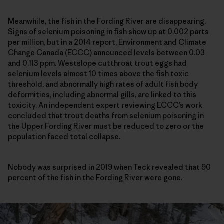
Meanwhile, the fish in the Fording River are disappearing.
Signs of selenium poisoning in fish show up at 0.002 parts
per million, but in a 2014 report, Environment and Climate
Change Canada (ECCC) announced levels between 0.03
and 0.113 ppm. Westslope cutthroat trout eggs had
selenium levels almost 10 times above the fish toxic
threshold, and abnormally high rates of adult fish body
deformities, including abnormal gills, are linked to this
toxicity. An independent expert reviewing ECCC’s work
concluded that trout deaths from selenium poisoning in
the Upper Fording River must be reduced to zero or the
population faced total collapse.
Nobody was surprised in 2019 when Teck revealed that 90
percent of the fish in the Fording River were gone.