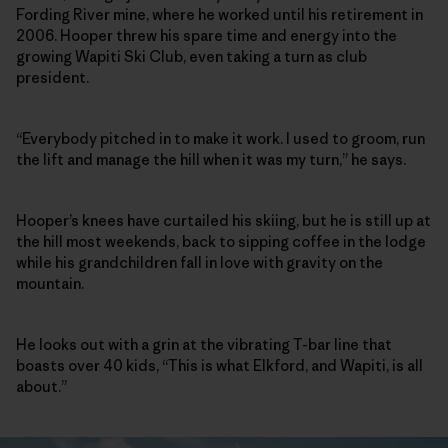
Fording River mine, where he worked until his retirement in
2006. Hooper threw his spare time and energy into the
growing Wapiti Ski Club, even taking a turn as club
president.
“Everybody pitched in to make it work. I used to groom, run
the lift and manage the hill when it was my turn,” he says.
Hooper’s knees have curtailed his skiing, but he is still up at
the hill most weekends, back to sipping coffee in the lodge
while his grandchildren fall in love with gravity on the
mountain.
He looks out with a grin at the vibrating T-bar line that
boasts over 40 kids, “This is what Elkford, and Wapiti, is all
about.”