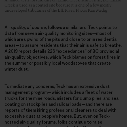
Alliance, tests for turbidity on Lizard Creek near Fernie, BC. Lizard
Creek is used as a control site because it is one of a few mostly
undeveloped tributaries of the Elk River. Photo: Kari Medig
Air quality, of course, follows a similar arc. Teck points to
data from seven air-quality monitoring sites—most of
which are upwind of the pits and close to or in residential
areas—to assure residents that their air is safe to breathe.
A 2019 report details 226 “exceedances” of BC provincial
air-quality objectives, which Teck blames on forest fires in
the summer or possibly local woodstoves that create
winter dust.
To mediate any concerns, Teck has an extensive dust
management program—which includes a fleet of water
trucks for the mine roads, misters for dump piles, and seal
coating on stockpiles and railcar loads—and there are
reports of them hiring professional cleaners to deal with
excessive dust at people’s homes. But, even on Teck-
hosted air-quality forums, folks continue to raise