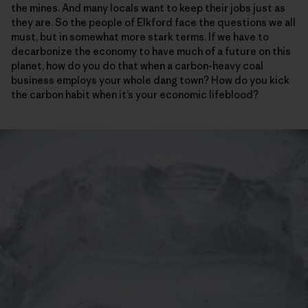
the mines. And many locals want to keep their jobs just as
they are. So the people of Elkford face the questions we all
must, but in somewhat more stark terms. If we have to
decarbonize the economy to have much of a future on this
planet, how do you do that when a carbon-heavy coal
business employs your whole dang town? How do you kick
the carbon habit when it’s your economic lifeblood?