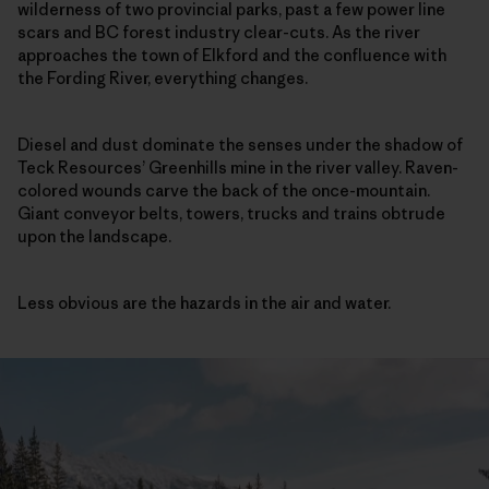
wilderness of two provincial parks, past a few power line
scars and BC forest industry clear-cuts. As the river
approaches the town of Elkford and the confluence with
the Fording River, everything changes.
Diesel and dust dominate the senses under the shadow of
Teck Resources’ Greenhills mine in the river valley. Raven-
colored wounds carve the back of the once-mountain.
Giant conveyor belts, towers, trucks and trains obtrude
upon the landscape.
Less obvious are the hazards in the air and water.