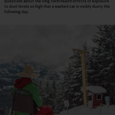
questions about the long-term health effects of exposure
to dust levels so high that a washed car is visibly dusty the
following day.