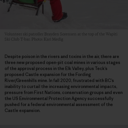
Volunteer ski patroller Brayden Sorensen at the top of the Wapiti
Ski Club T-bar. Photo: Kari Medig
Despite poison in the rivers and toxins in the air, there are
three new proposed open-pit coal mines in various stages
of the approval process in the Elk Valley, plus Teck’s
proposed Castle expansion for the Fording
River/Greenhills mine. In fall 2020, frustrated with BC’s
inability to curtail the increasing environmental impacts,
pressure from First Nations, conservation groups and even
the US Environmental Protection Agency successfully
pushed for a federal environmental assessment of the
Castle expansion.