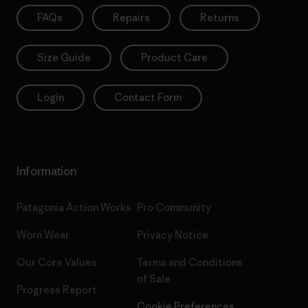
FAQs
Repairs
Returns
Size Guide
Product Care
Login
Contact Form
Information
Patagonia Action Works
Pro Community
Worn Wear
Privacy Notice
Our Core Values
Terms and Conditions
of Sale
Progress Report
Cookie Preferences