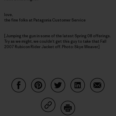
love,
the fine folks at Patagonia Customer Service
[Jumping the gun in some of the latest Spring 08 offerings.
Try as we might, we couldn’t get this guy to take that Fall
2007 Rubicon Rider Jacket off. Photo: Skye Weaver]
Share on Facebook
Share on Pinterest
Share on Twitter
Share on LinkedIn
Share on
Share on Copy Link