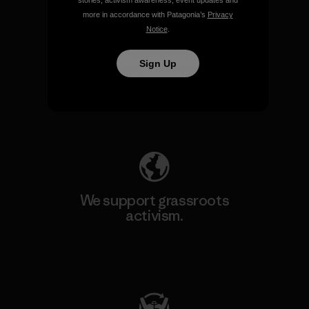
stories, activism awareness, event updates and
more in accordance with Patagonia’s
Privacy
Notice
.
We take responsibility for
Sign Up
our impact.
Explore Our Footprint
We support grassroots
activism.
Visit Patagonia Action Works