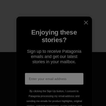
Enjoying these
stories?
Sign up to receive Patagonia
emails and get our latest
stories in your mailbox.
We guarantee everything we
make.
By clicking the Sign Up button, I consent to
Patagonia processing my email address and
View Ironclad Guarantee
sending me emails for product highlights, original