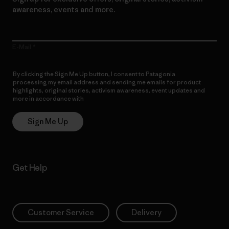
awareness, events and more.
E-Mail
By clicking the Sign Me Up button, I consent to Patagonia
processing my email address and sending me emails for product
highlights, original stories, activism awareness, event updates and
more in accordance with
Patagonia’s Privacy Notice
Sign Me Up
Get Help
Customer Service
Delivery