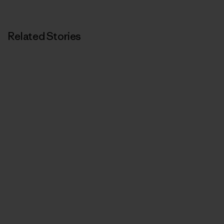
Print
Related Stories