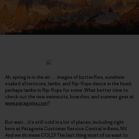
Ah, spring is in the air . . . images of butterflies, sunshine-
soaked afternoons, lambs, and flip-flops dance in the head;
perhaps lambs in flip-flops for some. What better time to
check out the new swimsuits, boardies, and summer gear at
www.patagonia.com
?
But wait…it’s still cold in a lot of places, including right
here at Patagonia Customer Service Central in Reno, NV.
And we do mean COLD! The last thing most of us want to