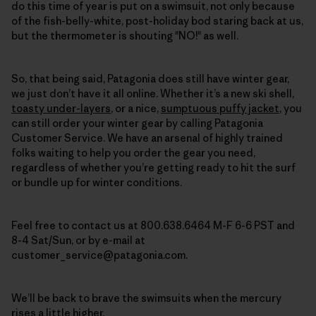
do this time of year is put on a swimsuit, not only because
of the fish-belly-white, post-holiday bod staring back at us,
but the thermometer is shouting "NO!" as well.
So, that being said, Patagonia does still have winter gear,
we just don’t have it all online. Whether it’s a new ski shell,
toasty under-layers
, or a nice,
sumptuous puffy jacket
,
you
can still order your winter gear by calling Patagonia
Customer Service
. We have an arsenal of highly trained
folks waiting to help you order the gear you need,
regardless of whether you’re getting ready to hit the surf
or bundle up for winter conditions.
Feel free to contact us at 800.638.6464 M-F 6-6 PST and
8-4 Sat/Sun, or by e-mail at
customer_service@patagonia.com.
We’ll be back to brave the swimsuits when the mercury
rises a little higher.