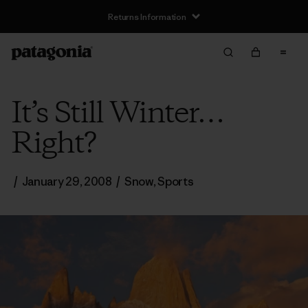
Returns Information
It’s Still Winter…
Right?
/
January 29, 2008
/
Snow
,
Sports