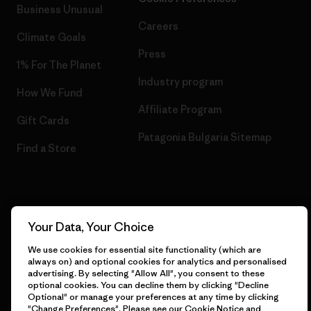
Business Unusual
Careers
Climate Goals
Press
1% For The Planet
Industry program
How We Fund
Affiliate Program
Gift Cards
Patagonia Bulgaria Sitemap
Find a Store
© 2026 Patagonia, Inc. All Rights Reserved.
Your Data, Your Choice
We use cookies for essential site functionality (which are
always on) and optional cookies for analytics and personalised
advertising. By selecting "Allow All", you consent to these
English
optional cookies. You can decline them by clicking "Decline
Optional" or manage your preferences at any time by clicking
"Change Preferences". Please see our
Cookie Notice
and