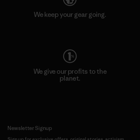
We keep your gear going.
Visit Worn Wear
We give our profits to the
planet.
Read Our Commitment
Newsletter Signup
Sign up for exclusive offers, original stories, activism