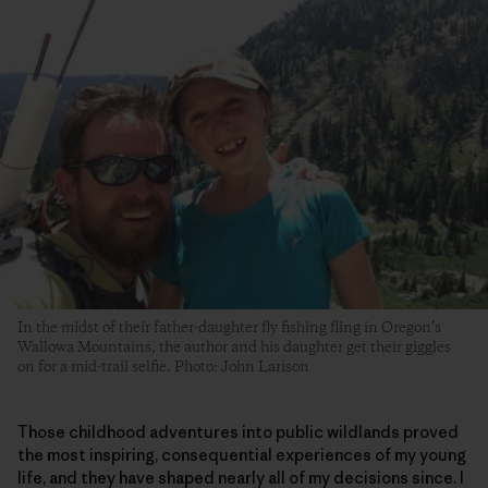
In the midst of their father-daughter fly fishing fling in Oregon’s
Wallowa Mountains, the author and his daughter get their giggles
on for a mid-trail selfie. Photo: John Larison
Those childhood adventures into public wildlands proved
the most inspiring, consequential experiences of my young
life, and they have shaped nearly all of my decisions since. I