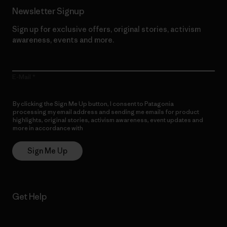
Newsletter Signup
Sign up for exclusive offers, original stories, activism
awareness, events and more.
E-Mail
By clicking the Sign Me Up button, I consent to Patagonia
processing my email address and sending me emails for product
highlights, original stories, activism awareness, event updates and
more in accordance with
Patagonia’s Privacy Notice
Sign Me Up
Get Help