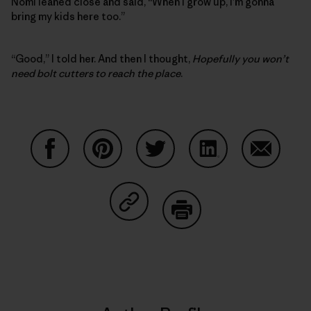
Nomi leaned close and said, “When I grow up, I’m gonna
bring my kids here too.”
“Good,” I told her. And then I thought,
Hopefully you won’t
need bolt cutters to reach the place
.
Share on Facebook
Share on Pinterest
Share on Twitter
Share on LinkedIn
Share on
Share on Copy Link
Print