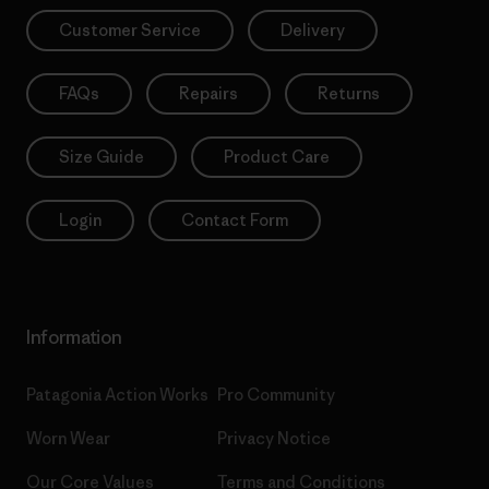
Customer Service
Delivery
FAQs
Repairs
Returns
Size Guide
Product Care
Login
Contact Form
Information
Patagonia Action Works
Pro Community
Worn Wear
Privacy Notice
Our Core Values
Terms and Conditions