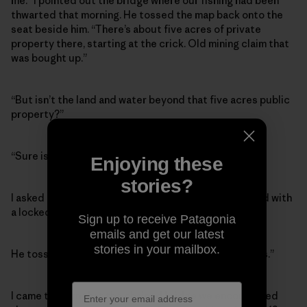
me.” I pointed out the bridge where our fishing had been
thwarted that morning. He tossed the map back onto the
seat beside him. “There’s about five acres of private
property there, starting at the crick. Old mining claim that
was bought up.”
“But isn’t the land and water beyond that five acres public
property?”
“Sure is,” he said.
Enjoying these
stories?
I asked how a private citizen could block a public road with
a locked gate. “Isn’t that illegal?”
Sign up to receive Patagonia
emails and get our latest
stories in your mailbox.
He tossed up his hands. “Bit of a grey area these days.”
I came to learn that the chained bridge we encountered