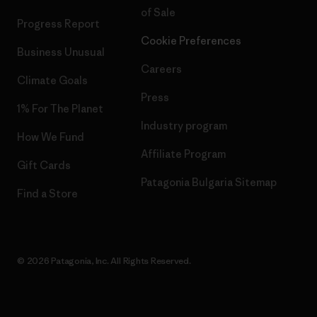
of Sale
Progress Report
Cookie Preferences
Business Unusual
Careers
Climate Goals
Press
1% For The Planet
Industry program
How We Fund
Affiliate Program
Gift Cards
Patagonia Bulgaria Sitemap
Find a Store
© 2026 Patagonia, Inc. All Rights Reserved.