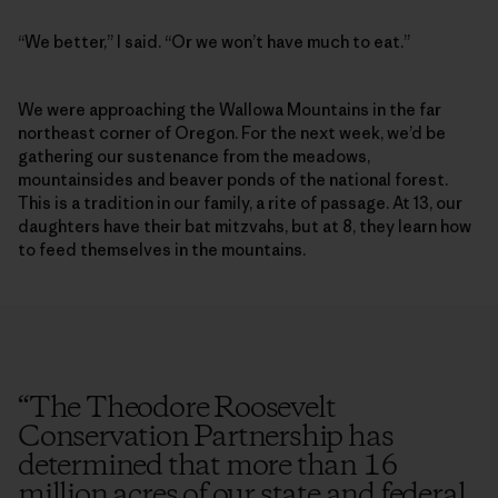
“We better,” I said. “Or we won’t have much to eat.”
We were approaching the Wallowa Mountains in the far
northeast corner of Oregon. For the next week, we’d be
gathering our sustenance from the meadows,
mountainsides and beaver ponds of the national forest.
This is a tradition in our family, a rite of passage. At 13, our
daughters have their bat mitzvahs, but at 8, they learn how
to feed themselves in the mountains.
“
The Theodore Roosevelt
Conservation Partnership has
determined that more than 16
million acres of our state and federal