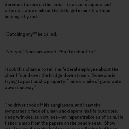
Service stickers on the sides. Its driver stopped and
offered a wide smile at the little girl in pink flip-flops
holding a fly rod.
“Catching any?” he called.
“Not yet,” Nomi answered. “But I’m about to.”
I took this chance to tell the federal employee about the
chain I found over the bridge downstream. “Someone is
trying to post public property. There’s a mile of good water
down that way.”
The driver took off his sunglasses, and I saw the
sympathetic face of a man who’d spent his life outdoors:
deep wrinkles, sun bruises—an impenetrable air of calm. He
fished a map from the papers on the bench-seat. “Show