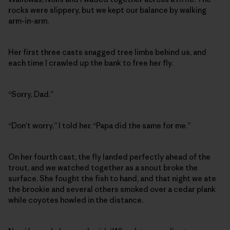
rocks were slippery, but we kept our balance by walking
arm-in-arm.
Her first three casts snagged tree limbs behind us, and
each time I crawled up the bank to free her fly.
“Sorry, Dad.”
“Don’t worry,” I told her. “Papa did the same for me.”
On her fourth cast, the fly landed perfectly ahead of the
trout, and we watched together as a snout broke the
surface. She fought the fish to hand, and that night we ate
the brookie and several others smoked over a cedar plank
while coyotes howled in the distance.