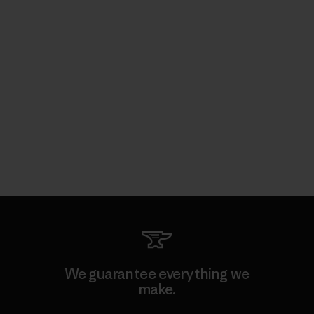
We guarantee everything we
make.