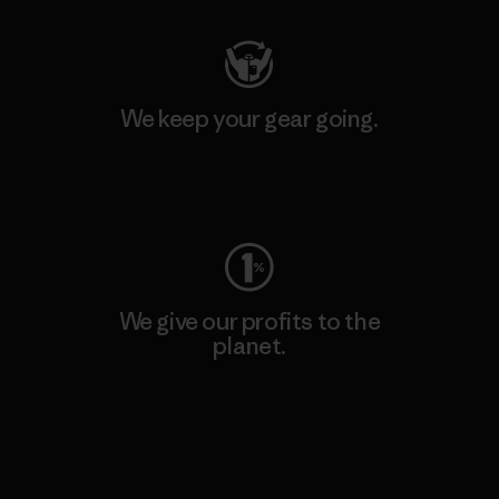
We keep your gear going.
Visit Worn Wear
We give our profits to the
planet.
Read Our Commitment