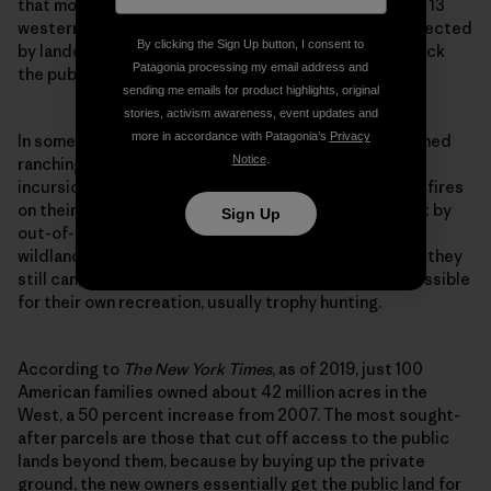
that morning was part of much larger problem. Across 13
western states, gates and other barriers are being erected
By clicking the Sign Up button, I consent to
by landowners at staggering speed to intentionally lock
Patagonia processing my email address and
the public out of public lands.
sending me emails for product highlights, original
stories, activism awareness, event updates and
more in accordance with Patagonia’s
Privacy
In some cases, the gates are being put up by established
Notice
.
ranching or logging families to prevent vandalism,
incursions of invasive species, or human-sparked wildfires
on their lands. But many of these gates are being built by
Sign Up
out-of-state, ultrawealthy elites who view Western
wildland as a diminishing, priceless commodity. While they
still can, they want to lock away as much terrain as possible
for their own recreation, usually trophy hunting.
According to
The
New York Times
, as of 2019, just 100
American families owned about 42 million acres in the
West, a 50 percent increase from 2007. The most sought-
after parcels are those that cut off access to the public
lands beyond them, because by buying up the private
ground, the new owners essentially get the public land for