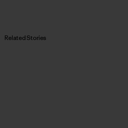
Related Stories