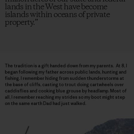
lands in the West have become
islands within oceans of private
property.
”
The tradition is a gift handed down from my parents. At 8, I
began following my father across public lands, hunting and
fishing. I remember hiding from sudden thunderstorms at
the base of cliffs, casting to trout doing cartwheels over
caddisflies and cooking blue grouse by headlamp. Most of
all, I remember reaching my strides so my boot might step
on the same earth Dad had just walked.