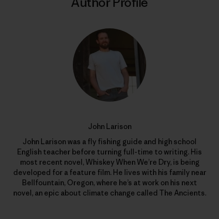
Author Profile
John Larison
John Larison was a fly fishing guide and high school
English teacher before turning full-time to writing. His
most recent novel, Whiskey When We’re Dry, is being
developed for a feature film. He lives with his family near
Bellfountain, Oregon, where he’s at work on his next
novel, an epic about climate change called The Ancients.