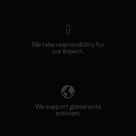
View Ironclad Guarantee
We take responsibility for
our impact.
Explore Our Footprint
We support grassroots
activism.
Visit Patagonia Action Works