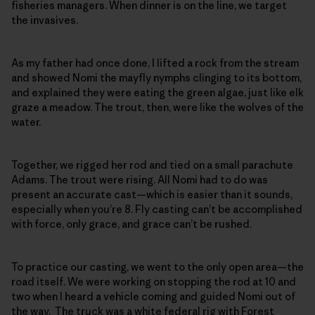
fisheries managers. When dinner is on the line, we target
the invasives.
As my father had once done, I lifted a rock from the stream
and showed Nomi the mayfly nymphs clinging to its bottom,
and explained they were eating the green algae, just like elk
graze a meadow. The trout, then, were like the wolves of the
water.
Together, we rigged her rod and tied on a small parachute
Adams. The trout were rising. All Nomi had to do was
present an accurate cast—which is easier than it sounds,
especially when you’re 8. Fly casting can’t be accomplished
with force, only grace, and grace can’t be rushed.
To practice our casting, we went to the only open area—the
road itself. We were working on stopping the rod at 10 and
two when I heard a vehicle coming and guided Nomi out of
the way. The truck was a white federal rig with Forest