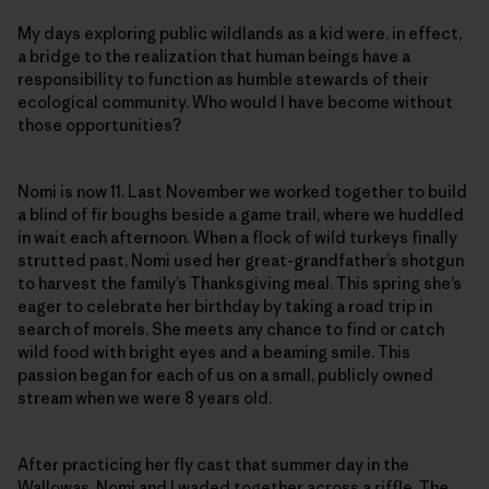
My days exploring public wildlands as a kid were, in effect,
a bridge to the realization that human beings have a
responsibility to function as humble stewards of their
ecological community. Who would I have become without
those opportunities?
Nomi is now 11. Last November we worked together to build
a blind of fir boughs beside a game trail, where we huddled
in wait each afternoon. When a flock of wild turkeys finally
strutted past, Nomi used her great-grandfather’s shotgun
to harvest the family’s Thanksgiving meal. This spring she’s
eager to celebrate her birthday by taking a road trip in
search of morels. She meets any chance to find or catch
wild food with bright eyes and a beaming smile. This
passion began for each of us on a small, publicly owned
stream when we were 8 years old.
After practicing her fly cast that summer day in the
Wallowas, Nomi and I waded together across a riffle. The