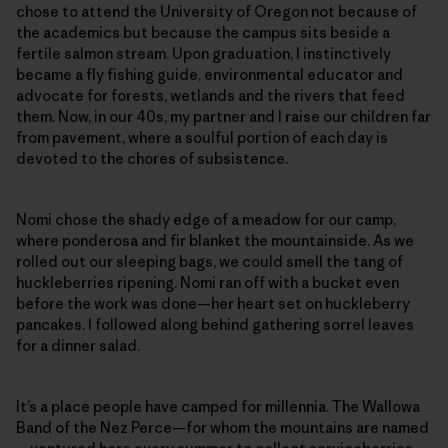
chose to attend the University of Oregon not because of
the academics but because the campus sits beside a
fertile salmon stream. Upon graduation, I instinctively
became a fly fishing guide, environmental educator and
advocate for forests, wetlands and the rivers that feed
them. Now, in our 40s, my partner and I raise our children far
from pavement, where a soulful portion of each day is
devoted to the chores of subsistence.
Nomi chose the shady edge of a meadow for our camp,
where ponderosa and fir blanket the mountainside. As we
rolled out our sleeping bags, we could smell the tang of
huckleberries ripening. Nomi ran off with a bucket even
before the work was done—her heart set on huckleberry
pancakes. I followed along behind gathering sorrel leaves
for a dinner salad.
It’s a place people have camped for millennia. The Wallowa
Band of the Nez Perce—for whom the mountains are named