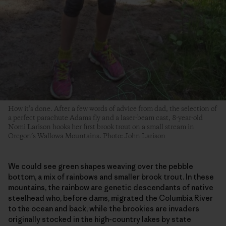
How it’s done. After a few words of advice from dad, the selection of
a perfect parachute Adams fly and a laser-beam cast, 8-year-old
Nomi Larison hooks her first brook trout on a small stream in
Oregon’s Wallowa Mountains. Photo: John Larison
We could see green shapes weaving over the pebble
bottom, a mix of rainbows and smaller brook trout. In these
mountains, the rainbow are genetic descendants of native
steelhead who, before dams, migrated the Columbia River
to the ocean and back, while the brookies are invaders
originally stocked in the high-country lakes by state