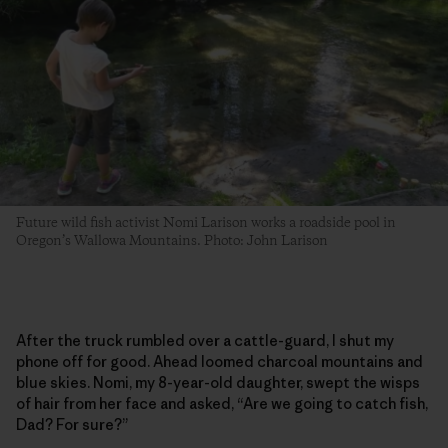
Future wild fish activist Nomi Larison works a roadside pool in
Oregon’s Wallowa Mountains. Photo: John Larison
After the truck rumbled over a cattle-guard, I shut my
phone off for good. Ahead loomed charcoal mountains and
blue skies. Nomi, my 8-year-old daughter, swept the wisps
of hair from her face and asked, “Are we going to catch fish,
Dad? For sure?”