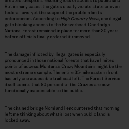
erected, despite a resulting loss of access to public land.
But in many cases, the gates clearly violate state or even
federal laws, yet the scope of the problem limits
enforcement. According to
High Country News
, one illegal
gate blocking access to the Beaverhead-Deerlodge
National Forest remained in place for more than 30 years
before officials finally ordered it removed.
The damage inflicted by illegal gates is especially
pronounced in those national forests that have limited
points of access. Montana’s Crazy Mountains might be the
most extreme example. The entire 35-mile eastern front
has only one accessible trailhead left. The Forest Service
itself admits that 80 percent of the Crazies are now
functionally inaccessible to the public.
The chained bridge Nomi and I encountered that morning
left me thinking about what’s lost when public land is
locked away.