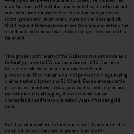
—ventured here every summer to collect serviceberries,
elderberries and huckleberries, which they dried in the hot
sun and stored for winter. Nez Perce families gathered
roots, greens and mushrooms; pursued the deer and elk
that frequent these same summer grounds; and netted the
steelhead and salmon that, at that time, still returned this
far inland.
Though the rocky heart of the Wallowas was set aside as a
federally protected Wilderness Area in 1940, the more
fertile foothills have never been awarded such
protections. They remain a quilt of private holdings, mining
claims, national forest and BLM land. Each summer, cattle
graze many meadows to dust, and vast stands of pine are
razed by industrial logging. A few streams remain
channelized and lifeless a hundred years after the gold
rush.
But if you know where to look, you can still encounter the
rich biodiversity that has nourished families for