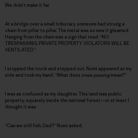
We didn’t make it far.
At a bridge over a small tributary, someone had strung a
chain from pillar to pillar. The metal was so new it gleamed.
Hanging from the chain was a sign that read: “NO
TRESPASSING. PRIVATE PROPERTY. VIOLATORS WILL BE
VENTILATED.”
I stopped the truck and stepped out. Nomi appeared at my
side and took my hand. “What does
trees-passing
mean?”
I was as confused as my daughter. This land was public
property, squarely inside the national forest—or at least I
thought it was.
“Can we still fish, Dad?” Nomi asked.