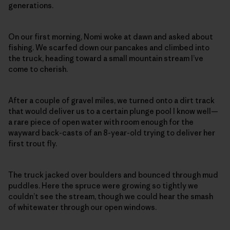
generations.
On our first morning, Nomi woke at dawn and asked about
fishing. We scarfed down our pancakes and climbed into
the truck, heading toward a small mountain stream I’ve
come to cherish.
After a couple of gravel miles, we turned onto a dirt track
that would deliver us to a certain plunge pool I know well—
a rare piece of open water with room enough for the
wayward back-casts of an 8-year-old trying to deliver her
first trout fly.
The truck jacked over boulders and bounced through mud
puddles. Here the spruce were growing so tightly we
couldn’t see the stream, though we could hear the smash
of whitewater through our open windows.