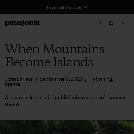
Returns Information
When Mountains
Become Islands
John Larison
/
September 3, 2020
/
Fly Fishing
,
Sports
Are public lands still “public” when you can’t access
them?