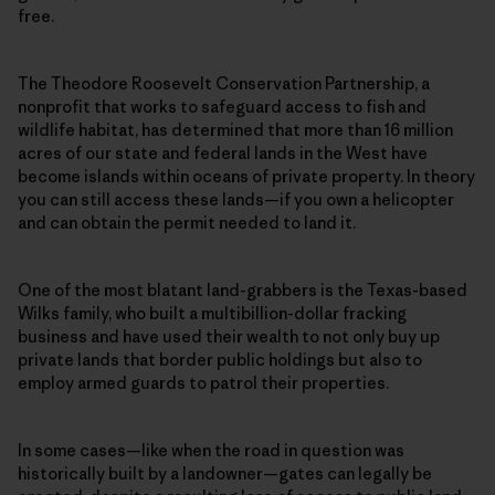
free.
The Theodore Roosevelt Conservation Partnership, a
nonprofit that works to safeguard access to fish and
wildlife habitat, has determined that more than 16 million
acres of our state and federal lands in the West have
become islands within oceans of private property. In theory
you can still access these lands—if you own a helicopter
and can obtain the permit needed to land it.
One of the most blatant land-grabbers is the Texas-based
Wilks family, who built a multibillion-dollar fracking
business and have used their wealth to not only buy up
private lands that border public holdings but also to
employ armed guards to patrol their properties.
In some cases—like when the road in question was
historically built by a landowner—gates can legally be