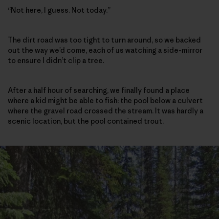
“Not here, I guess. Not today.”
The dirt road was too tight to turn around, so we backed
out the way we’d come, each of us watching a side-mirror
to ensure I didn’t clip a tree.
After a half hour of searching, we finally found a place
where a kid might be able to fish: the pool below a culvert
where the gravel road crossed the stream. It was hardly a
scenic location, but the pool contained trout.