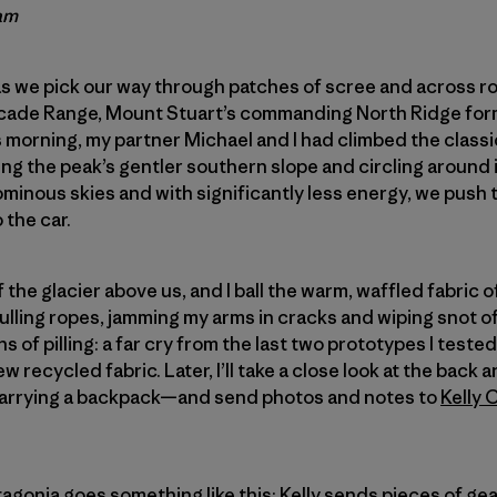
am
s we pick our way through patches of scree and across rol
cade Range, Mount Stuart’s commanding North Ridge for
s morning, my partner Michael and I had climbed the classi
 the peak’s gentler southern slope and circling around i
minous skies and with significantly less energy, we push 
 the car.
ff the glacier above us, and I ball the warm, waffled fabric 
f pulling ropes, jamming my arms in cracks and wiping snot o
 of pilling: a far cry from the last two prototypes I tested. 
ew recycled fabric. Later, I’ll take a close look at the ba
 carrying a backpack—and send photos and notes to
Kelly 
atagonia goes something like this: Kelly sends pieces of g