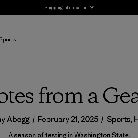
Shipping Information
Sports
otes from a Gea
ny Abegg
/
February 21, 2025
/
Sports
,
H
A season of testing in Washington State.