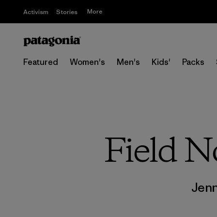
More
Activism
Stories
Featured
Women's
Men's
Kids'
Packs
Field N
Jen