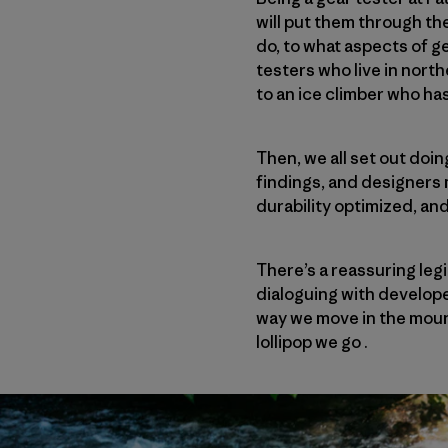
will put them through th
do, to what aspects of g
testers who live in nort
to an ice climber who ha
Then, we all set out doi
findings, and designers
durability optimized, an
There’s a reassuring leg
dialoguing with develope
way we move in the moun
lollipop we go .