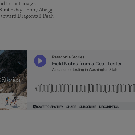
nd for putting gear
13-mile day, Jenny Abegg
y toward Dragontail Peak